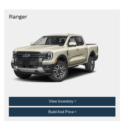
Ranger
View Inventory
Build And Price