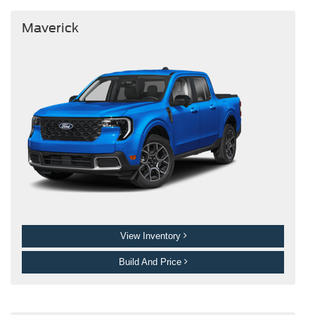
Maverick
View Inventory
Build And Price