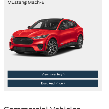
Mustang Mach-E
View Inventory
Build And Price