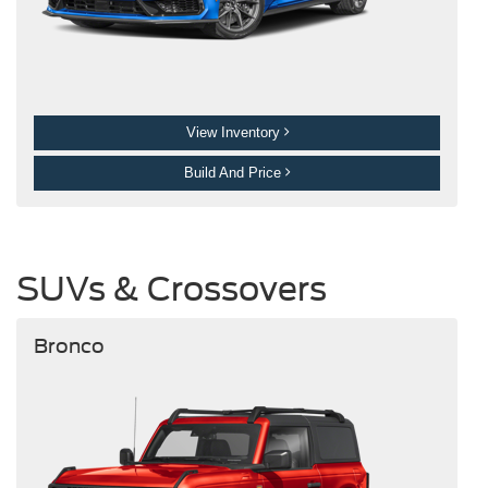
View Inventory
Build And Price
SUVs & Crossovers
Bronco