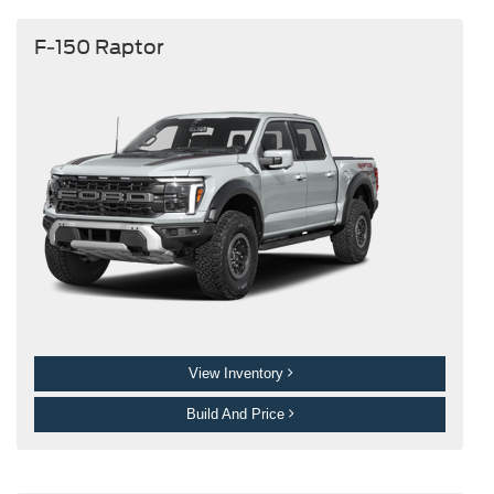
F-150 Raptor
View Inventory
Build And Price