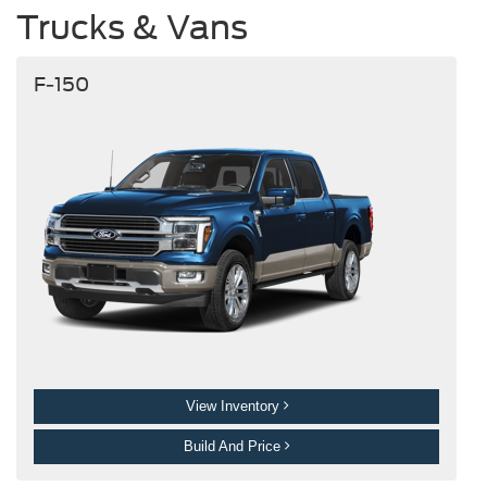
Trucks & Vans
F-150
View Inventory
Build And Price