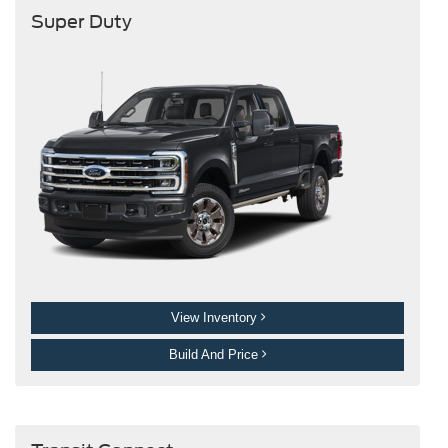
Super Duty
View Inventory
Build And Price