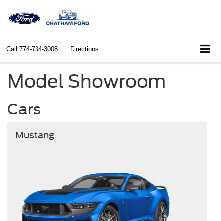
Call
774-734-3008
Directions
Model Showroom
Cars
Mustang