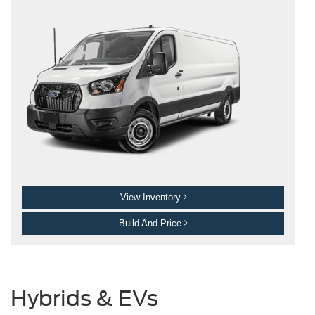
View Inventory
Build And Price
Hybrids & EVs