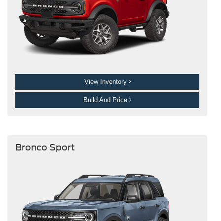
View Inventory
Build And Price
Bronco Sport