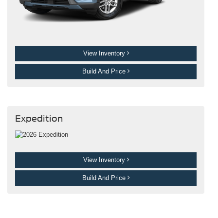
View Inventory
Build And Price
Expedition
View Inventory
Build And Price