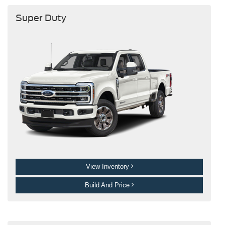
Super Duty
View Inventory
Build And Price