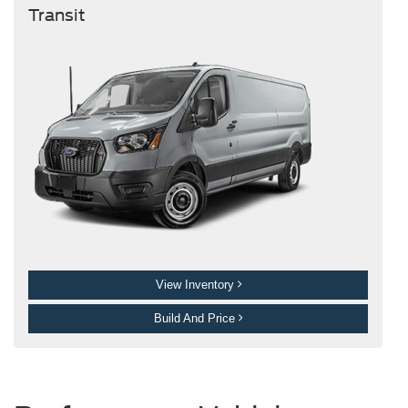
Transit
View Inventory
Build And Price