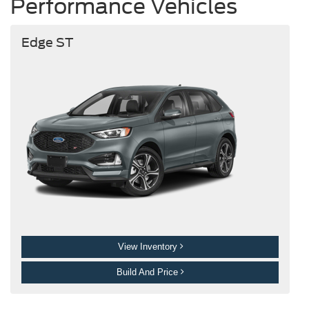
Performance Vehicles
Edge ST
View Inventory
Build And Price