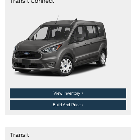
Transit Connect
View Inventory
Build And Price
Transit