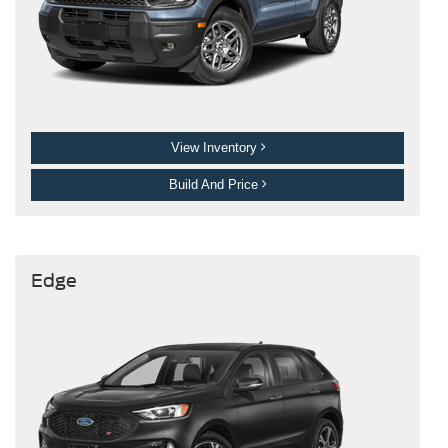
View Inventory
Build And Price
Edge