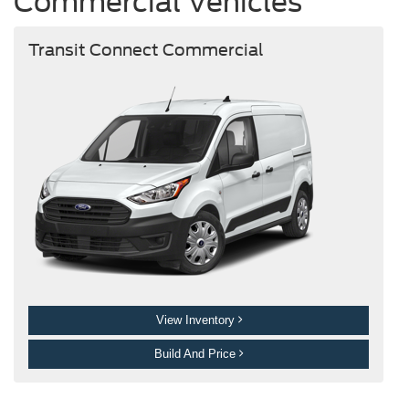
Commercial Vehicles
Transit Connect Commercial
View Inventory
Build And Price