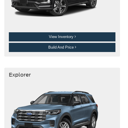
View Inventory
Build And Price
Explorer