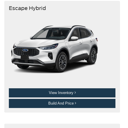
Escape Hybrid
View Inventory
Build And Price