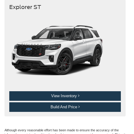
Explorer ST
View Inventory
Build And Price
Although every reasonable effort has been made to ensure the accuracy of the