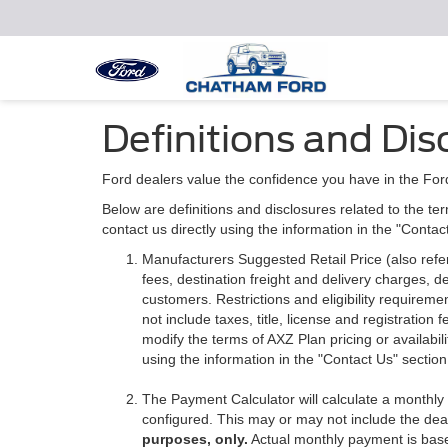
Definitions and Dis
Ford dealers value the confidence you have in the For
Below are definitions and disclosures related to the ter
contact us directly using the information in the "Conta
Manufacturers Suggested Retail Price (also referre
fees, destination freight and delivery charges,
customers. Restrictions and eligibility requirem
not include taxes, title, license and registratio
modify the terms of AXZ Plan pricing or availabil
using the information in the "Contact Us" sectio
The Payment Calculator will calculate a monthl
configured. This may or may not include the deal
purposes, only.
Actual monthly payment is based 