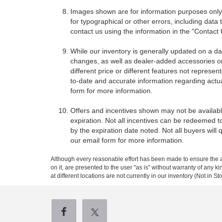
Images shown are for information purposes only,
for typographical or other errors, including data 
contact us using the information in the "Contact
While our inventory is generally updated on a da
changes, as well as dealer-added accessories on 
different price or different features not represe
to-date and accurate information regarding actua
form for more information.
Offers and incentives shown may not be available
expiration. Not all incentives can be redeemed t
by the expiration date noted. Not all buyers will 
our email form for more information.
Although every reasonable effort has been made to ensure the ac
on it, are presented to the user "as is" without warranty of any k
at different locations are not currently in our inventory (Not in