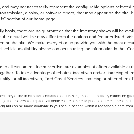
 and may not necessarily represent the configurable options selected o
transmission, display, or software errors, that may appear on the site. If
 Us" section of our home page.
ily basis, there are no guarantees that the inventory shown will be ava
the actual vehicle may differ from the options and features listed. Veh
nted on the site. We make every effort to provide you with the most accu
l vehicle availability please contact us using the information in the "C
 to all customers. Incentives lists are examples of offers available at 
ogether. To take advantage of rebates, incentives and/or financing offer
qualify for all incentives, Ford Credit Services financing or other offers.
curacy of the information contained on this site, absolute accuracy cannot be guar
ind, either express or implied. All vehicles are subject to prior sale. Price does not 
 Stock) but can be made available to you at our location within a reasonable date fro