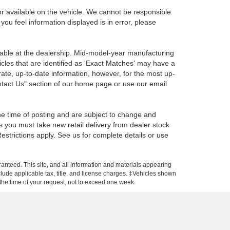
r available on the vehicle. We cannot be responsible
 you feel information displayed is in error, please
ilable at the dealership. Mid-model-year manufacturing
icles that are identified as 'Exact Matches' may have a
rate, up-to-date information, however, for the most up-
ontact Us" section of our home page or use our email
the time of posting and are subject to change and
s you must take new retail delivery from dealer stock
 Restrictions apply. See us for complete details or use
anteed. This site, and all information and materials appearing
include applicable tax, title, and license charges. ‡Vehicles shown
m the time of your request, not to exceed one week.