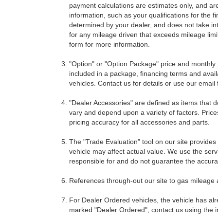
payment calculations are estimates only, and ar
information, such as your qualifications for the
determined by your dealer, and does not take int
for any mileage driven that exceeds mileage limits
form for more information.
"Option" or "Option Package" price and monthly 
included in a package, financing terms and avail
vehicles. Contact us for details or use our email
"Dealer Accessories" are defined as items that do
vary and depend upon a variety of factors. Price
pricing accuracy for all accessories and parts.
The "Trade Evaluation" tool on our site provides
vehicle may affect actual value. We use the servi
responsible for and do not guarantee the accuracy
References through-out our site to gas mileage
For Dealer Ordered vehicles, the vehicle has alr
marked "Dealer Ordered", contact us using the i