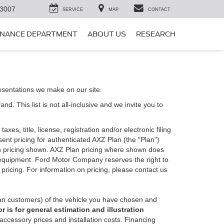
-3007
SERVICE
MAP
CONTACT
INANCE DEPARTMENT
ABOUT US
RESEARCH
esentations we make on our site.
. This list is not all-inclusive and we invite you to
es, title, license, registration and/or electronic filing
nt pricing for authenticated AXZ Plan (the "Plan")
Plan pricing shown. AXZ Plan pricing where shown does
nal equipment. Ford Motor Company reserves the right to
 pricing. For information on pricing, please contact us
an customers) of the vehicle you have chosen and
 is for general estimation and illustration
 accessory prices and installation costs. Financing