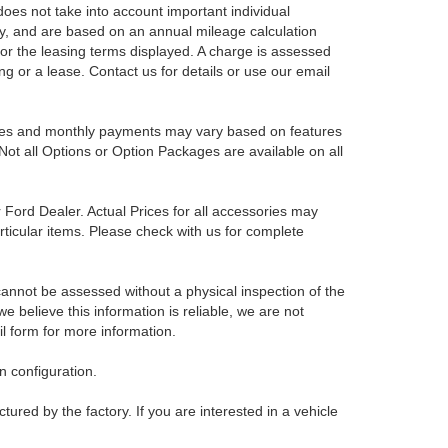
es not take into account important individual
nly, and are based on an annual mileage calculation
for the leasing terms displayed. A charge is assessed
ing or a lease. Contact us for details or use our email
Prices and monthly payments may vary based on features
Not all Options or Option Packages are available on all
r Ford Dealer. Actual Prices for all accessories may
rticular items. Please check with us for complete
 cannot be assessed without a physical inspection of the
e believe this information is reliable, we are not
il form for more information.
 configuration.
red by the factory. If you are interested in a vehicle