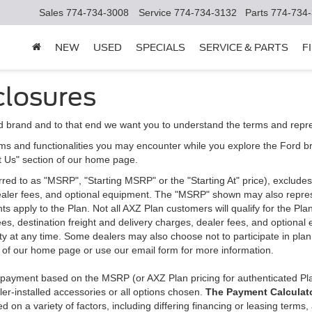
Sales
774-734-3008
Service
774-734-3132
Parts
774-734
NEW
USED
SPECIALS
SERVICE & PARTS
F
closures
d brand and to that end we want you to understand the terms and repr
ms and functionalities you may encounter while you explore the Ford brand
ct Us" section of our home page.
d to as "MSRP", "Starting MSRP" or the "Starting At" price), excludes tax
 dealer fees, and optional equipment. The "MSRP" shown may also represe
ents apply to the Plan. Not all AXZ Plan customers will qualify for the 
n fees, destination freight and delivery charges, dealer fees, and optio
ity at any time. Some dealers may also choose not to participate in plan
n of our home page or use our email form for more information.
y payment based on the MSRP (or AXZ Plan pricing for authenticated Pl
er-installed accessories or all options chosen.
The Payment Calculator
on a variety of factors, including differing financing or leasing terms,