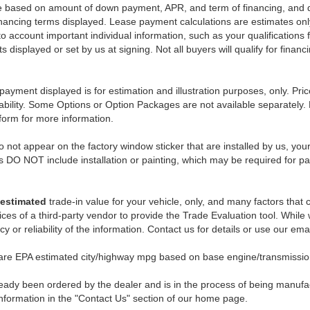
e based on amount of down payment, APR, and term of financing, and do
 financing terms displayed. Lease payment calculations are estimates o
o account important individual information, such as your qualifications 
 displayed or set by us at signing. Not all buyers will qualify for financ
payment displayed is for estimation and illustration purposes, only. 
ability. Some Options or Option Packages are not available separately. 
 form for more information.
 not appear on the factory window sticker that are installed by us, you
s DO NOT include installation or painting, which may be required for pa
estimated
trade-in value for your vehicle, only, and many factors that
ces of a third-party vendor to provide the Trade Evaluation tool. While w
 or reliability of the information. Contact us for details or use our ema
 are EPA estimated city/highway mpg based on base engine/transmission
eady been ordered by the dealer and is in the process of being manufactu
nformation in the "Contact Us" section of our home page.