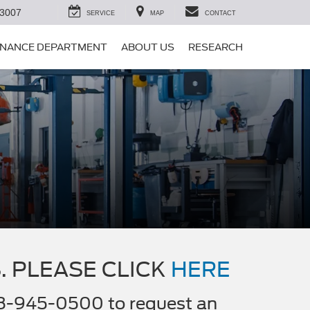
-3007
SERVICE
MAP
CONTACT
INANCE DEPARTMENT
ABOUT US
RESEARCH
. PLEASE CLICK
HERE
508-945-0500 to request an