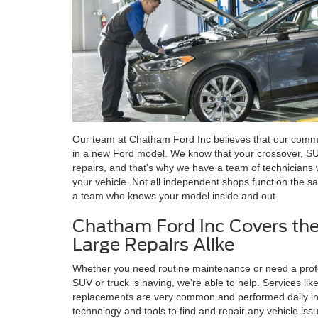
Our team at Chatham Ford Inc believes that our comm
in a new Ford model. We know that your crossover, S
repairs, and that's why we have a team of technicians w
your vehicle. Not all independent shops function the sam
a team who knows your model inside and out.
Chatham Ford Inc Covers the
Large Repairs Alike
Whether you need routine maintenance or need a profe
SUV or truck is having, we're able to help. Services like 
replacements are very common and performed daily in 
technology and tools to find and repair any vehicle iss