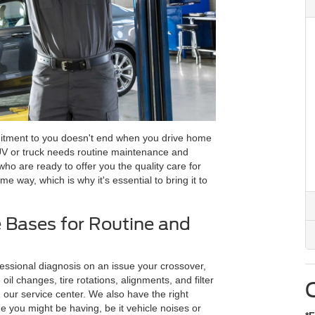
itment to you doesn't end when you drive home
UV or truck needs routine maintenance and
ho are ready to offer you the quality care for
e way, which is why it's essential to bring it to
 Bases for Routine and
ssional diagnosis on an issue your crossover,
oil changes, tire rotations, alignments, and filter
our service center. We also have the right
ue you might be having, be it vehicle noises or