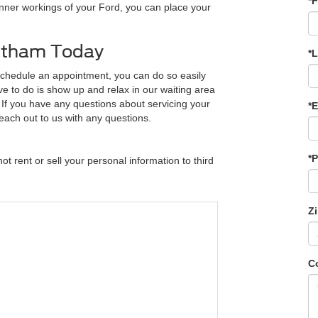
*F
 inner workings of your Ford, you can place your
hatham Today
*
schedule an appointment, you can do so easily
ve to do is show up and relax in our waiting area
. If you have any questions about servicing your
*E
each out to us with any questions.
*
t rent or sell your personal information to third
Z
C