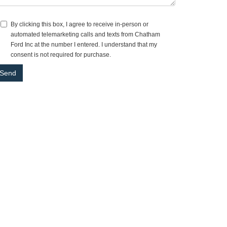
By clicking this box, I agree to receive in-person or
automated telemarketing calls and texts from Chatham
Ford Inc at the number I entered. I understand that my
consent is not required for purchase.