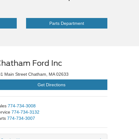
Parts Department
hatham Ford Inc
81 Main Street Chatham, MA 02633
Get Directions
les
774-734-3008
rvice
774-734-3132
rts
774-734-3007