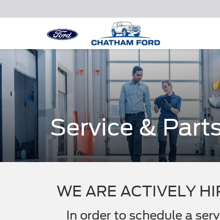
Service & Part
WE ARE ACTIVELY HI
In order to schedule a se