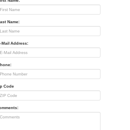
irst Name:
Last Name:
-Mail Address:
Phone:
ip Code
omments: