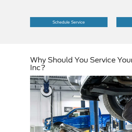
Schedule Service
Why Should You Service You
Inc?