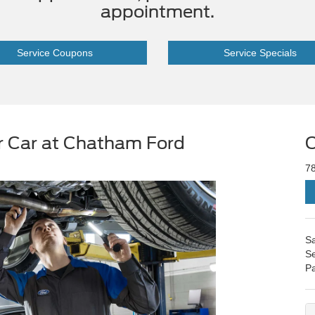
appointment.
Service Coupons
Service Specials
r Car at Chatham Ford
C
7
Sa
Se
Pa