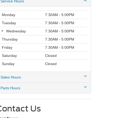
Service Hours
Monday
7:30AM - 5:00PM
Tuesday
7:30AM - 5:00PM
Wednesday
7:30AM - 5:00PM
Thursday
7:30AM - 5:00PM
Friday
7:30AM - 5:00PM
Saturday
Closed
Sunday
Closed
Sales Hours
Parts Hours
Contact Us