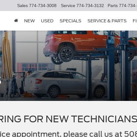
Sales
774-734-3008
Service
774-734-3132
Parts
774-734
NEW
USED
SPECIALS
SERVICE & PARTS
F
s
RING FOR NEW TECHNICIANS
rvice appointment, please call us at 