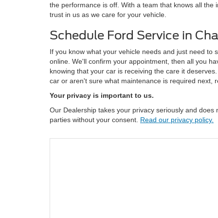
the performance is off. With a team that knows all the
trust in us as we care for your vehicle.
Schedule Ford Service in C
If you know what your vehicle needs and just need to 
online. We'll confirm your appointment, then all you ha
knowing that your car is receiving the care it deserves
car or aren't sure what maintenance is required next, r
Your privacy is important to us.
Our Dealership takes your privacy seriously and does no
parties without your consent.
Read our privacy policy.