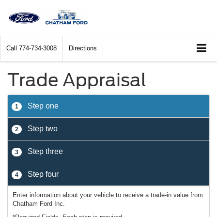
Call
774-734-3008
Directions
Trade Appraisal
Step one
1
Step two
2
Step three
3
Step four
4
Enter information about your vehicle to receive a trade-in value from
Chatham Ford Inc.