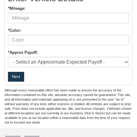
*Mileage:
*Color:
*Approx Payoff:
Next
Although every reasonable effort has been made to ensure the accuracy of the
information contained on this site, absolute accuracy cannot be guaranteed. This site,
and all information and materials appearing on it, are presented to the user "as is"
without warranty of any kind, either express or implied. All vehicles are subject to prior
sale. Price does not include applicable tax, title, and license charges. ‡Vehicles shown
at different locations are not currently in our inventory (Not in Stock) but can be made
available to you at our location within a reasonable date from the time of your request,
not to exceed one week.