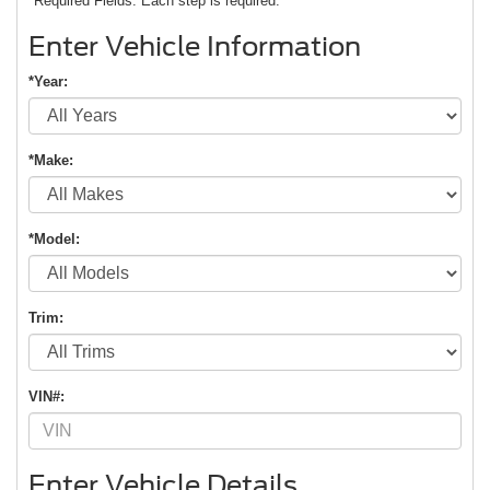
*Required Fields. Each step is required.
Enter Vehicle Information
*Year:
*Make:
*Model:
Trim:
VIN#:
Enter Vehicle Details