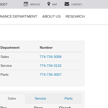
-3007
SERVICE
MAP
CONTACT
INANCE DEPARTMENT
ABOUT US
RESEARCH
Department
Number
Sales
774-734-3008
Service
774-734-3132
Parts
774-734-3007
Sales
Service
Parts
Day
Open
Closed