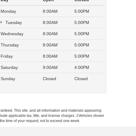
Monday
8:00AM
5:00PM
Tuesday
8:00AM
5:00PM
Wednesday
8:00AM
5:00PM
Thursday
8:00AM
5:00PM
Friday
8:00AM
5:00PM
Saturday
9:00AM
4:00PM
Sunday
Closed
Closed
anteed. This site, and all information and materials appearing
include applicable tax, title, and license charges. ‡Vehicles shown
m the time of your request, not to exceed one week.