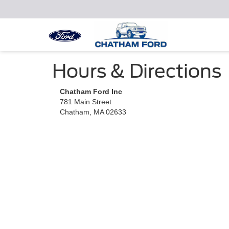
Hours & Directions
Chatham Ford Inc
781 Main Street
Chatham, MA 02633