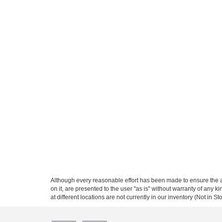
Although every reasonable effort has been made to ensure the ac
on it, are presented to the user "as is" without warranty of any k
at different locations are not currently in our inventory (Not in