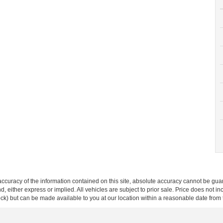
curacy of the information contained on this site, absolute accuracy cannot be guar
ind, either express or implied. All vehicles are subject to prior sale. Price does not 
 Stock) but can be made available to you at our location within a reasonable date fro