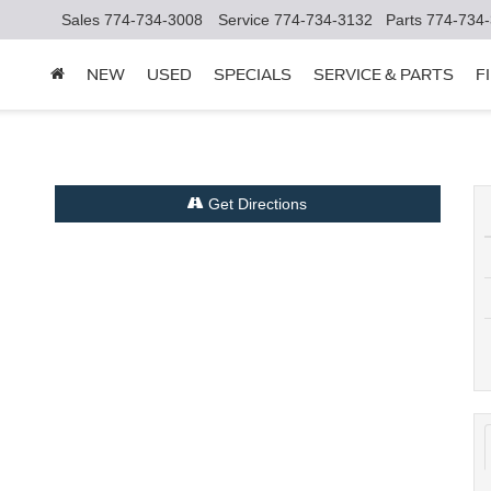
Sales
774-734-3008
Service
774-734-3132
Parts
774-734
NEW
USED
SPECIALS
SERVICE & PARTS
F
Get Directions