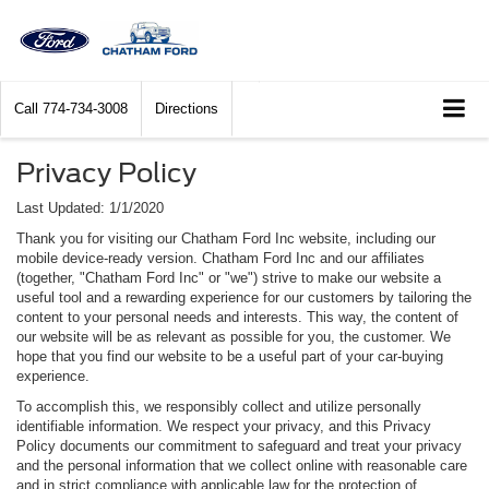
Call
774-734-3008
Directions
Privacy Policy
Last Updated: 1/1/2020
Thank you for visiting our Chatham Ford Inc website, including our
mobile device-ready version. Chatham Ford Inc and our affiliates
(together, "Chatham Ford Inc" or "we") strive to make our website a
useful tool and a rewarding experience for our customers by tailoring the
content to your personal needs and interests. This way, the content of
our website will be as relevant as possible for you, the customer. We
hope that you find our website to be a useful part of your car-buying
experience.
To accomplish this, we responsibly collect and utilize personally
identifiable information. We respect your privacy, and this Privacy
Policy documents our commitment to safeguard and treat your privacy
and the personal information that we collect online with reasonable care
and in strict compliance with applicable law for the protection of