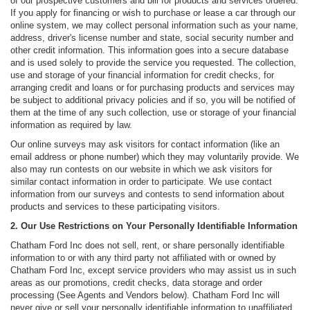
of our prospective customers and bill for products and services ordered.
If you apply for financing or wish to purchase or lease a car through our
online system, we may collect personal information such as your name,
address, driver's license number and state, social security number and
other credit information. This information goes into a secure database
and is used solely to provide the service you requested. The collection,
use and storage of your financial information for credit checks, for
arranging credit and loans or for purchasing products and services may
be subject to additional privacy policies and if so, you will be notified of
them at the time of any such collection, use or storage of your financial
information as required by law.
Our online surveys may ask visitors for contact information (like an
email address or phone number) which they may voluntarily provide. We
also may run contests on our website in which we ask visitors for
similar contact information in order to participate. We use contact
information from our surveys and contests to send information about
products and services to these participating visitors.
2. Our Use Restrictions on Your Personally Identifiable Information
Chatham Ford Inc does not sell, rent, or share personally identifiable
information to or with any third party not affiliated with or owned by
Chatham Ford Inc, except service providers who may assist us in such
areas as our promotions, credit checks, data storage and order
processing (See Agents and Vendors below). Chatham Ford Inc will
never give or sell your personally identifiable information to unaffiliated