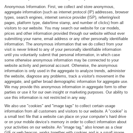
Anonymous Information. First, we collect and store anonymous,
aggregate information (such as internet protocol (IP) addresses, browser
types, search engines, internet service provider (ISP), referring/exit
pages, platform type, date/time stamp, and number of clicks) from all
visitors to our website. You may search our website for car models,
prices and other information provided through our website without ever
submitting your name, email address or any other personally identifiable
information. The anonymous information that we do collect from your
visit is never linked to any of your personally identifiable information
until you voluntarily submit that personal information, in which case
some otherwise anonymous information may be connected to your
website activity and personal account. Otherwise, the anonymous
information is only used in the aggregate to analyze trends, administer
the website, diagnose any problems, track a visitor's movement in the
aggregate, and gather broad demographic information for aggregate use.
We may provide this anonymous information in aggregate form to other
parties or use it for our own insight or marketing purposes. Our ability to
use this information is not restricted in any way.
We also use "cookies" and "image tags" to collect certain usage
information from all customers and visitors to our website. A "cookie" is
a small text file that a website can place on your computer’s hard drive
or on your mobile device’s memory in order to collect information about
your activities on our website. An "image tag," also known as a clear
GIF or web beacon, works together with cookies and is a small image