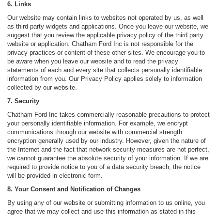
6. Links
Our website may contain links to websites not operated by us, as well
as third party widgets and applications. Once you leave our website, we
suggest that you review the applicable privacy policy of the third party
website or application. Chatham Ford Inc is not responsible for the
privacy practices or content of these other sites. We encourage you to
be aware when you leave our website and to read the privacy
statements of each and every site that collects personally identifiable
information from you. Our Privacy Policy applies solely to information
collected by our website.
7. Security
Chatham Ford Inc takes commercially reasonable precautions to protect
your personally identifiable information. For example, we encrypt
communications through our website with commercial strength
encryption generally used by our industry. However, given the nature of
the Internet and the fact that network security measures are not perfect,
we cannot guarantee the absolute security of your information. If we are
required to provide notice to you of a data security breach, the notice
will be provided in electronic form.
8. Your Consent and Notification of Changes
By using any of our website or submitting information to us online, you
agree that we may collect and use this information as stated in this