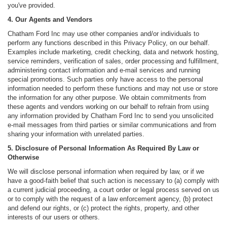
you've provided.
4. Our Agents and Vendors
Chatham Ford Inc may use other companies and/or individuals to
perform any functions described in this Privacy Policy, on our behalf.
Examples include marketing, credit checking, data and network hosting,
service reminders, verification of sales, order processing and fulfillment,
administering contact information and e-mail services and running
special promotions. Such parties only have access to the personal
information needed to perform these functions and may not use or store
the information for any other purpose. We obtain commitments from
these agents and vendors working on our behalf to refrain from using
any information provided by Chatham Ford Inc to send you unsolicited
e-mail messages from third parties or similar communications and from
sharing your information with unrelated parties.
5. Disclosure of Personal Information As Required By Law or
Otherwise
We will disclose personal information when required by law, or if we
have a good-faith belief that such action is necessary to (a) comply with
a current judicial proceeding, a court order or legal process served on us
or to comply with the request of a law enforcement agency, (b) protect
and defend our rights, or (c) protect the rights, property, and other
interests of our users or others.