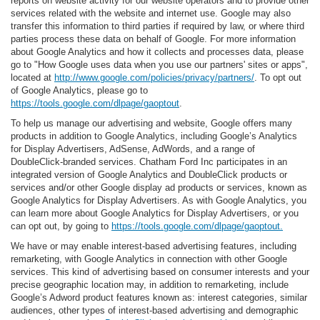
reports on website activity for our website operators and to provide other
services related with the website and internet use. Google may also
transfer this information to third parties if required by law, or where third
parties process these data on behalf of Google. For more information
about Google Analytics and how it collects and processes data, please
go to "How Google uses data when you use our partners' sites or apps",
located at
http://www.google.com/policies/privacy/partners/
. To opt out
of Google Analytics, please go to
https://tools.google.com/dlpage/gaoptout
.
To help us manage our advertising and website, Google offers many
products in addition to Google Analytics, including Google’s Analytics
for Display Advertisers, AdSense, AdWords, and a range of
DoubleClick-branded services. Chatham Ford Inc participates in an
integrated version of Google Analytics and DoubleClick products or
services and/or other Google display ad products or services, known as
Google Analytics for Display Advertisers. As with Google Analytics, you
can learn more about Google Analytics for Display Advertisers, or you
can opt out, by going to
https://tools.google.com/dlpage/gaoptout.
We have or may enable interest-based advertising features, including
remarketing, with Google Analytics in connection with other Google
services. This kind of advertising based on consumer interests and your
precise geographic location may, in addition to remarketing, include
Google’s Adword product features known as: interest categories, similar
audiences, other types of interest-based advertising and demographic