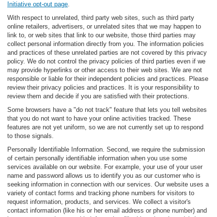
Initiative opt-out page
.
With respect to unrelated, third party web sites, such as third party
online retailers, advertisers, or unrelated sites that we may happen to
link to, or web sites that link to our website, those third parties may
collect personal information directly from you. The information policies
and practices of these unrelated parties are not covered by this privacy
policy. We do not control the privacy policies of third parties even if we
may provide hyperlinks or other access to their web sites. We are not
responsible or liable for their independent policies and practices. Please
review their privacy policies and practices. It is your responsibility to
review them and decide if you are satisfied with their protections.
Some browsers have a "do not track" feature that lets you tell websites
that you do not want to have your online activities tracked. These
features are not yet uniform, so we are not currently set up to respond
to those signals.
Personally Identifiable Information. Second, we require the submission
of certain personally identifiable information when you use some
services available on our website. For example, your use of your user
name and password allows us to identify you as our customer who is
seeking information in connection with our services. Our website uses a
variety of contact forms and tracking phone numbers for visitors to
request information, products, and services. We collect a visitor's
contact information (like his or her email address or phone number) and