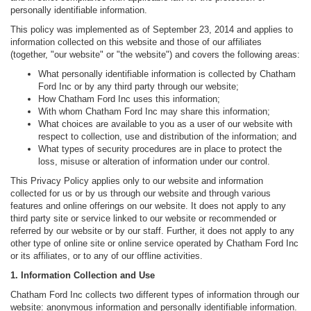
personally identifiable information.
This policy was implemented as of September 23, 2014 and applies to
information collected on this website and those of our affiliates
(together, "our website" or "the website") and covers the following areas:
What personally identifiable information is collected by Chatham
Ford Inc or by any third party through our website;
How Chatham Ford Inc uses this information;
With whom Chatham Ford Inc may share this information;
What choices are available to you as a user of our website with
respect to collection, use and distribution of the information; and
What types of security procedures are in place to protect the
loss, misuse or alteration of information under our control.
This Privacy Policy applies only to our website and information
collected for us or by us through our website and through various
features and online offerings on our website. It does not apply to any
third party site or service linked to our website or recommended or
referred by our website or by our staff. Further, it does not apply to any
other type of online site or online service operated by Chatham Ford Inc
or its affiliates, or to any of our offline activities.
1. Information Collection and Use
Chatham Ford Inc collects two different types of information through our
website: anonymous information and personally identifiable information.