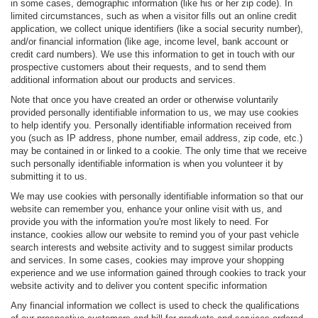
in some cases, demographic information (like his or her zip code). In
limited circumstances, such as when a visitor fills out an online credit
application, we collect unique identifiers (like a social security number),
and/or financial information (like age, income level, bank account or
credit card numbers). We use this information to get in touch with our
prospective customers about their requests, and to send them
additional information about our products and services.
Note that once you have created an order or otherwise voluntarily
provided personally identifiable information to us, we may use cookies
to help identify you. Personally identifiable information received from
you (such as IP address, phone number, email address, zip code, etc.)
may be contained in or linked to a cookie. The only time that we receive
such personally identifiable information is when you volunteer it by
submitting it to us.
We may use cookies with personally identifiable information so that our
website can remember you, enhance your online visit with us, and
provide you with the information you're most likely to need. For
instance, cookies allow our website to remind you of your past vehicle
search interests and website activity and to suggest similar products
and services. In some cases, cookies may improve your shopping
experience and we use information gained through cookies to track your
website activity and to deliver you content specific information
Any financial information we collect is used to check the qualifications