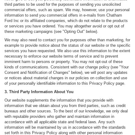
third parties to be used for the purposes of sending you unsolicited
commercial offers, such as spam. We may, however, use your personal
information to send you commercial offers in e-mails from Chatham
Ford Inc or its affiliated companies, which do not relate to the products
or services you have ordered. You may altogether avoid or opt out of
these marketing campaigns (see "Opting Out" below).
We may also need to contact you for purposes other than marketing, for
example to provide notice about the status of our website or the specific
services you have requested. We also use this information to the extent
necessary to enforce our website terms of service and to prevent
imminent harm to persons or property. You may not opt-out of these
kinds of communications. Consistent with our change policy (see "Your
Consent and Notification of Changes" below), we will post any updates
or notices about material changes in our policies on collection and use
of your personally identifiable information to this Privacy Policy page.
3. Third Party Information About You
Our website supplements the information that you provide with
information that we obtain about you from third parties, such as credit
bureaus and other sources. To the best of our knowledge, we only deal
with reputable providers who gather and maintain information in
accordance with all applicable state and federal laws. Any such
information will be maintained by us in accordance with the standards
set forth in this Privacy Policy along with other personal information