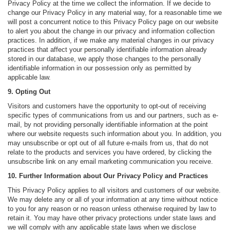
Privacy Policy at the time we collect the information. If we decide to
change our Privacy Policy in any material way, for a reasonable time we
will post a concurrent notice to this Privacy Policy page on our website
to alert you about the change in our privacy and information collection
practices. In addition, if we make any material changes in our privacy
practices that affect your personally identifiable information already
stored in our database, we apply those changes to the personally
identifiable information in our possession only as permitted by
applicable law.
9. Opting Out
Visitors and customers have the opportunity to opt-out of receiving
specific types of communications from us and our partners, such as e-
mail, by not providing personally identifiable information at the point
where our website requests such information about you. In addition, you
may unsubscribe or opt out of all future e-mails from us, that do not
relate to the products and services you have ordered, by clicking the
unsubscribe link on any email marketing communication you receive.
10. Further Information about Our Privacy Policy and Practices
This Privacy Policy applies to all visitors and customers of our website.
We may delete any or all of your information at any time without notice
to you for any reason or no reason unless otherwise required by law to
retain it. You may have other privacy protections under state laws and
we will comply with any applicable state laws when we disclose