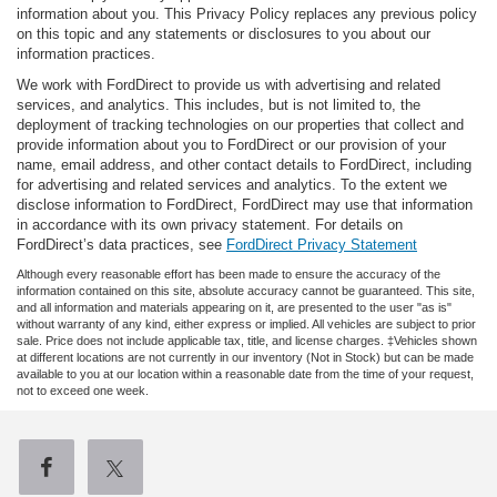
information about you. This Privacy Policy replaces any previous policy
on this topic and any statements or disclosures to you about our
information practices.
We work with FordDirect to provide us with advertising and related
services, and analytics. This includes, but is not limited to, the
deployment of tracking technologies on our properties that collect and
provide information about you to FordDirect or our provision of your
name, email address, and other contact details to FordDirect, including
for advertising and related services and analytics. To the extent we
disclose information to FordDirect, FordDirect may use that information
in accordance with its own privacy statement. For details on
FordDirect’s data practices, see
FordDirect Privacy Statement
Although every reasonable effort has been made to ensure the accuracy of the
information contained on this site, absolute accuracy cannot be guaranteed. This site,
and all information and materials appearing on it, are presented to the user "as is"
without warranty of any kind, either express or implied. All vehicles are subject to prior
sale. Price does not include applicable tax, title, and license charges. ‡Vehicles shown
at different locations are not currently in our inventory (Not in Stock) but can be made
available to you at our location within a reasonable date from the time of your request,
not to exceed one week.