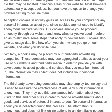
file that may be located in various areas of our website. Most browsers
automatically accept cookies, but you have the option to change your
browser setting to decline them.
Accepting cookies in no way gives us access to your computer or any
personal information about you, since cookies are not used to identify
anonymous website visitors. Our cookies enable you to proceed
smoothly through our website and know whether you’ve used it before,
so as to eliminate some steps that apply to new visitors. Cookies also
give us usage data like how often you visit, where you go on our
website, and what you do while here.
Similarly, a cookie may be placed by our third-party advertising
companies. These companies may use aggregated statistics about your
use of our website and third party media in order to provide you with
advertisements about goods and services that you may be interested
in. The information they collect does not include your personal
information.
The third-party advertising companies may also employ technology that
is used to measure the effectiveness of ads. Any such information is
anonymous. They may use this anonymous information about your
visits to this and other sites in order to provide advertisements about
goods and services of potential interest to you. No personal information
about you is collected during this process. The information is
anonymous and does not link online actions to an identifiable person.