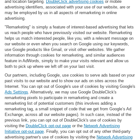
and location targeting.
DoubleClick advertising cookies
or mobile
advertising identifiers, associated with your use of our website, are or
may be employed by us in all aspects of remarketing in online
advertising.
"Remarketing" is simply a feature of interest-based advertising that lets
us reach people who have previously visited our website. Remarketing
helps us match interested people, like you, with a relevant message on
our website or even when you search on Google using our keywords,
use Google products like Gmail, or visit other websites. We gather
information through cookies for remarketing, and similar audiences
feature in AdWords, simply to make your visits relevant and allow us
both to pick up where we left off on your last visit.
Our partners, including Google, use cookies to serve ads based on your
past visits to our website and to show our ads on sites across the
Internet. You can opt out of Google's use of cookies by visiting Google's
Ads Settings
. Alternatively, we may use Google DoubleClick's
remarketing pixels to participate in remarketing and create a
remarketing list of potential customers (this involves adding a
remarketing tag, a small snippet of code that we get from Google’s Ad
Exchange, across all our website pages). In such case, instead of the
previous link, you can opt out of DoubleClick's use of cookies by
visiting the
DoubleClick opt-out page
or the
Network Advertising
Initiative opt-out page
. Finally, you can opt out of any other third-party
advertising partner's use of cookies by visiting the
Network Advertising