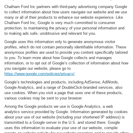
Chatham Ford Inc partners with third-party advertising company Google
to collect information about how users navigate our website and we use
many or all of their products to enhance our website experience. Like
Chatham Ford Inc, Google is very much committed to consumer
protection, to maintaining the privacy of your personal information and
to making ads safe, unobtrusive and relevant for you.
Google uses this information only to generate anonymous visitor
profiles, which do not contain personally identifiable information. These
anonymous profiles are used to provide you content specifically tailored
to you. To learn more about how Google collects and manages
information, or to opt out of Google’s collection of information about how
you navigate our website, please go to
https://www.google.com/policies/privacy/
.
Google’s technologies and products, including AdSense, AdWords,
Google Analytics, and a range of DoubleClick-branded services, also
use cookies. When you visit a page that uses one of these products,
various cookies may be sent to your browser.
Among the Google products we use is Google Analytics, a web
analytics service provided by Google. Information generated by cookies
about your use of our website (including your shortened IP address) is
transmitted to a Google server in the U.S. and stored there. Google
uses this information to evaluate your use of our website, compile