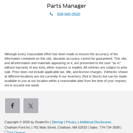
Parts Manager
phone
508-945-0500
Although every reasonable effort has been made to ensure the accuracy of the
information contained on this site, absolute accuracy cannot be guaranteed. This site,
and all information and materials appearing on it, are presented to the user "as is"
without warranty of any kind, either express or implied. All vehicles are subject to prior
sale. Price does not include applicable tax, title, and license charges. ‡Vehicles shown
at different locations are not currently in our inventory (Not in Stock) but can be made
available to you at our location within a reasonable date from the time of your request,
not to exceed one week.
Copyright © 2026
by DealerOn
|
Sitemap
|
Privacy
|
Additional Disclosures
Chatham Ford Inc
|
781 Main Street,
Chatham,
MA
02633
| Sales:
774-734-3008
|