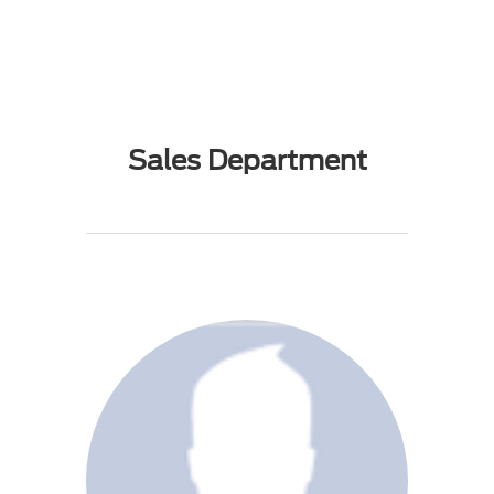
Sales Department