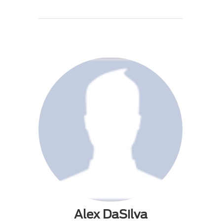
Alex DaSilva