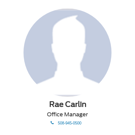
Rae Carlin
Office Manager
phone
508-945-0500