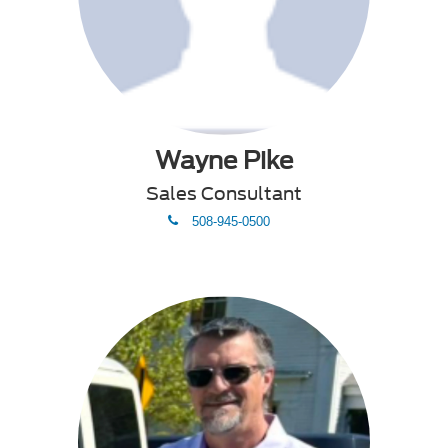
Wayne Pike
Sales Consultant
phone
508-945-0500