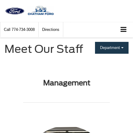
Call
774-734-3008
Directions
Meet Our Staff
Department
Management