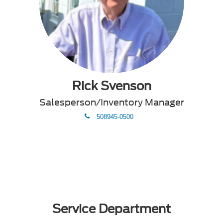
Rick Svenson
Salesperson/Inventory Manager
phone
508945-0500
Service Department