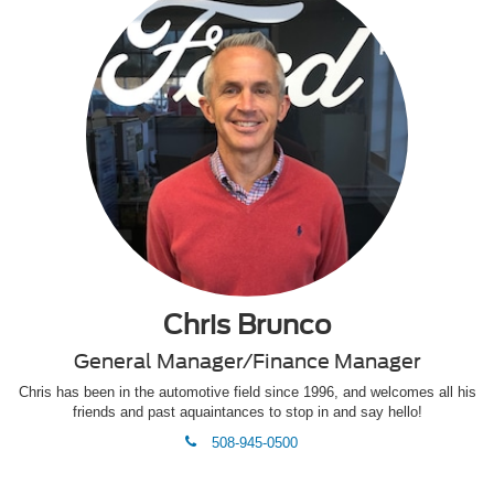
Chris Brunco
General Manager/Finance Manager
Chris has been in the automotive field since 1996, and welcomes all his
friends and past aquaintances to stop in and say hello!
phone
508-945-0500