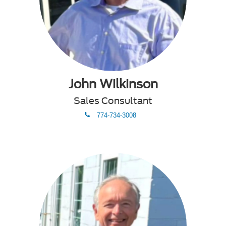
John Wilkinson
Sales Consultant
phone
774-734-3008