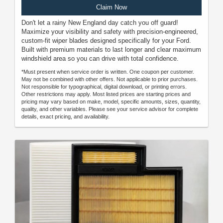
Claim Now
Don't let a rainy New England day catch you off guard!
Maximize your visibility and safety with precision-engineered,
custom-fit wiper blades designed specifically for your Ford.
Built with premium materials to last longer and clear maximum
windshield area so you can drive with total confidence.
*Must present when service order is written. One coupon per customer.
May not be combined with other offers. Not applicable to prior purchases.
Not responsible for typographical, digital download, or printing errors.
Other restrictions may apply. Most listed prices are starting prices and
pricing may vary based on make, model, specific amounts, sizes, quantity,
quality, and other variables. Please see your service advisor for complete
details, exact pricing, and availability.