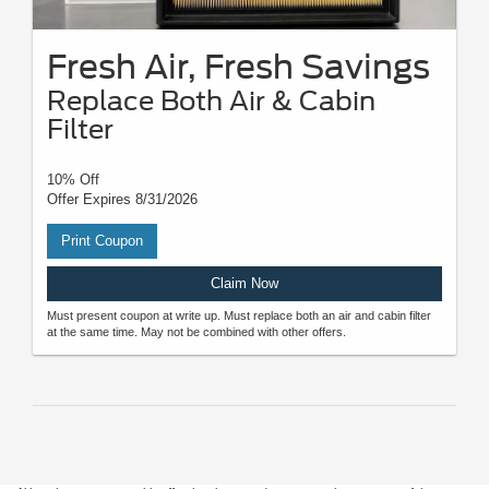
Fresh Air, Fresh Savings
Replace Both Air & Cabin
Filter
10% Off
Offer Expires 8/31/2026
Print Coupon
Claim Now
Must present coupon at write up. Must replace both an air and cabin filter
at the same time. May not be combined with other offers.