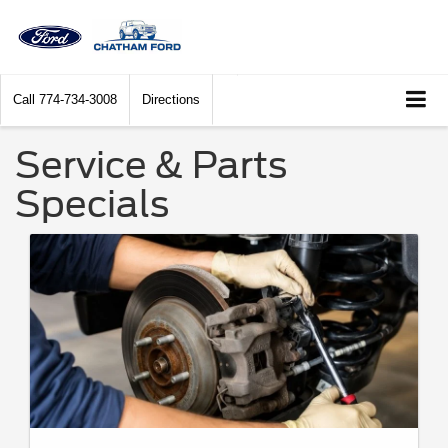
Call
774-734-3008
Directions
Service & Parts
Specials