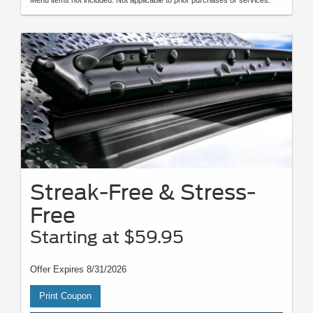
Menu items not included. Not applicable to prior purchases or services.
Streak-Free & Stress-
Free
Starting at $59.95
Offer Expires 8/31/2026
Print Coupon