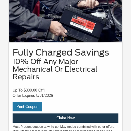
Fully Charged Savings
10% Off Any Major
Mechanical Or Electrical
Repairs
Up To $300.00 Off!
Offer Expires 8/31/2026
Print Coupon
Claim Now
Must Present coupon at write up. May not be combined with other offers.