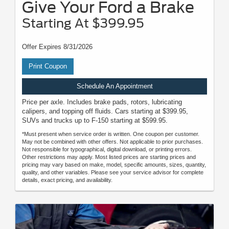
Give Your Ford a Brake
Starting At $399.95
Offer Expires 8/31/2026
Print Coupon
Schedule An Appointment
Price per axle. Includes brake pads, rotors, lubricating
calipers, and topping off fluids. Cars starting at $399.95,
SUVs and trucks up to F-150 starting at $599.95.
*Must present when service order is written. One coupon per customer.
May not be combined with other offers. Not applicable to prior purchases.
Not responsible for typographical, digital download, or printing errors.
Other restrictions may apply. Most listed prices are starting prices and
pricing may vary based on make, model, specific amounts, sizes, quantity,
quality, and other variables. Please see your service advisor for complete
details, exact pricing, and availability.