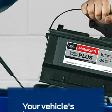
Your vehicle's