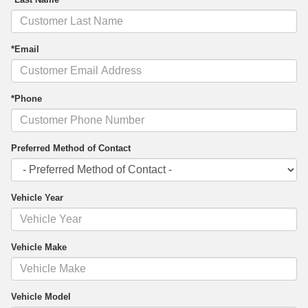
*Email
*Phone
Preferred Method of Contact
Vehicle Year
Vehicle Make
Vehicle Model