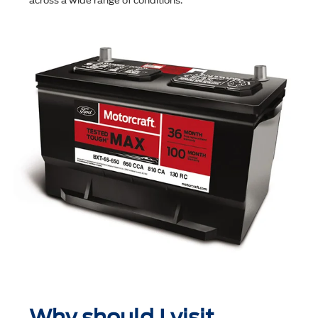
across a wide range of conditions.
Why should I visit