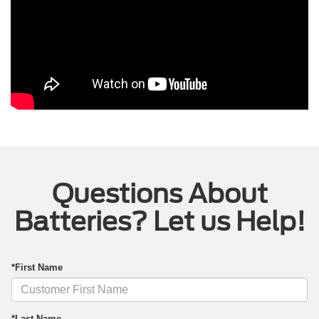
Questions About
Batteries? Let us Help!
*First Name
*Last Name