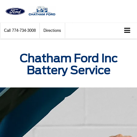
Call
774-734-3008
Directions
Chatham Ford Inc
Battery Service