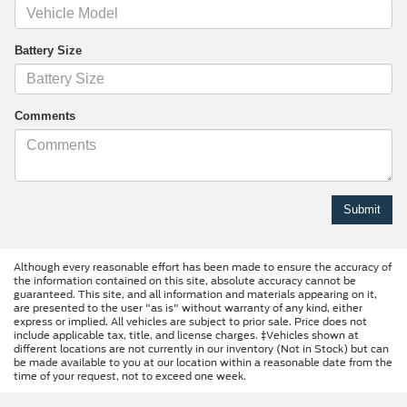
Battery Size
Comments
Although every reasonable effort has been made to ensure the accuracy of
the information contained on this site, absolute accuracy cannot be
guaranteed. This site, and all information and materials appearing on it,
are presented to the user "as is" without warranty of any kind, either
express or implied. All vehicles are subject to prior sale. Price does not
include applicable tax, title, and license charges. ‡Vehicles shown at
different locations are not currently in our inventory (Not in Stock) but can
be made available to you at our location within a reasonable date from the
time of your request, not to exceed one week.