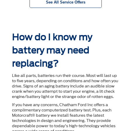
See All Service Offers
How do I know my
battery may need
replacing?
Like all parts, batteries run their course. Most will last up
to ﬁve years, depending on conditions and how often you
drive. Signs of an aging battery include an audible slow
crank when you attempt to start your engine, a lit check
engine/battery light or the strange odor of rotten eggs.
If you have any concerns, Chatham Ford Inc offers a
complimentary computerized battery test. Plus, each
Motorcraft® battery we install features the latest
technologies in design and engineering. They provide
dependable power to today's high-technology vehicles