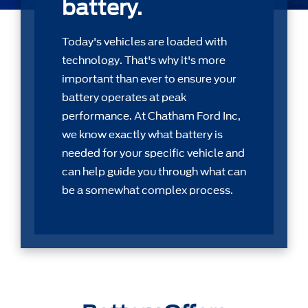
battery.
Today's vehicles are loaded with
technology. That's why it's more
important than ever to ensure your
battery operates at peak
performance. At Chatham Ford Inc,
we know exactly what battery is
needed for your speciﬁc vehicle and
can help guide you through what can
be a somewhat complex process.