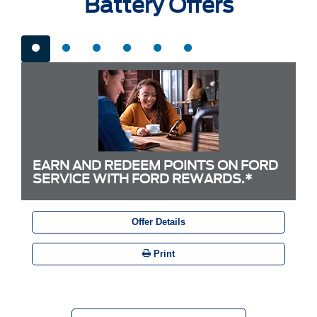
Battery Offers
EARN AND REDEEM POINTS ON FORD
SERVICE WITH FORD REWARDS.*
Offer Details
Print