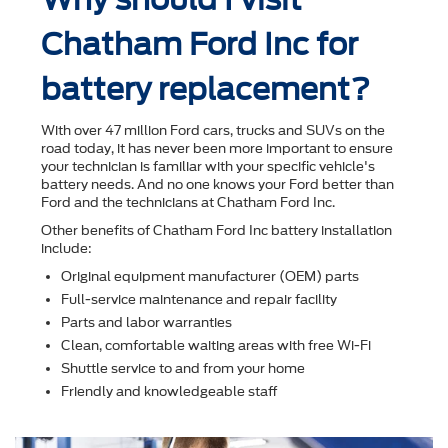
Chatham Ford Inc for
battery replacement?
With over 47 million Ford cars, trucks and SUVs on the
road today, it has never been more important to ensure
your technician is familiar with your speciﬁc vehicle's
battery needs. And no one knows your Ford better than
Ford and the technicians at Chatham Ford Inc.
Other beneﬁts of Chatham Ford Inc battery installation
include:
Original equipment manufacturer (OEM) parts
Full-service maintenance and repair facility
Parts and labor warranties
Clean, comfortable waiting areas with free Wi-Fi
Shuttle service to and from your home
Friendly and knowledgeable staff