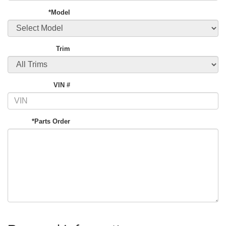
*Model
Trim
VIN #
*Parts Order