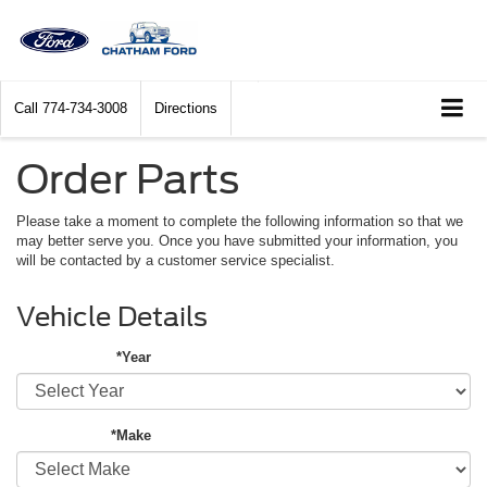
Call
774-734-3008
Directions
Order Parts
Please take a moment to complete the following information so that we
may better serve you. Once you have submitted your information, you
will be contacted by a customer service specialist.
Vehicle Details
*Year
*Make