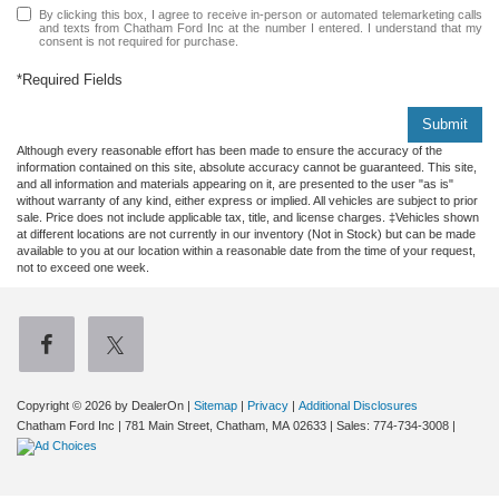
By clicking this box, I agree to receive in-person or automated telemarketing calls
and texts from Chatham Ford Inc at the number I entered. I understand that my
consent is not required for purchase.
*Required Fields
Submit
Although every reasonable effort has been made to ensure the accuracy of the
information contained on this site, absolute accuracy cannot be guaranteed. This site,
and all information and materials appearing on it, are presented to the user "as is"
without warranty of any kind, either express or implied. All vehicles are subject to prior
sale. Price does not include applicable tax, title, and license charges. ‡Vehicles shown
at different locations are not currently in our inventory (Not in Stock) but can be made
available to you at our location within a reasonable date from the time of your request,
not to exceed one week.
Copyright © 2026
by DealerOn
|
Sitemap
|
Privacy
|
Additional Disclosures
Chatham Ford Inc
|
781 Main Street,
Chatham,
MA
02633
| Sales:
774-734-3008
|