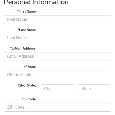
Personal Information
*First Name
*Last Name
*E-Mail Address
*Phone
City
,
State
,
Zip Code