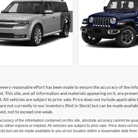
2018
Jeep Wrangler
Ford Flex
Limited
CHATHAM FORD PRICE
Unlimited
CHATHAM FORD 
Sahara
FMHK6DT8FBA18737
Stock:
3492T
VIN:
1C4HJXEN9JW215288
Sto
K6D
Model:
JLJP74
I'm Interested
I'm Interest
82 mi
102,000 mi
Ext.
Int.
Value Your Trade
Value Your Tr
every reasonable effort has been made to ensure the accuracy of the info
. This site, and all information and materials appearing on it, are presen
. All vehicles are subject to prior sale. Price does not include applicable 
 are not currently in our inventory (Not in Stock) but can be made availab
est, not to exceed one week.
curacy of the information contained on this site, absolute accuracy cannot be guar
ind, either express or implied. All vehicles are subject to prior sale. Price does not 
 Stock) but can be made available to you at our location within a reasonable date fro