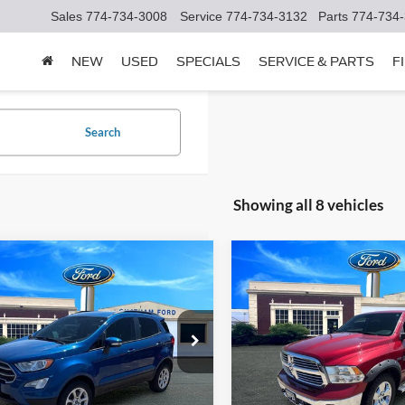
Sales
774-734-3008
Service
774-734-3132
Parts
774-734
NEW
USED
SPECIALS
SERVICE & PARTS
F
Search
Showing all 8 vehicles
mpare Vehicle
Compare Vehicle
$21,995
$16,99
Ford EcoSport
SE
2013
RAM 1500
SLT
CHATHAM FORD PRICE
CHATHAM FORD 
AJ6S3GL1NC457661
Stock:
3522RT
VIN:
1C6RR7TTXDS662505
Sto
S3G
Model:
DS6H98
I'm Interested
I'm Interest
9 mi
109,800 mi
Ext.
Int.