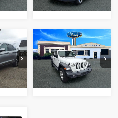
ade
Value Your Trade
Compare Vehicle
5
$21,995
2019
Jeep Wrangler
PRICE
Unlimited
CHATHAM FORD PRICE
Sport S
ck:
3542T
VIN:
1C4HJXDGXKW578204
Stock:
3544T
Model:
JLJL74
ed
I'm Interested
68,020 mi
Ext.
Int.
Ext.
Int.
ade
Value Your Trade
5