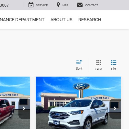
-3007
SERVICE
MAP
CONTACT
INANCE DEPARTMENT
ABOUT US
RESEARCH
Sort
List
Grid
Compare Vehicle
5
$16,995
2021
Ford Edge
SE
PRICE
CHATHAM FORD PRICE
ck:
3499T
VIN:
2FMPK3G92MBA50834
Stock:
3483RT
Model:
K3G
ed
I'm Interested
80,830 mi
Ext.
Ext.
Int.