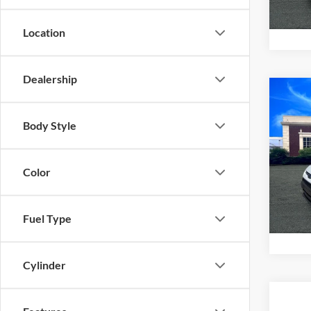
Location
Dealership
Co
2017
XL
Body Style
VIN:
N
Model:
Color
97,13
Fuel Type
Cylinder
Co