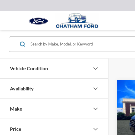
Vehicle Condition
Co
Availability
2022
Make
VIN:
M
Model:
Price
25,59