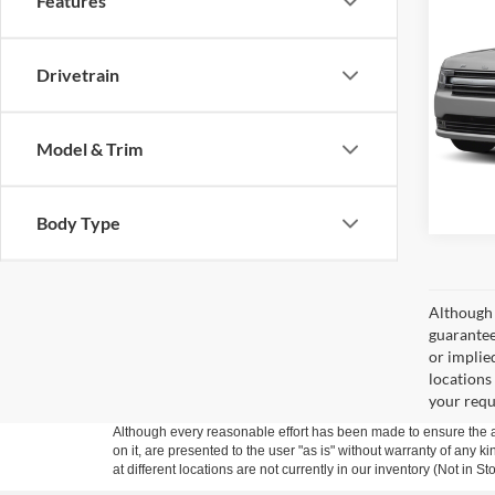
Features
2015
VIN:
2
Drivetrain
Model:
108,1
Model & Trim
Body Type
Although 
guaranteed
or implied
locations
your requ
Although every reasonable effort has been made to ensure the ac
on it, are presented to the user "as is" without warranty of any k
at different locations are not currently in our inventory (Not in