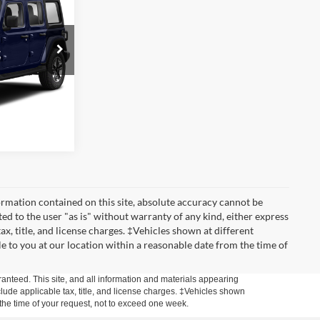
PRICE
ck:
3548T
ed
Ext.
Int.
ade
rmation contained on this site, absolute accuracy cannot be
ted to the user "as is" without warranty of any kind, either express
tax, title, and license charges. ‡Vehicles shown at different
le to you at our location within a reasonable date from the time of
anteed. This site, and all information and materials appearing
include applicable tax, title, and license charges. ‡Vehicles shown
m the time of your request, not to exceed one week.