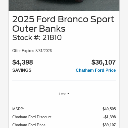
2025 Ford Bronco Sport
Outer Banks
Stock #: 21810
Offer Expires 8/31/2026
$4,398
$36,107
SAVINGS
Chatham Ford Price
Less
MSRP:
$40,505
Chatham Ford Discount:
-$1,398
Chatham Ford Price:
$39,107