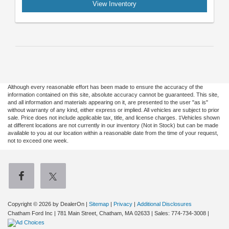
View Inventory
Although every reasonable effort has been made to ensure the accuracy of the
information contained on this site, absolute accuracy cannot be guaranteed. This site,
and all information and materials appearing on it, are presented to the user "as is"
without warranty of any kind, either express or implied. All vehicles are subject to prior
sale. Price does not include applicable tax, title, and license charges. ‡Vehicles shown
at different locations are not currently in our inventory (Not in Stock) but can be made
available to you at our location within a reasonable date from the time of your request,
not to exceed one week.
Copyright © 2026
by DealerOn
|
Sitemap
|
Privacy
|
Additional Disclosures
Chatham Ford Inc
|
781 Main Street,
Chatham,
MA
02633
| Sales:
774-734-3008
|