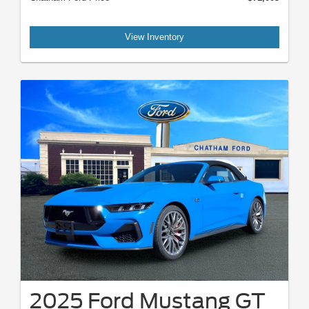
View Inventory
2025 Ford Mustang GT