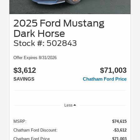
2025 Ford Mustang
Dark Horse
Stock #: 502843
Offer Expires 8/31/2026
$3,612
$71,003
SAVINGS
Chatham Ford Price
Less
MSRP:
$74,615
Chatham Ford Discount:
-$3,612
Chatham Ford Price
$71,003