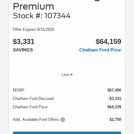
Premium
Stock #: 107344
Offer Expires 8/31/2026
$3,331
$64,159
SAVINGS
Chatham Ford Price
Less
MSRP:
$67,490
Chatham Ford Discount:
-$3,331
Chatham Ford Price
$64,159
Add. Available Ford Offers:
$2,750