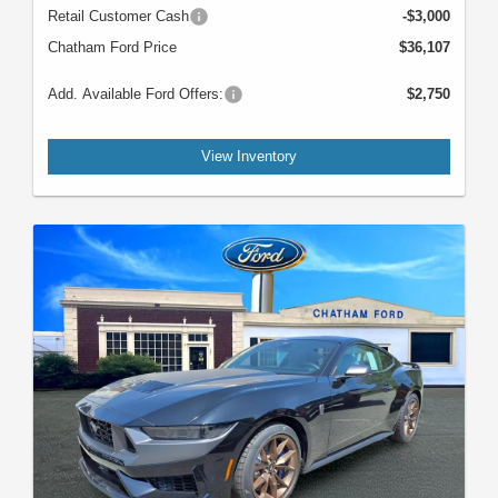
Retail Customer Cash
-$3,000
Chatham Ford Price
$36,107
Add. Available Ford Offers:
$2,750
View Inventory