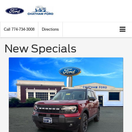
Call
774-734-3008
Directions
New Specials