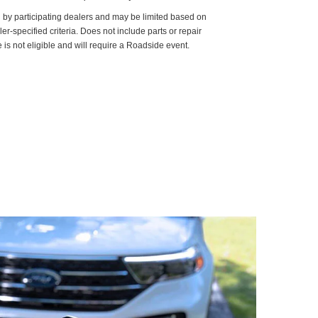
d by participating dealers and may be limited based on
aler-specified criteria. Does not include parts or repair
 is not eligible and will require a Roadside event.