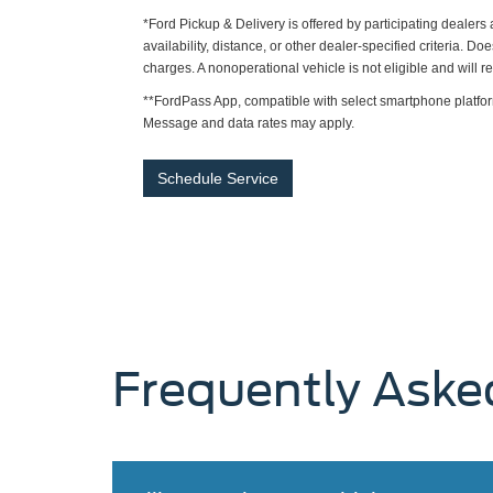
*Ford Pickup & Delivery is offered by participating dealer
availability, distance, or other dealer-specified criteria. Do
charges. A nonoperational vehicle is not eligible and will 
**FordPass App, compatible with select smartphone platfor
Message and data rates may apply.
Schedule Service
Frequently Aske