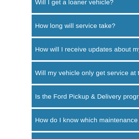
Will I get a loaner vehicle?
How long will service take?
How will I receive updates about m
Will my vehicle only get service at
Is the Ford Pickup & Delivery progr
How do I know which maintenance 