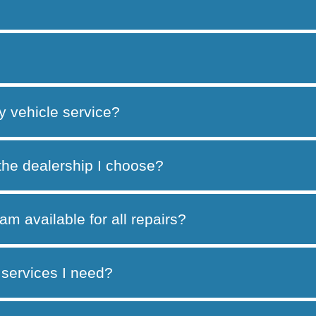
y vehicle service?
 the dealership I choose?
am available for all repairs?
services I need?