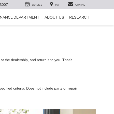
-3007
SERVICE
MAP
CONTACT
INANCE DEPARTMENT
ABOUT US
RESEARCH
t the dealership, and return it to you. That’s
ecified criteria. Does not include parts or repair