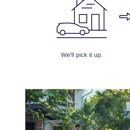
We'll pick it up.