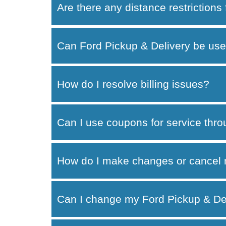
Are there any distance restrictions
Can Ford Pickup & Delivery be use
How do I resolve billing issues?
Can I use coupons for service thr
How do I make changes or cancel 
Can I change my Ford Pickup & Del