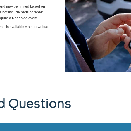
s and may be limited based on
es not include parts or repair
require a Roadside event.
ms, is available via a download.
d Questions