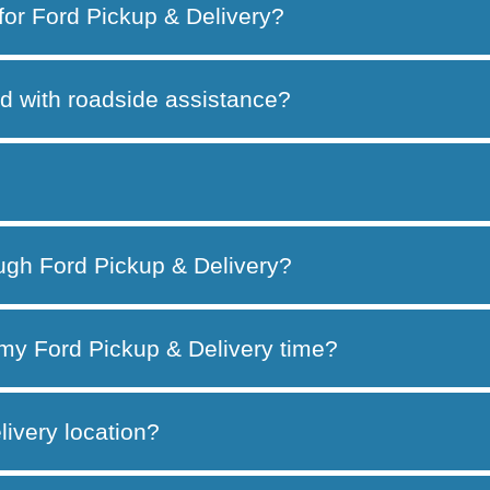
 for Ford Pickup & Delivery?
d with roadside assistance?
ough Ford Pickup & Delivery?
my Ford Pickup & Delivery time?
ivery location?