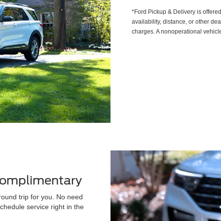
*Ford Pickup & Delivery is offere
availability, distance, or other de
charges. A nonoperational vehicle
 Complimentary
round trip for you. No need
chedule service right in the