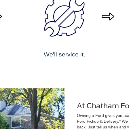
We'll service it.
At Chatham For
Owning a Ford gives you acce
Ford Pickup & Delivery.* We wi
back. Just tell us when and w