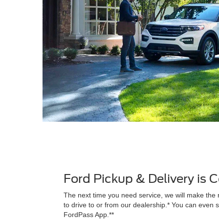
Ford Pickup & Delivery is
The next time you need service, we will make the 
to drive to or from our dealership.* You can even s
FordPass App.**