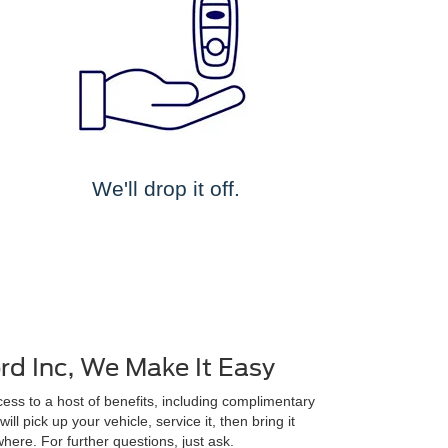
We'll drop it off.
d Inc, We Make It Easy
ss to a host of benefits, including complimentary
ll pick up your vehicle, service it, then bring it
here. For further questions, just ask.