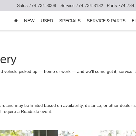
Sales
774-734-3008
Service
774-734-3132
Parts
774-734
NEW
USED
SPECIALS
SERVICE & PARTS
F
very
d vehicle picked up — home or work — and we’ll come get it, service it a
ers and may be limited based on availability, distance, or other dealer-sp
ll require a Roadside event.