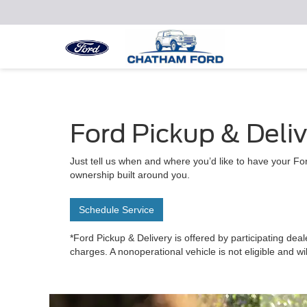
Ford Pickup & Deli
Just tell us when and where you’d like to have your For
ownership built around you.
Schedule Service
*Ford Pickup & Delivery is offered by participating deal
charges. A nonoperational vehicle is not eligible and wi