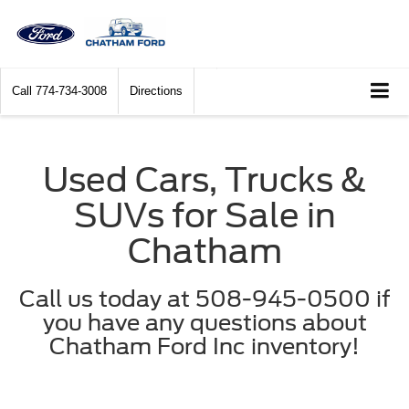
Call
774-734-3008
Directions
Used Cars, Trucks &
SUVs for Sale in
Chatham
Call us today at 508-945-0500 if
you have any questions about
Chatham Ford Inc inventory!