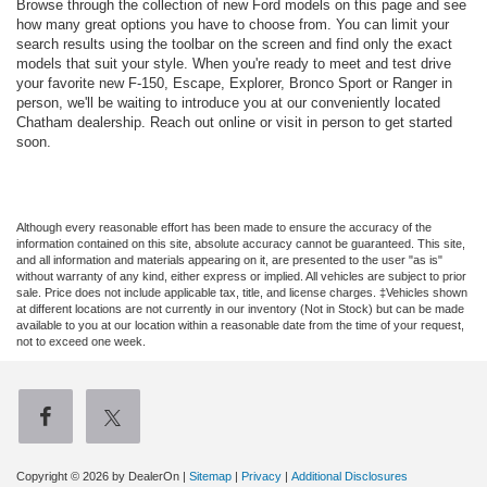
Browse through the collection of new Ford models on this page and see
how many great options you have to choose from. You can limit your
search results using the toolbar on the screen and find only the exact
models that suit your style. When you're ready to meet and test drive
your favorite new F-150, Escape, Explorer, Bronco Sport or Ranger in
person, we'll be waiting to introduce you at our conveniently located
Chatham dealership. Reach out online or visit in person to get started
soon.
Although every reasonable effort has been made to ensure the accuracy of the
information contained on this site, absolute accuracy cannot be guaranteed. This site,
and all information and materials appearing on it, are presented to the user "as is"
without warranty of any kind, either express or implied. All vehicles are subject to prior
sale. Price does not include applicable tax, title, and license charges. ‡Vehicles shown
at different locations are not currently in our inventory (Not in Stock) but can be made
available to you at our location within a reasonable date from the time of your request,
not to exceed one week.
Copyright © 2026
by DealerOn
|
Sitemap
|
Privacy
|
Additional Disclosures