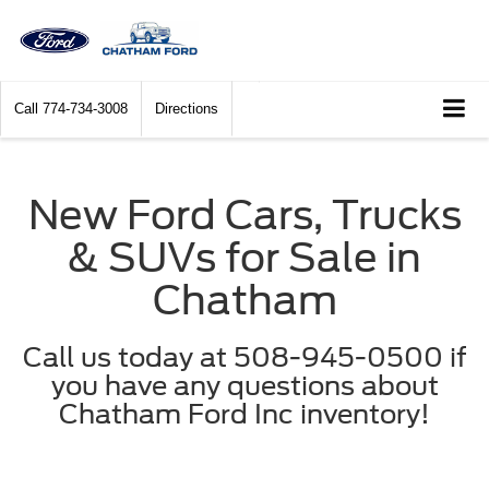
Call
774-734-3008
Directions
New Ford Cars, Trucks
& SUVs for Sale in
Chatham
Call us today at 508-945-0500 if
you have any questions about
Chatham Ford Inc inventory!