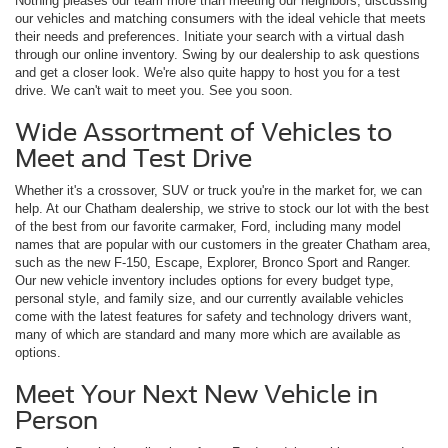
Nothing pleases our team more than meeting our neighbors, discussing
our vehicles and matching consumers with the ideal vehicle that meets
their needs and preferences. Initiate your search with a virtual dash
through our online inventory. Swing by our dealership to ask questions
and get a closer look. We're also quite happy to host you for a test
drive. We can't wait to meet you. See you soon.
Wide Assortment of Vehicles to
Meet and Test Drive
Whether it's a crossover, SUV or truck you're in the market for, we can
help. At our Chatham dealership, we strive to stock our lot with the best
of the best from our favorite carmaker, Ford, including many model
names that are popular with our customers in the greater Chatham area,
such as the new F-150, Escape, Explorer, Bronco Sport and Ranger.
Our new vehicle inventory includes options for every budget type,
personal style, and family size, and our currently available vehicles
come with the latest features for safety and technology drivers want,
many of which are standard and many more which are available as
options.
Meet Your Next New Vehicle in
Person