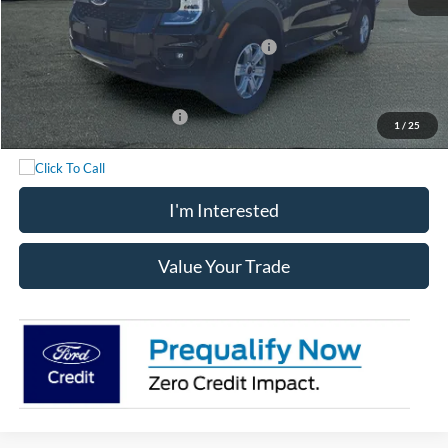
Chatham Ford Price:
$39,523
Model Year Closeout Bonus Cash - Ranger
-$3,500
Chatham Ford Price
$36,023
Add. Available Ford Offers:
$3,250
1
/
25
I'm Interested
Value Your Trade