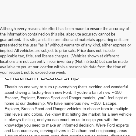
Although every reasonable effort has been made to ensure the accuracy of
the information contained on this site, absolute accuracy cannot be
guaranteed. This site, and all information and materials appearing on it, are
presented to the user "as is" without warranty of any kind, either express or
implied. All vehicles are subject to prior sale. Price does not include
applicable tax, title, and license charges. ‡Vehicles shown at different
locations are not currently in our inventory (Not in Stock) but can be made
available to you at our location within a reasonable date from the time of
Shop New Ford Models at Our
your request, not to exceed one week.
Chatham Dealership
There's no one way to sum up everything that's exciting and wonderful
about driving a factory-fresh new Ford. If you're a fan of new F-150,
Escape, Explorer, Bronco Sport and Ranger models, you'll feel right at
home at our dealership. We have numerous new F-150, Escape,
Explorer, Bronco Sport and Ranger vehicles to choose from in multiple
trim levels and colors. We know that hitting the market for a new vehicle
is always thrilling, and you can count on us to equip you with the
knowledge you need to make an informed decision. We're Ford experts
and fans ourselves, serving drivers in Chatham and neighboring areas.