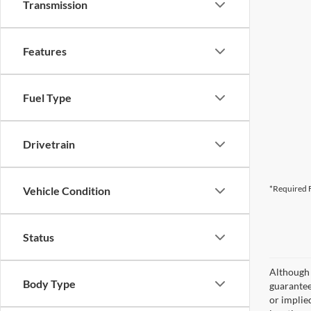
Transmission
Features
Fuel Type
Drivetrain
*Required F
Vehicle Condition
Status
Although 
Body Type
guaranteed
or implied