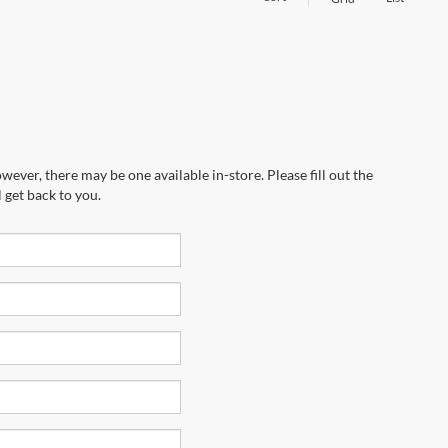
wever, there may be one available in-store. Please fill out the
 get back to you.