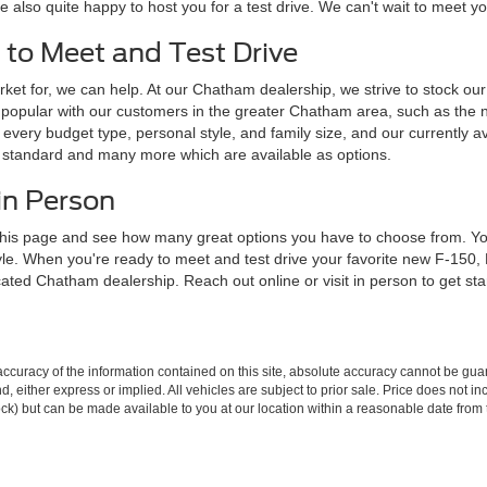
e also quite happy to host you for a test drive. We can't wait to meet 
 to Meet and Test Drive
ket for, we can help. At our Chatham dealership, we strive to stock our l
popular with our customers in the greater Chatham area, such as the 
every budget type, personal style, and family size, and our currently av
e standard and many more which are available as options.
in Person
his page and see how many great options you have to choose from. You 
tyle. When you're ready to meet and test drive your favorite new F-150
ocated Chatham dealership. Reach out online or visit in person to get st
curacy of the information contained on this site, absolute accuracy cannot be guar
ind, either express or implied. All vehicles are subject to prior sale. Price does not 
 Stock) but can be made available to you at our location within a reasonable date fro