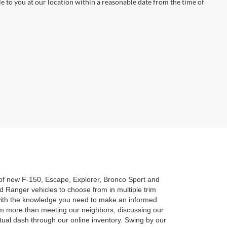
le to you at our location within a reasonable date from the time of
n of new F-150, Escape, Explorer, Bronco Sport and
 Ranger vehicles to choose from in multiple trim
u with the knowledge you need to make an informed
am more than meeting our neighbors, discussing our
rtual dash through our online inventory. Swing by our