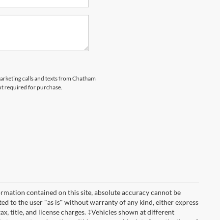
emarketing calls and texts from Chatham
ot required for purchase.
rmation contained on this site, absolute accuracy cannot be
ted to the user "as is" without warranty of any kind, either express
tax, title, and license charges. ‡Vehicles shown at different