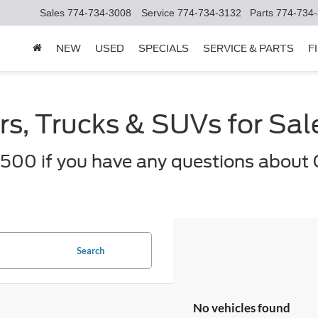
Sales
774-734-3008
Service
774-734-3132
Parts
774-734
NEW
USED
SPECIALS
SERVICE & PARTS
F
s, Trucks & SUVs for Sa
500 if you have any questions about 
Search
No vehicles found