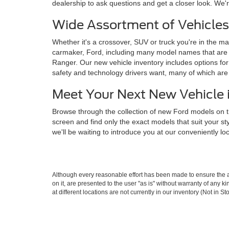
dealership to ask questions and get a closer look. We'r
Wide Assortment of Vehicles
Whether it's a crossover, SUV or truck you're in the mar
carmaker, Ford, including many model names that are 
Ranger. Our new vehicle inventory includes options for 
safety and technology drivers want, many of which ar
Meet Your Next New Vehicle 
Browse through the collection of new Ford models on t
screen and find only the exact models that suit your s
we'll be waiting to introduce you at our conveniently l
Although every reasonable effort has been made to ensure the ac
on it, are presented to the user "as is" without warranty of any k
at different locations are not currently in our inventory (Not in