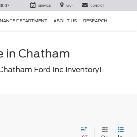
-3007
SERVICE
MAP
CONTACT
INANCE DEPARTMENT
ABOUT US
RESEARCH
le in Chatham
Chatham Ford Inc inventory!
Sort
List
Grid