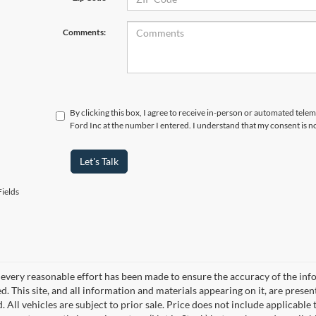
Comments:
By clicking this box, I agree to receive in-person or automated tel
Ford Inc at the number I entered. I understand that my consent is n
Let's Talk
ields
every reasonable effort has been made to ensure the accuracy of the info
. This site, and all information and materials appearing on it, are presen
. All vehicles are subject to prior sale. Price does not include applicable 