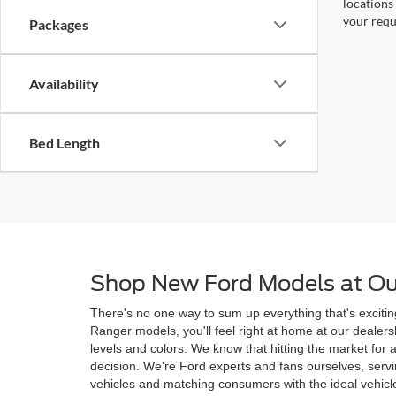
locations
your requ
Packages
Availability
Bed Length
Shop New Ford Models at Ou
There's no one way to sum up everything that's excitin
Ranger models, you'll feel right at home at our deale
levels and colors. We know that hitting the market for
decision. We're Ford experts and fans ourselves, ser
vehicles and matching consumers with the ideal vehicle