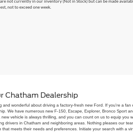
 are not currently in our inventory (Not in Stock) but can be made availab
est, not to exceed one week.
r Chatham Dealership
g and wonderful about driving a factory-fresh new Ford. If you're a fa
rship. We have numerous new F-150, Escape, Explorer, Bronco Sport and
 a new vehicle is always thrilling, and you can count on us to equip yo
ving drivers in Chatham and neighboring areas. Nothing pleases our te
 that meets their needs and preferences. Initiate your search with a vi