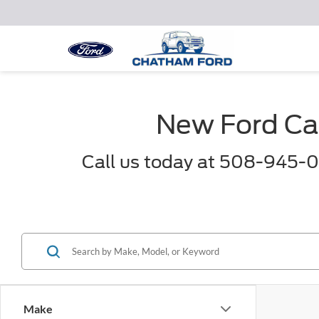
New Ford Car
Call us today at 508-945-0
Make