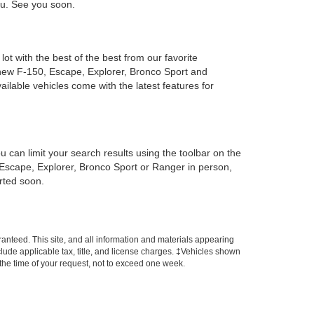
you. See you soon.
ot with the best of the best from our favorite
new F-150, Escape, Explorer, Bronco Sport and
ailable vehicles come with the latest features for
can limit your search results using the toolbar on the
, Escape, Explorer, Bronco Sport or Ranger in person,
arted soon.
anteed. This site, and all information and materials appearing
include applicable tax, title, and license charges. ‡Vehicles shown
m the time of your request, not to exceed one week.