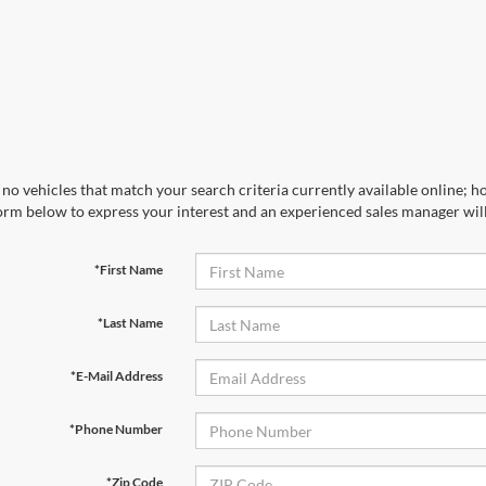
no vehicles that match your search criteria currently available online; ho
orm below to express your interest and an experienced sales manager will
*First Name
*Last Name
*E-Mail Address
*Phone Number
*Zip Code