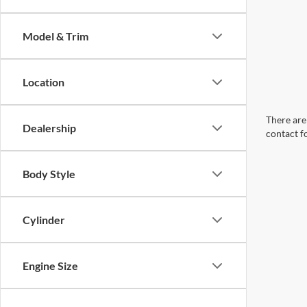
Model & Trim
Location
There are 
Dealership
contact f
Body Style
Cylinder
Engine Size