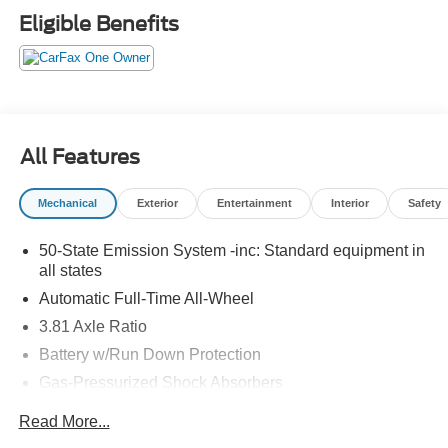
Eligible Benefits
All Features
Mechanical
Exterior
Entertainment
Interior
Safety
50-State Emission System -inc: Standard equipment in
all states
Automatic Full-Time All-Wheel
3.81 Axle Ratio
Battery w/Run Down Protection
Gas-Pressurized Shock Absorbers
Front And Rear Anti-Roll Bars
Read More...
Electric Power-Assist Speed-Sensing Steering