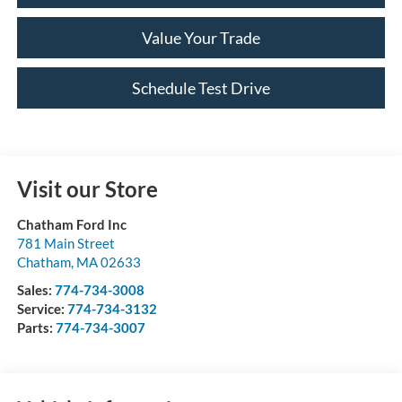
Value Your Trade
Schedule Test Drive
Visit our Store
Chatham Ford Inc
781 Main Street
Chatham
,
MA
02633
Sales:
774-734-3008
Service:
774-734-3132
Parts:
774-734-3007