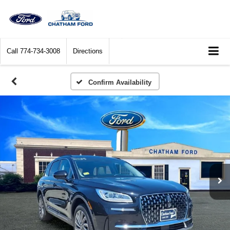
Call
774-734-3008
Directions
Confirm Availability