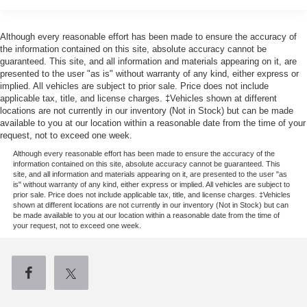
16.2 Gal. Fuel Tank
Quasi-Dual Stainless Steel Exhaust w/Chrome
Although every reasonable effort has been made to ensure the accuracy of
Tailpipe Finisher
the information contained on this site, absolute accuracy cannot be
guaranteed. This site, and all information and materials appearing on it, are
Permanent Locking Hubs
presented to the user "as is" without warranty of any kind, either express or
Strut Front Suspension w/Coil Springs
implied. All vehicles are subject to prior sale. Price does not include
applicable tax, title, and license charges. ‡Vehicles shown at different
Multi-Link Rear Suspension w/Coil Springs
locations are not currently in our inventory (Not in Stock) but can be made
4-Wheel Disc Brakes w/4-Wheel ABS, Front Vented
available to you at our location within a reasonable date from the time of your
request, not to exceed one week.
Discs, Brake Assist, Hill Hold Control and Electric
Parking Brake
Although every reasonable effort has been made to ensure the accuracy of the
information contained on this site, absolute accuracy cannot be guaranteed. This
Brake Actuated Limited Slip Differential
site, and all information and materials appearing on it, are presented to the user "as
is" without warranty of any kind, either express or implied. All vehicles are subject to
prior sale. Price does not include applicable tax, title, and license charges. ‡Vehicles
shown at different locations are not currently in our inventory (Not in Stock) but can
be made available to you at our location within a reasonable date from the time of
your request, not to exceed one week.