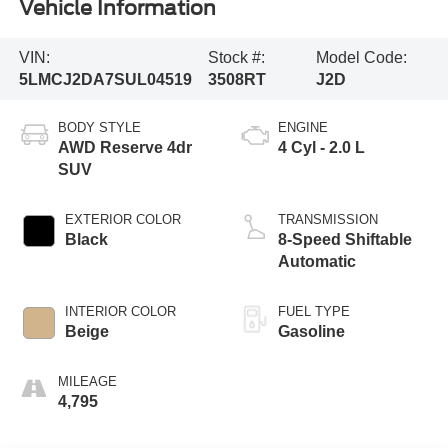
Vehicle Information
VIN:
Stock #:
Model Code:
5LMCJ2DA7SUL04519
3508RT
J2D
BODY STYLE
ENGINE
AWD Reserve 4dr
4 Cyl - 2.0 L
SUV
EXTERIOR COLOR
TRANSMISSION
Black
8-Speed Shiftable
Automatic
INTERIOR COLOR
FUEL TYPE
Beige
Gasoline
MILEAGE
4,795