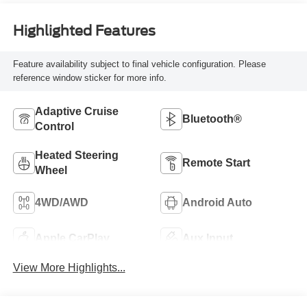
Highlighted Features
Feature availability subject to final vehicle configuration. Please
reference window sticker for more info.
Adaptive Cruise
Bluetooth®
Control
Heated Steering
Remote Start
Wheel
4WD/AWD
Android Auto
Apple CarPlay
Aux Input
View More Highlights...