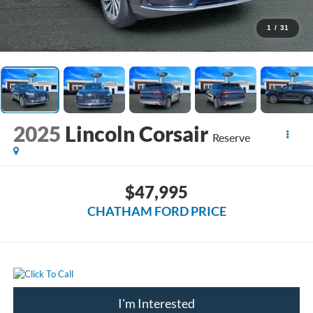
1
/
31
2025
Lincoln Corsair
Reserve
$47,995
CHATHAM FORD PRICE
I'm Interested