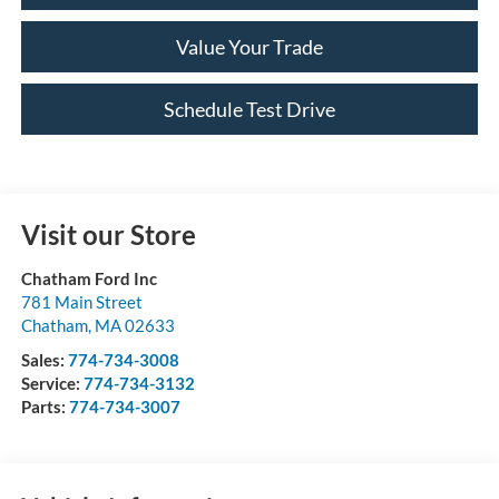
Value Your Trade
Schedule Test Drive
Visit our Store
Chatham Ford Inc
781 Main Street
Chatham
,
MA
02633
Sales:
774-734-3008
Service:
774-734-3132
Parts:
774-734-3007