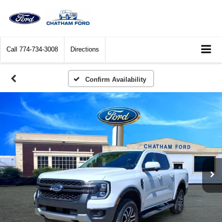
Call
774-734-3008
Directions
Confirm Availability