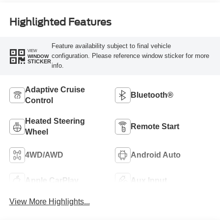
Highlighted Features
Feature availability subject to final vehicle
VIEW
configuration. Please reference window sticker for more
WINDOW
STICKER
info.
Adaptive Cruise
Bluetooth®
Control
Heated Steering
Remote Start
Wheel
4WD/AWD
Android Auto
Apple CarPlay
Aux Input
View More Highlights...