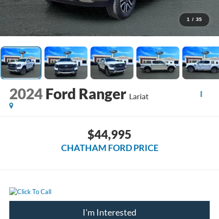
1
/
35
2024
Ford Ranger
Lariat
$44,995
CHATHAM FORD PRICE
I'm Interested