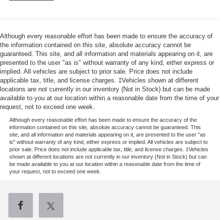
1711# Maximum Payload
Gas-Pressurized Shock Absorbers
Although every reasonable effort has been made to ensure the accuracy of
Front Anti-Roll Bar
the information contained on this site, absolute accuracy cannot be
Electric Power-Assist Speed-Sensing Steering
guaranteed. This site, and all information and materials appearing on it, are
presented to the user "as is" without warranty of any kind, either express or
18 Gal. Fuel Tank
implied. All vehicles are subject to prior sale. Price does not include
Single Stainless Steel Exhaust
applicable tax, title, and license charges. ‡Vehicles shown at different
locations are not currently in our inventory (Not in Stock) but can be made
Auto Locking Hubs
available to you at our location within a reasonable date from the time of your
Short And Long Arm Front Suspension w/Coil Springs
request, not to exceed one week.
Solid Axle Rear Suspension w/Leaf Springs
Although every reasonable effort has been made to ensure the accuracy of the
information contained on this site, absolute accuracy cannot be guaranteed. This
4-Wheel Disc Brakes w/4-Wheel ABS, Front Vented
site, and all information and materials appearing on it, are presented to the user "as
Discs, Brake Assist, Hill Hold Control and Electric
is" without warranty of any kind, either express or implied. All vehicles are subject to
prior sale. Price does not include applicable tax, title, and license charges. ‡Vehicles
Parking Brake
shown at different locations are not currently in our inventory (Not in Stock) but can
be made available to you at our location within a reasonable date from the time of
your request, not to exceed one week.