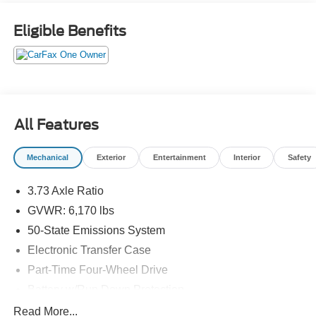
Eligible Benefits
All Features
Mechanical
Exterior
Entertainment
Interior
Safety
3.73 Axle Ratio
GVWR: 6,170 lbs
50-State Emissions System
Electronic Transfer Case
Part-Time Four-Wheel Drive
Battery w/Run Down Protection
Towing Equipment -inc: Trailer Sway Control
Read More...