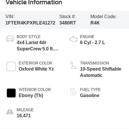
Vehicle Information
VIN:
Stock #:
Model Code:
1FTER4KPXRLE41272
3480RT
R4K
BODY STYLE
ENGINE
4x4 Lariat 4dr
6 Cyl - 2.7 L
SuperCrew 5.0 ft.
SB
EXTERIOR COLOR
TRANSMISSION
Oxford White Yz
10-Speed Shiftable
Automatic
INTERIOR COLOR
FUEL TYPE
Ebony (Th)
Gasoline
MILEAGE
16,471