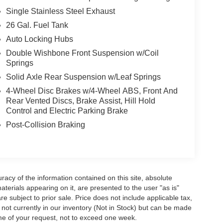
Single Stainless Steel Exhaust
26 Gal. Fuel Tank
Auto Locking Hubs
Double Wishbone Front Suspension w/Coil
Springs
Solid Axle Rear Suspension w/Leaf Springs
4-Wheel Disc Brakes w/4-Wheel ABS, Front And
Rear Vented Discs, Brake Assist, Hill Hold
Control and Electric Parking Brake
Post-Collision Braking
acy of the information contained on this site, absolute
terials appearing on it, are presented to the user "as is"
are subject to prior sale. Price does not include applicable tax,
e not currently in our inventory (Not in Stock) but can be made
ime of your request, not to exceed one week.