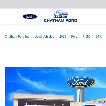
Chatham Ford Inc
Used Vehicles
2023
Ford
F-150
STX