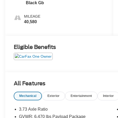
Black Gb
MILEAGE
40,580
Eligible Benefits
All Features
Mechanical
Exterior
Entertainment
Interior
3.73 Axle Ratio
GVWR: 6,470 lbs Payload Package