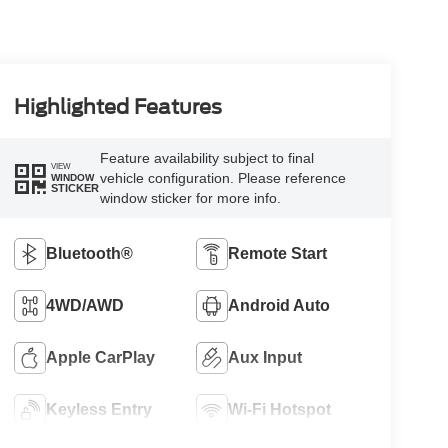
Highlighted Features
Feature availability subject to final
VIEW
vehicle configuration. Please reference
WINDOW
STICKER
window sticker for more info.
Bluetooth®
Remote Start
4WD/AWD
Android Auto
Apple CarPlay
Aux Input
Keyless Entry
Wi-Fi Hotspot