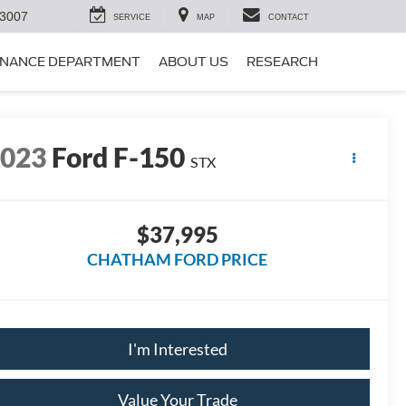
-3007
SERVICE
MAP
CONTACT
INANCE DEPARTMENT
ABOUT US
RESEARCH
2023
Ford F-150
STX
$37,995
CHATHAM FORD PRICE
I'm Interested
Value Your Trade