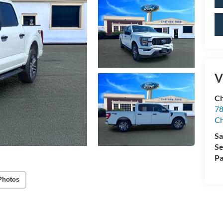
V
Ch
78
C
Sa
Se
Pa
Photos