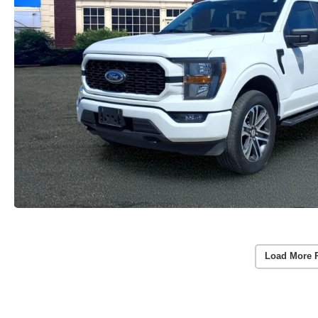
Load More 