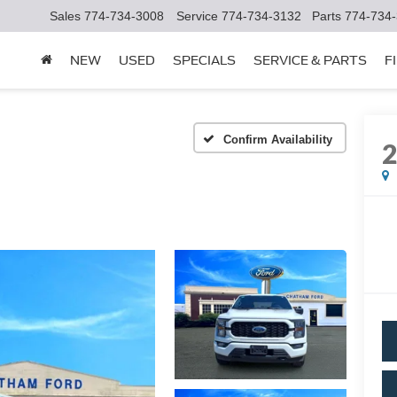
Sales
774-734-3008
Service
774-734-3132
Parts
774-734
NEW
USED
SPECIALS
SERVICE & PARTS
F
Confirm Availability