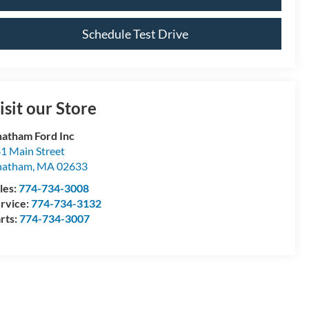
Schedule Test Drive
isit our Store
atham Ford Inc
1 Main Street
hatham
,
MA
02633
les:
774-734-3008
rvice:
774-734-3132
rts:
774-734-3007