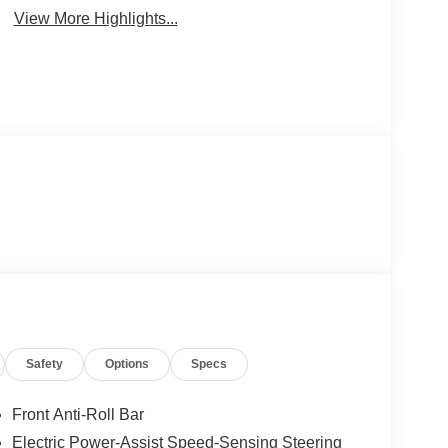
View More Highlights...
Safety
Options
Specs
Front Anti-Roll Bar
Electric Power-Assist Speed-Sensing Steering