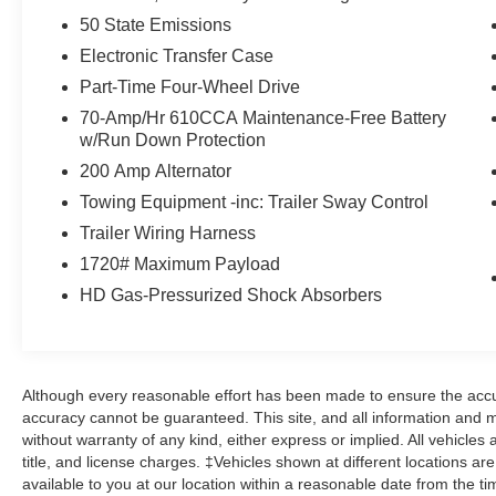
50 State Emissions
Electronic Transfer Case
Part-Time Four-Wheel Drive
70-Amp/Hr 610CCA Maintenance-Free Battery
w/Run Down Protection
200 Amp Alternator
Towing Equipment -inc: Trailer Sway Control
Trailer Wiring Harness
1720# Maximum Payload
HD Gas-Pressurized Shock Absorbers
Although every reasonable effort has been made to ensure the accur
accuracy cannot be guaranteed. This site, and all information and ma
without warranty of any kind, either express or implied. All vehicles 
title, and license charges. ‡Vehicles shown at different locations ar
available to you at our location within a reasonable date from the t