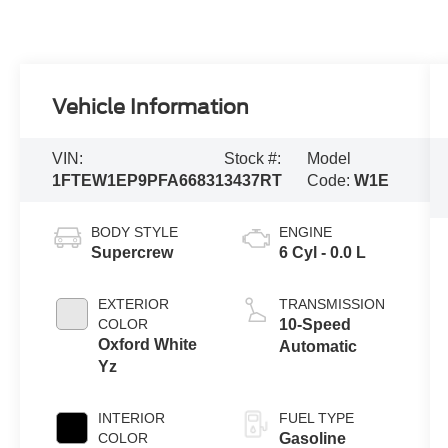
Vehicle Information
VIN:
Stock #:
Model
1FTEW1EP9PFA66831
3437RT
Code:
W1E
BODY STYLE
ENGINE
Supercrew
6 Cyl - 0.0 L
EXTERIOR
TRANSMISSION
COLOR
10-Speed
Oxford White
Automatic
Yz
INTERIOR
FUEL TYPE
COLOR
Gasoline