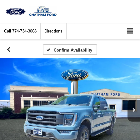
Call
774-734-3008
Directions
Confirm Availability