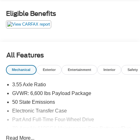
Eligible Benefits
All Features
Mechanical
Exterior
Entertainment
Interior
Safety
3.55 Axle Ratio
GVWR: 6,600 lbs Payload Package
50 State Emissions
Electronic Transfer Case
Part And Full-Time Four-Wheel Drive
70-Amp/Hr 610CCA Maintenance-Free Battery w/Run
Down Protection
Read More...