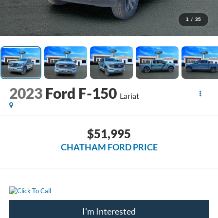
1
/
35
2023
Ford F-150
Lariat
$51,995
CHATHAM FORD PRICE
I'm Interested