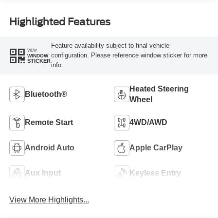
Highlighted Features
Feature availability subject to final vehicle
VIEW
configuration. Please reference window sticker for more
WINDOW
STICKER
info.
Heated Steering
Bluetooth®
Wheel
Remote Start
4WD/AWD
Android Auto
Apple CarPlay
Aux Input
Keyless Entry
View More Highlights...