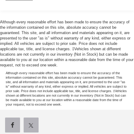
200 Amp Alternator
Towing Equipment -inc: Trailer Sway Control
1760# Maximum Payload
Although every reasonable effort has been made to ensure the accuracy of
the information contained on this site, absolute accuracy cannot be
HD Gas-Pressurized Shock Absorbers
guaranteed. This site, and all information and materials appearing on it, are
Front Anti-Roll Bar
presented to the user "as is" without warranty of any kind, either express or
implied. All vehicles are subject to prior sale. Price does not include
Electric Power-Assist Speed-Sensing Steering
applicable tax, title, and license charges. ‡Vehicles shown at different
26 Gal. Fuel Tank
locations are not currently in our inventory (Not in Stock) but can be made
available to you at our location within a reasonable date from the time of your
Single Stainless Steel Exhaust w/Chrome Tailpipe
request, not to exceed one week.
Finisher
Although every reasonable effort has been made to ensure the accuracy of the
Auto Locking Hubs
information contained on this site, absolute accuracy cannot be guaranteed. This
site, and all information and materials appearing on it, are presented to the user "as
Double Wishbone Front Suspension w/Coil Springs
is" without warranty of any kind, either express or implied. All vehicles are subject to
prior sale. Price does not include applicable tax, title, and license charges. ‡Vehicles
Solid Axle Rear Suspension w/Leaf Springs
shown at different locations are not currently in our inventory (Not in Stock) but can
be made available to you at our location within a reasonable date from the time of
4-Wheel Disc Brakes w/4-Wheel ABS, Front And Rear
your request, not to exceed one week.
Vented Discs, Brake Assist, Hill Hold Control and
Electric Parking Brake