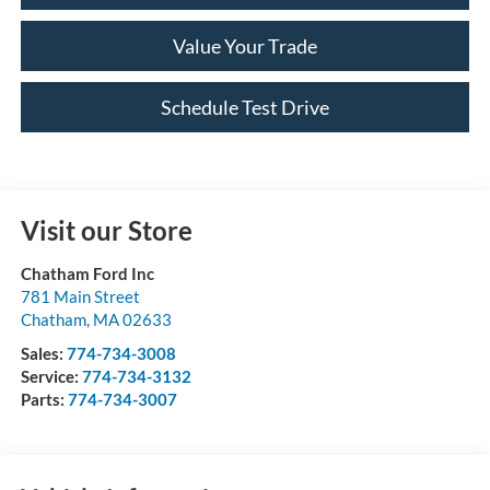
Value Your Trade
Schedule Test Drive
Visit our Store
Chatham Ford Inc
781 Main Street
Chatham
,
MA
02633
Sales:
774-734-3008
Service:
774-734-3132
Parts:
774-734-3007