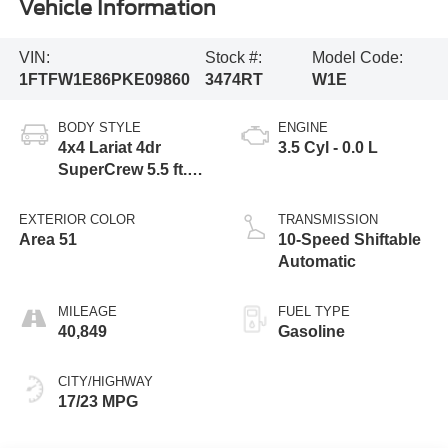
Vehicle Information
VIN:
Stock #:
Model Code:
1FTFW1E86PKE09860
3474RT
W1E
BODY STYLE
ENGINE
4x4 Lariat 4dr
3.5 Cyl - 0.0 L
SuperCrew 5.5 ft.
SB
EXTERIOR COLOR
TRANSMISSION
Area 51
10-Speed Shiftable
Automatic
MILEAGE
FUEL TYPE
40,849
Gasoline
CITY/HIGHWAY
17/23 MPG