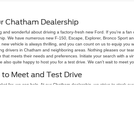
r Chatham Dealership
g and wonderful about driving a factory-fresh new Ford. If you're a fa
rship. We have numerous new F-150, Escape, Explorer, Bronco Sport and
 a new vehicle is always thrilling, and you can count on us to equip yo
ving drivers in Chatham and neighboring areas. Nothing pleases our te
 that meets their needs and preferences. Initiate your search with a vi
e also quite happy to host you for a test drive. We can't wait to meet 
 to Meet and Test Drive
ket for, we can help. At our Chatham dealership, we strive to stock our l
popular with our customers in the greater Chatham area, such as the 
every budget type, personal style, and family size, and our currently av
e standard and many more which are available as options.
in Person
his page and see how many great options you have to choose from. You 
tyle. When you're ready to meet and test drive your favorite new F-150