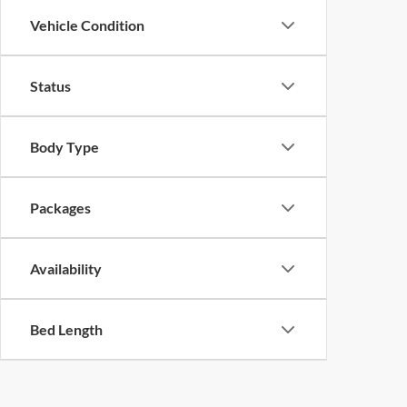
Vehicle Condition
Status
Body Type
Packages
Availability
Bed Length