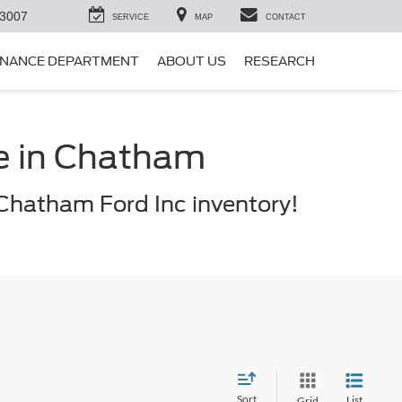
-3007
SERVICE
MAP
CONTACT
INANCE DEPARTMENT
ABOUT US
RESEARCH
le in Chatham
Chatham Ford Inc inventory!
Sort
List
Grid