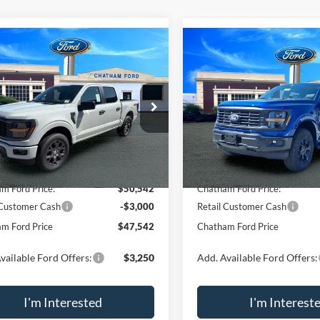
mpare Vehicle
Compare Vehicle
$47,542
048
$5,298
Ford F-150
STX
2026
Ford F-150
STX
CHATHAM FORD
CHA
NGS
SAVINGS
PRICE
e Drop
Price Drop
Less
Less
FTEW2LP8TKD73871
Stock:
73871
VIN:
1FTEW2LP5TKD42092
Sto
W2L
Model:
W2L
$52,590
MSRP:
Ext.
Int.
ck
In Stock
m Ford Discount:
-$2,048
Chatham Ford Discount:
m Ford Price:
$50,542
Chatham Ford Price:
 Customer Cash
-$3,000
Retail Customer Cash
m Ford Price
$47,542
Chatham Ford Price
vailable Ford Offers:
$3,250
Add. Available Ford Offers:
I'm Interested
I'm Interest