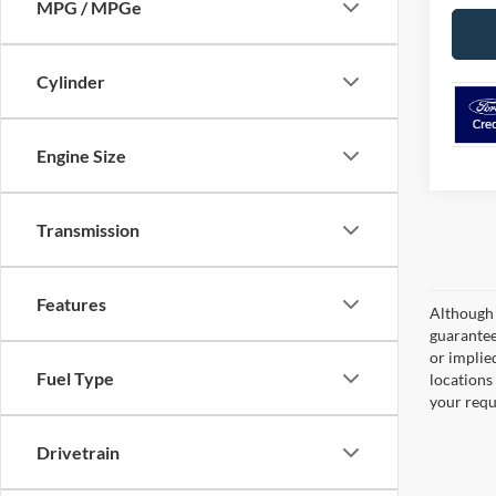
MPG / MPGe
Cylinder
Engine Size
Transmission
Features
Although 
guaranteed
or implied
Fuel Type
locations
your requ
Drivetrain