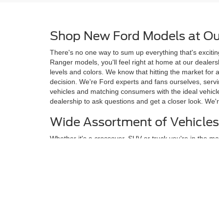
Shop New Ford Models at Ou
There's no one way to sum up everything that's excitin
Ranger models, you'll feel right at home at our deale
levels and colors. We know that hitting the market for
decision. We're Ford experts and fans ourselves, ser
vehicles and matching consumers with the ideal vehicle
dealership to ask questions and get a closer look. We'r
Wide Assortment of Vehicles
Whether it's a crossover, SUV or truck you're in the mar
carmaker, Ford, including many model names that are 
Ranger. Our new vehicle inventory includes options for 
safety and technology drivers want, many of which ar
Meet Your Next New Vehicle 
Browse through the collection of new Ford models on t
screen and find only the exact models that suit your s