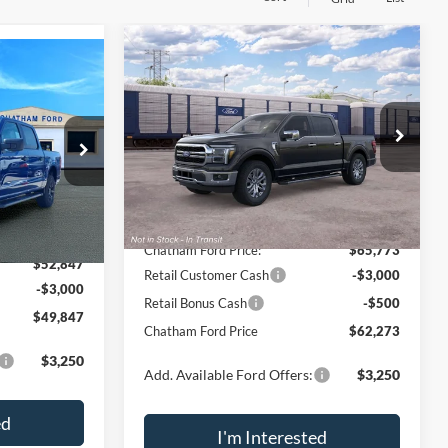
Compare Vehicle
$62,273
$7,767
$49,847
2026
Ford F-150
Lariat®
CHATHAM FORD
SAVINGS
THAM FORD
PRICE
PRICE
VIN:
1FTFW5L86TKE44743
Model:
W5L
Less
ck:
42092
Ext.
Int.
In Transit
MSRP:
$70,040
$55,145
Ext.
Int.
Chatham Ford Discount:
-$4,267
-$2,298
Chatham Ford Price:
$65,773
$52,847
Retail Customer Cash
-$3,000
-$3,000
Retail Bonus Cash
-$500
$49,847
Chatham Ford Price
$62,273
$3,250
Add. Available Ford Offers:
$3,250
ed
I'm Interested