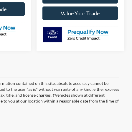
ade
Value Your Trade
rmation contained on this site, absolute accuracy cannot be
ted to the user "as is" without warranty of any kind, either express
tax, title, and license charges. ‡Vehicles shown at different
le to you at our location within a reasonable date from the time of