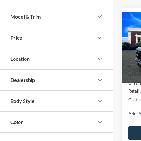
Model & Trim
Co
$5,
2026
SAVI
Price
Pric
VIN:
1
Model:
Location
MSRP:
In Sto
Chatha
Dealership
Chatha
Retail
Chatha
Body Style
Add. A
Color