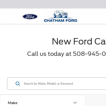
New Ford Car
Call us today at 508-945-0
Make