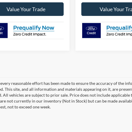
Value Your Trade
Value Your Tr
every reasonable effort has been made to ensure the accuracy of the info
. This site, and all information and materials appearing on it, are presen
. All vehicles are subject to prior sale. Price does not include applicable 
 are not currently in our inventory (Not in Stock) but can be made availab
est, not to exceed one week.