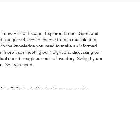
n of new F-150, Escape, Explorer, Bronco Sport and
 Ranger vehicles to choose from in multiple trim
u with the knowledge you need to make an informed
am more than meeting our neighbors, discussing our
rtual dash through our online inventory. Swing by our
you. See you soon.
ot with the best of the best from our favorite
new F-150, Escape, Explorer, Bronco Sport and
ailable vehicles come with the latest features for
can limit your search results using the toolbar on the
, Escape, Explorer, Bronco Sport or Ranger in person,