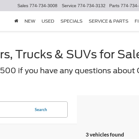
Sales
774-734-3008
Service
774-734-3132
Parts
774-734
NEW
USED
SPECIALS
SERVICE & PARTS
F
s, Trucks & SUVs for Sa
500 if you have any questions about 
Search
3 vehicles found