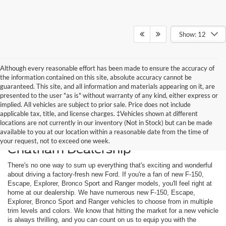
Show: 12
Although every reasonable effort has been made to ensure the accuracy of
the information contained on this site, absolute accuracy cannot be
guaranteed. This site, and all information and materials appearing on it, are
presented to the user "as is" without warranty of any kind, either express or
implied. All vehicles are subject to prior sale. Price does not include
applicable tax, title, and license charges. ‡Vehicles shown at different
locations are not currently in our inventory (Not in Stock) but can be made
available to you at our location within a reasonable date from the time of
Shop New Ford Models at Our
your request, not to exceed one week.
Chatham Dealership
There's no one way to sum up everything that's exciting and wonderful
about driving a factory-fresh new Ford. If you're a fan of new F-150,
Escape, Explorer, Bronco Sport and Ranger models, you'll feel right at
home at our dealership. We have numerous new F-150, Escape,
Explorer, Bronco Sport and Ranger vehicles to choose from in multiple
trim levels and colors. We know that hitting the market for a new vehicle
is always thrilling, and you can count on us to equip you with the