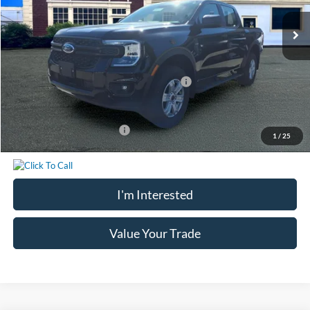
Ext.
Int.
In Stock
MSRP:
$40,685
Chatham Ford Discount:
-$1,162
Chatham Ford Price:
$39,523
Model Year Closeout Bonus Cash - Ranger
-$3,500
Chatham Ford Price
$36,023
Add. Available Ford Offers:
$3,250
1
/
25
I'm Interested
Value Your Trade