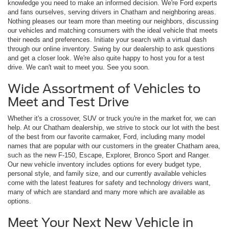
knowledge you need to make an informed decision. We're Ford experts
and fans ourselves, serving drivers in Chatham and neighboring areas.
Nothing pleases our team more than meeting our neighbors, discussing
our vehicles and matching consumers with the ideal vehicle that meets
their needs and preferences. Initiate your search with a virtual dash
through our online inventory. Swing by our dealership to ask questions
and get a closer look. We're also quite happy to host you for a test
drive. We can't wait to meet you. See you soon.
Wide Assortment of Vehicles to
Meet and Test Drive
Whether it's a crossover, SUV or truck you're in the market for, we can
help. At our Chatham dealership, we strive to stock our lot with the best
of the best from our favorite carmaker, Ford, including many model
names that are popular with our customers in the greater Chatham area,
such as the new F-150, Escape, Explorer, Bronco Sport and Ranger.
Our new vehicle inventory includes options for every budget type,
personal style, and family size, and our currently available vehicles
come with the latest features for safety and technology drivers want,
many of which are standard and many more which are available as
options.
Meet Your Next New Vehicle in