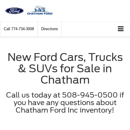
Call
774-734-3008
Directions
New Ford Cars, Trucks
& SUVs for Sale in
Chatham
Call us today at 508-945-0500 if
you have any questions about
Chatham Ford Inc inventory!