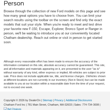
Person
Browse through the collection of new Ford models on this page and see
how many great options you have to choose from. You can limit your
search results using the toolbar on the screen and find only the exact
models that suit your style. When you're ready to meet and test drive
your favorite new F-150, Escape, Explorer, Bronco Sport or Ranger in
person, we'll be waiting to introduce you at our conveniently located
Chatham dealership. Reach out online or visit in person to get started
soon.
Although every reasonable effort has been made to ensure the accuracy of the
information contained on this site, absolute accuracy cannot be guaranteed. This site,
and all information and materials appearing on it, are presented to the user "as is"
without warranty of any kind, either express or implied. All vehicles are subject to prior
sale. Price does not include applicable tax, title, and license charges. ‡Vehicles shown
at different locations are not currently in our inventory (Not in Stock) but can be made
available to you at our location within a reasonable date from the time of your request,
not to exceed one week.
Copyright © 2026
by DealerOn
|
Sitemap
|
Privacy
|
Additional Disclosures
Chatham Ford Inc
|
781 Main Street,
Chatham,
MA
02633
| Sales:
774-734-3008
|