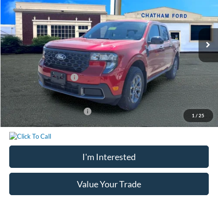
Less
Ext.
Int.
In Stock
MSRP:
$35,200
Chatham Ford Discount:
-$738
Chatham Ford Price:
$34,462
Retail Customer Cash
-$1,000
Chatham Ford Price
$33,462
Add. Available Ford Offers:
$3,250
1
/
25
I'm Interested
Value Your Trade