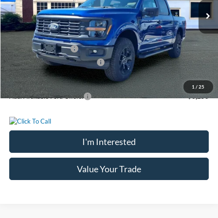
MSRP:
$55,145
Chatham Ford Discount:
-$2,298
Chatham Ford Price:
$52,847
Retail Customer Cash
-$3,000
SSE Down Payment Assistance
-$1,000
Chatham Ford Price
$48,847
1
/
25
Add. Available Ford Offers:
$3,250
I'm Interested
Value Your Trade