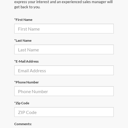
express your interest and an experienced sales manager will
get back to you.
*First Name
*Last Name
*E-Mail Address
*Phone Number
*Zip Code
Comments: