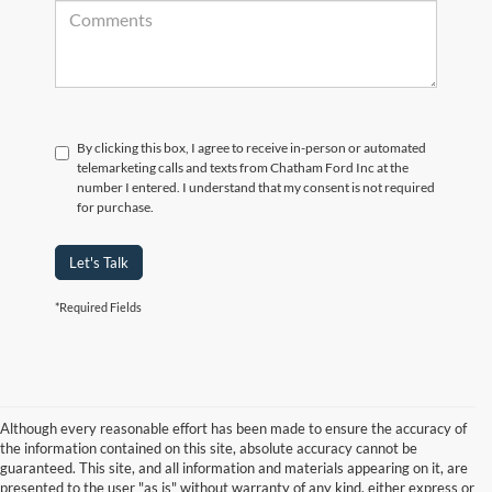
By clicking this box, I agree to receive in-person or automated
telemarketing calls and texts from Chatham Ford Inc at the
number I entered. I understand that my consent is not required
for purchase.
Let's Talk
*Required Fields
Although every reasonable effort has been made to ensure the accuracy of
the information contained on this site, absolute accuracy cannot be
guaranteed. This site, and all information and materials appearing on it, are
presented to the user "as is" without warranty of any kind, either express or