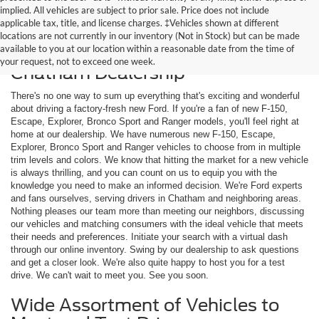
implied. All vehicles are subject to prior sale. Price does not include
applicable tax, title, and license charges. ‡Vehicles shown at different
locations are not currently in our inventory (Not in Stock) but can be made
available to you at our location within a reasonable date from the time of
Shop New Ford Models at Our
your request, not to exceed one week.
Chatham Dealership
There's no one way to sum up everything that's exciting and wonderful
about driving a factory-fresh new Ford. If you're a fan of new F-150,
Escape, Explorer, Bronco Sport and Ranger models, you'll feel right at
home at our dealership. We have numerous new F-150, Escape,
Explorer, Bronco Sport and Ranger vehicles to choose from in multiple
trim levels and colors. We know that hitting the market for a new vehicle
is always thrilling, and you can count on us to equip you with the
knowledge you need to make an informed decision. We're Ford experts
and fans ourselves, serving drivers in Chatham and neighboring areas.
Nothing pleases our team more than meeting our neighbors, discussing
our vehicles and matching consumers with the ideal vehicle that meets
their needs and preferences. Initiate your search with a virtual dash
through our online inventory. Swing by our dealership to ask questions
and get a closer look. We're also quite happy to host you for a test
drive. We can't wait to meet you. See you soon.
Wide Assortment of Vehicles to