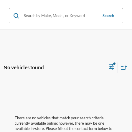
Search
No vehicles found
There are no vehicles that match your search criteria
currently available online; however, there may be one
available in-store. Please fill out the contact form below to