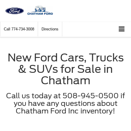
Call
774-734-3008
Directions
New Ford Cars, Trucks
& SUVs for Sale in
Chatham
Call us today at 508-945-0500 if
you have any questions about
Chatham Ford Inc inventory!