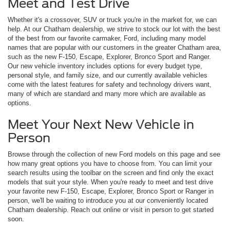
Meet and Test Drive
Whether it's a crossover, SUV or truck you're in the market for, we can
help. At our Chatham dealership, we strive to stock our lot with the best
of the best from our favorite carmaker, Ford, including many model
names that are popular with our customers in the greater Chatham area,
such as the new F-150, Escape, Explorer, Bronco Sport and Ranger.
Our new vehicle inventory includes options for every budget type,
personal style, and family size, and our currently available vehicles
come with the latest features for safety and technology drivers want,
many of which are standard and many more which are available as
options.
Meet Your Next New Vehicle in
Person
Browse through the collection of new Ford models on this page and see
how many great options you have to choose from. You can limit your
search results using the toolbar on the screen and find only the exact
models that suit your style. When you're ready to meet and test drive
your favorite new F-150, Escape, Explorer, Bronco Sport or Ranger in
person, we'll be waiting to introduce you at our conveniently located
Chatham dealership. Reach out online or visit in person to get started
soon.