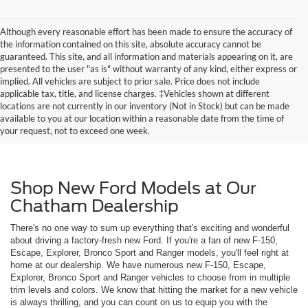
Although every reasonable effort has been made to ensure the accuracy of
the information contained on this site, absolute accuracy cannot be
guaranteed. This site, and all information and materials appearing on it, are
presented to the user "as is" without warranty of any kind, either express or
implied. All vehicles are subject to prior sale. Price does not include
applicable tax, title, and license charges. ‡Vehicles shown at different
locations are not currently in our inventory (Not in Stock) but can be made
available to you at our location within a reasonable date from the time of
your request, not to exceed one week.
Shop New Ford Models at Our
Chatham Dealership
There's no one way to sum up everything that's exciting and wonderful
about driving a factory-fresh new Ford. If you're a fan of new F-150,
Escape, Explorer, Bronco Sport and Ranger models, you'll feel right at
home at our dealership. We have numerous new F-150, Escape,
Explorer, Bronco Sport and Ranger vehicles to choose from in multiple
trim levels and colors. We know that hitting the market for a new vehicle
is always thrilling, and you can count on us to equip you with the