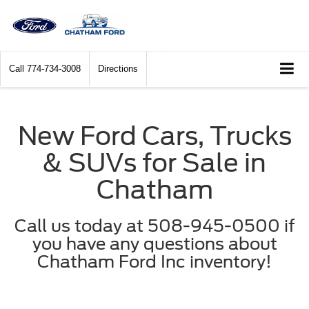
Call
774-734-3008
Directions
New Ford Cars, Trucks
& SUVs for Sale in
Chatham
Call us today at 508-945-0500 if
you have any questions about
Chatham Ford Inc inventory!