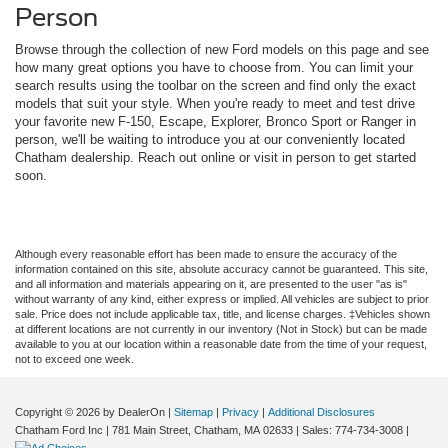
Person
Browse through the collection of new Ford models on this page and see
how many great options you have to choose from. You can limit your
search results using the toolbar on the screen and find only the exact
models that suit your style. When you're ready to meet and test drive
your favorite new F-150, Escape, Explorer, Bronco Sport or Ranger in
person, we'll be waiting to introduce you at our conveniently located
Chatham dealership. Reach out online or visit in person to get started
soon.
Although every reasonable effort has been made to ensure the accuracy of the
information contained on this site, absolute accuracy cannot be guaranteed. This site,
and all information and materials appearing on it, are presented to the user "as is"
without warranty of any kind, either express or implied. All vehicles are subject to prior
sale. Price does not include applicable tax, title, and license charges. ‡Vehicles shown
at different locations are not currently in our inventory (Not in Stock) but can be made
available to you at our location within a reasonable date from the time of your request,
not to exceed one week.
Copyright © 2026
by DealerOn
|
Sitemap
|
Privacy
|
Additional Disclosures
Chatham Ford Inc
|
781 Main Street,
Chatham,
MA
02633
| Sales:
774-734-3008
|