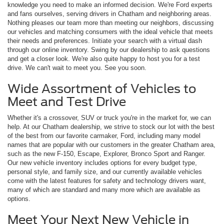
knowledge you need to make an informed decision. We're Ford experts
and fans ourselves, serving drivers in Chatham and neighboring areas.
Nothing pleases our team more than meeting our neighbors, discussing
our vehicles and matching consumers with the ideal vehicle that meets
their needs and preferences. Initiate your search with a virtual dash
through our online inventory. Swing by our dealership to ask questions
and get a closer look. We're also quite happy to host you for a test
drive. We can't wait to meet you. See you soon.
Wide Assortment of Vehicles to
Meet and Test Drive
Whether it's a crossover, SUV or truck you're in the market for, we can
help. At our Chatham dealership, we strive to stock our lot with the best
of the best from our favorite carmaker, Ford, including many model
names that are popular with our customers in the greater Chatham area,
such as the new F-150, Escape, Explorer, Bronco Sport and Ranger.
Our new vehicle inventory includes options for every budget type,
personal style, and family size, and our currently available vehicles
come with the latest features for safety and technology drivers want,
many of which are standard and many more which are available as
options.
Meet Your Next New Vehicle in