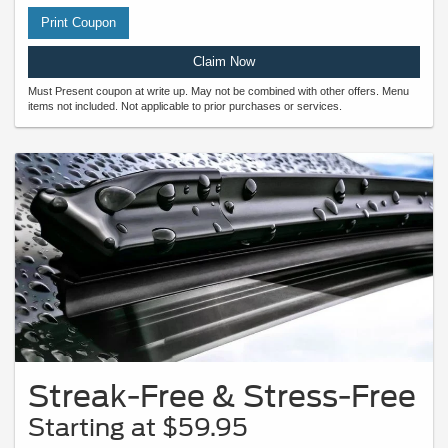
Print Coupon
Claim Now
Must Present coupon at write up. May not be combined with other offers. Menu
items not included. Not applicable to prior purchases or services.
Streak-Free & Stress-Free
Starting at $59.95