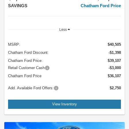
SAVINGS
Chatham Ford Price
Less
MSRP:
$40,505
Chatham Ford Discount:
-$1,398
Chatham Ford Price:
$39,107
Retail Customer Cash
-$3,000
Chatham Ford Price
$36,107
Add. Available Ford Offers:
$2,750
View Inventory