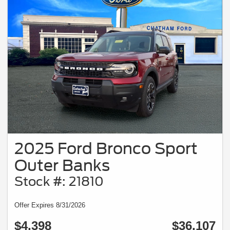
2025 Ford Bronco Sport
Outer Banks
Stock #: 21810
Offer Expires 8/31/2026
$4,398
$36,107