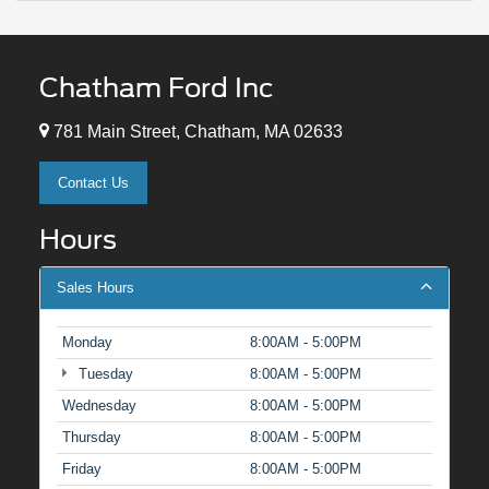
Chatham Ford Inc
781 Main Street, Chatham, MA 02633
Contact Us
Hours
Sales Hours
Monday
8:00AM - 5:00PM
Tuesday
8:00AM - 5:00PM
Wednesday
8:00AM - 5:00PM
Thursday
8:00AM - 5:00PM
Friday
8:00AM - 5:00PM