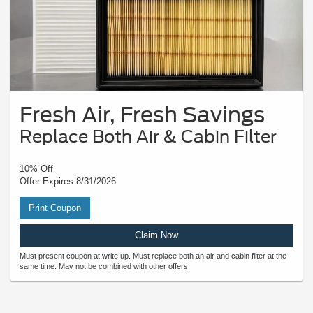
Fresh Air, Fresh Savings
Replace Both Air & Cabin Filter
10% Off
Offer Expires 8/31/2026
Print Coupon
Claim Now
Must present coupon at write up. Must replace both an air and cabin filter at the
same time. May not be combined with other offers.