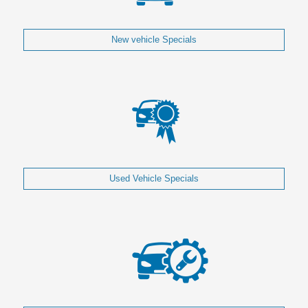
New vehicle Specials
Used Vehicle Specials