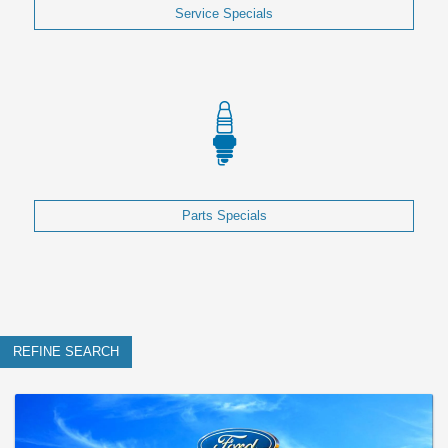
Service Specials
Parts Specials
REFINE SEARCH