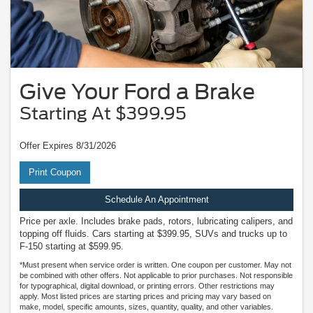
Give Your Ford a Brake
Starting At $399.95
Offer Expires 8/31/2026
Print Coupon
Schedule An Appointment
Price per axle. Includes brake pads, rotors, lubricating calipers, and
topping off fluids. Cars starting at $399.95, SUVs and trucks up to
F-150 starting at $599.95.
*Must present when service order is written. One coupon per customer. May not
be combined with other offers. Not applicable to prior purchases. Not responsible
for typographical, digital download, or printing errors. Other restrictions may
apply. Most listed prices are starting prices and pricing may vary based on
make, model, specific amounts, sizes, quantity, quality, and other variables.