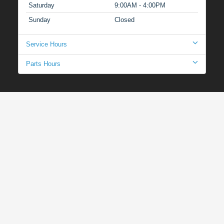
Saturday
9:00AM - 4:00PM
Sunday
Closed
Service Hours
Parts Hours