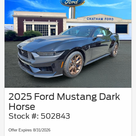
2025 Ford Mustang Dark
Horse
Stock #: 502843
Offer Expires 8/31/2026