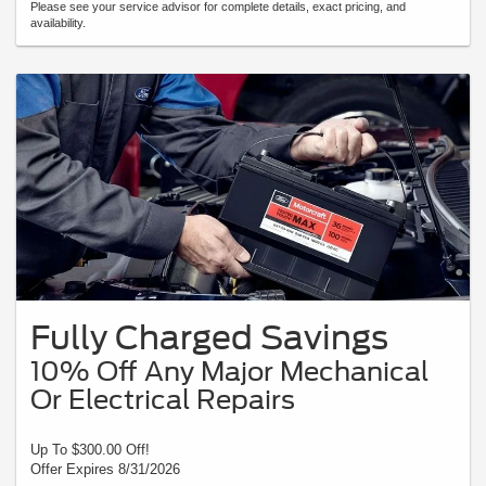
Please see your service advisor for complete details, exact pricing, and
availability.
Fully Charged Savings
10% Off Any Major Mechanical
Or Electrical Repairs
Up To $300.00 Off!
Offer Expires 8/31/2026