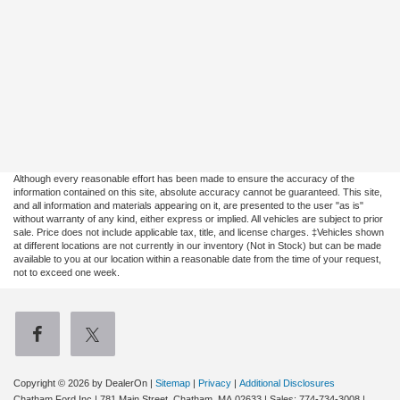
Although every reasonable effort has been made to ensure the accuracy of the
information contained on this site, absolute accuracy cannot be guaranteed. This site,
and all information and materials appearing on it, are presented to the user "as is"
without warranty of any kind, either express or implied. All vehicles are subject to prior
sale. Price does not include applicable tax, title, and license charges. ‡Vehicles shown
at different locations are not currently in our inventory (Not in Stock) but can be made
available to you at our location within a reasonable date from the time of your request,
not to exceed one week.
Copyright © 2026
by DealerOn
|
Sitemap
|
Privacy
|
Additional Disclosures
Chatham Ford Inc
|
781 Main Street,
Chatham,
MA
02633
| Sales:
774-734-3008
|