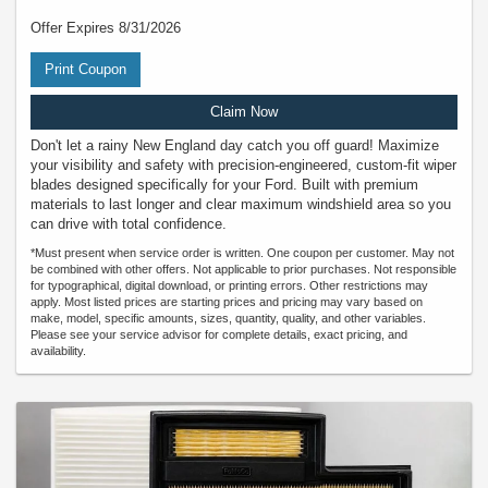
Offer Expires 8/31/2026
Print Coupon
Claim Now
Don't let a rainy New England day catch you off guard! Maximize
your visibility and safety with precision-engineered, custom-fit wiper
blades designed specifically for your Ford. Built with premium
materials to last longer and clear maximum windshield area so you
can drive with total confidence.
*Must present when service order is written. One coupon per customer. May not
be combined with other offers. Not applicable to prior purchases. Not responsible
for typographical, digital download, or printing errors. Other restrictions may
apply. Most listed prices are starting prices and pricing may vary based on
make, model, specific amounts, sizes, quantity, quality, and other variables.
Please see your service advisor for complete details, exact pricing, and
availability.