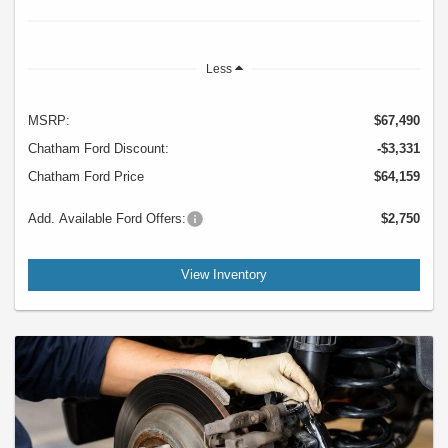
Less
MSRP:
$67,490
Chatham Ford Discount:
-$3,331
Chatham Ford Price
$64,159
Add. Available Ford Offers:
$2,750
View Inventory