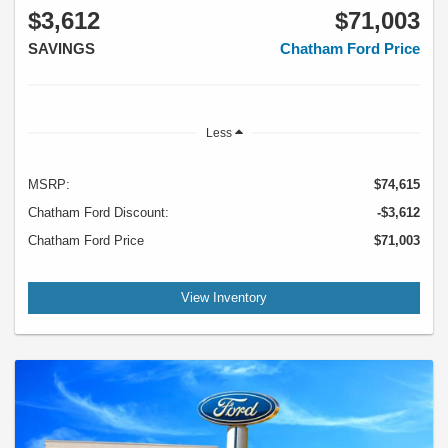
$3,612
$71,003
SAVINGS
Chatham Ford Price
Less
MSRP:
$74,615
Chatham Ford Discount:
-$3,612
Chatham Ford Price
$71,003
View Inventory