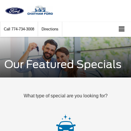
Call
774-734-3008
Directions
Our Featured Specials
What type of special are you looking for?