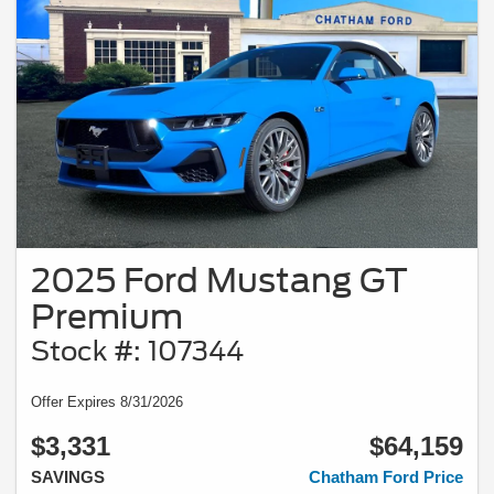
2025 Ford Mustang GT
Premium
Stock #: 107344
Offer Expires 8/31/2026
$3,331
$64,159
SAVINGS
Chatham Ford Price