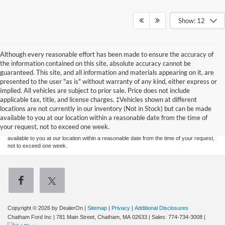
Show: 12
Although every reasonable effort has been made to ensure the accuracy of
the information contained on this site, absolute accuracy cannot be
guaranteed. This site, and all information and materials appearing on it, are
presented to the user "as is" without warranty of any kind, either express or
implied. All vehicles are subject to prior sale. Price does not include
Although every reasonable effort has been made to ensure the accuracy of the
applicable tax, title, and license charges. ‡Vehicles shown at different
information contained on this site, absolute accuracy cannot be guaranteed. This site,
locations are not currently in our inventory (Not in Stock) but can be made
and all information and materials appearing on it, are presented to the user "as is"
without warranty of any kind, either express or implied. All vehicles are subject to prior
available to you at our location within a reasonable date from the time of
sale. Price does not include applicable tax, title, and license charges. ‡Vehicles shown
your request, not to exceed one week.
at different locations are not currently in our inventory (Not in Stock) but can be made
available to you at our location within a reasonable date from the time of your request,
not to exceed one week.
Copyright © 2026
by DealerOn
|
Sitemap
|
Privacy
|
Additional Disclosures
Chatham Ford Inc
|
781 Main Street,
Chatham,
MA
02633
| Sales:
774-734-3008
|