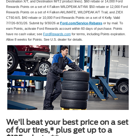
Destination X/T, and Destination M/T2 product lines). $60 rebate or 14,000 Ford
Rewards Points on a set of 4 Falken WILDPEAK A/T4W. $50 rebate or 12,000 Ford
Rewards Points on a set of 4 Falken AKLIMATE, WILDPEAK A/T Trail, and ZIEX
CT60 A/S. $40 rebate or 10,000 Ford Rewards Points on a set of 4 Kelly. Valid
7/7/26-8/31/26. Submit by 9/30/26 at
Ford.com/Service-Rebates
or by mail. To
earn Points, activate Ford Rewards account within 60 days of purchase. Points
have no cash value; see
FordRewards.com
for terms, including Points expiration.
Allow 8 weeks for Points. See U.S. dealer for details.
We'll beat your best price on a set
of four tires,* plus get up to a