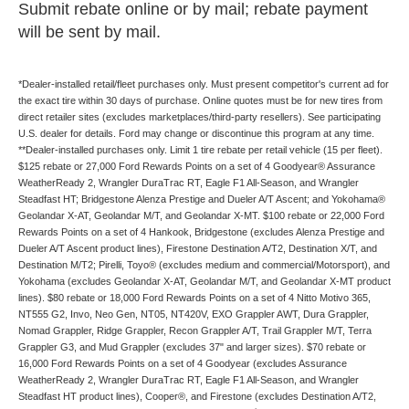
Submit rebate online or by mail; rebate payment
will be sent by mail.
*Dealer-installed retail/fleet purchases only. Must present competitor's current ad for
the exact tire within 30 days of purchase. Online quotes must be for new tires from
direct retailer sites (excludes marketplaces/third-party resellers). See participating
U.S. dealer for details. Ford may change or discontinue this program at any time.
**Dealer-installed purchases only. Limit 1 tire rebate per retail vehicle (15 per fleet).
$125 rebate or 27,000 Ford Rewards Points on a set of 4 Goodyear® Assurance
WeatherReady 2, Wrangler DuraTrac RT, Eagle F1 All-Season, and Wrangler
Steadfast HT; Bridgestone Alenza Prestige and Dueler A/T Ascent; and Yokohama®
Geolandar X-AT, Geolandar M/T, and Geolandar X-MT. $100 rebate or 22,000 Ford
Rewards Points on a set of 4 Hankook, Bridgestone (excludes Alenza Prestige and
Dueler A/T Ascent product lines), Firestone Destination A/T2, Destination X/T, and
Destination M/T2; Pirelli, Toyo® (excludes medium and commercial/Motorsport), and
Yokohama (excludes Geolandar X-AT, Geolandar M/T, and Geolandar X-MT product
lines). $80 rebate or 18,000 Ford Rewards Points on a set of 4 Nitto Motivo 365,
NT555 G2, Invo, Neo Gen, NT05, NT420V, EXO Grappler AWT, Dura Grappler,
Nomad Grappler, Ridge Grappler, Recon Grappler A/T, Trail Grappler M/T, Terra
Grappler G3, and Mud Grappler (excludes 37" and larger sizes). $70 rebate or
16,000 Ford Rewards Points on a set of 4 Goodyear (excludes Assurance
WeatherReady 2, Wrangler DuraTrac RT, Eagle F1 All-Season, and Wrangler
Steadfast HT product lines), Cooper®, and Firestone (excludes Destination A/T2,