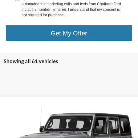
automated telemarketing calls and texts from Chatham Ford
Inc at the number I entered. I understand that my consent is
not required for purchase.
Get My Offer
Showing all 61 vehicles
Compare Vehicle
Call for Pricing & Availability
2019
Jeep Wrangler Unlimited
Sport S
CHATHAM FORD PRICE
VIN:
1C4HJXDG4KW529841
Stock:
3502T
Model:
JLJL74
111,111 mi
Ext.
Int.