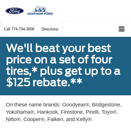
Call
774-734-3008
Directions
We'll beat your best
price on a set of four
tires,* plus get up to a
$125 rebate.**
On these name brands: Goodyear®, Bridgestone,
Yokohama®, Hankook, Firestone, Pirelli, Toyo®,
Nitto®, Cooper®, Falken, and Kelly®.