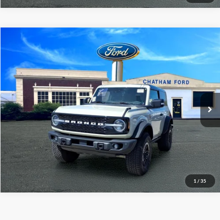
Compare Vehicle
$51,995
2025
Ford Bronco
Badlands
CHATHAM FORD PRICE
Price Drop
VIN:
1FMDE9AH0SLA42094
Stock:
3451RT
Model:
E9A
29,113 mi
Ext.
Int.
I'm Interested
Value Your Trade
1
/
35