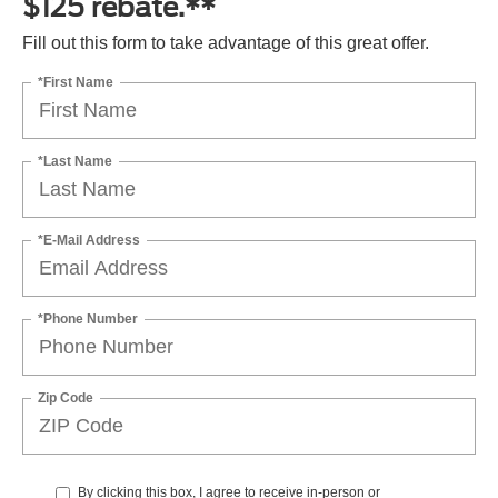
$125 rebate.**
Fill out this form to take advantage of this great offer.
*First Name
*Last Name
*E-Mail Address
*Phone Number
Zip Code
By clicking this box, I agree to receive in-person or