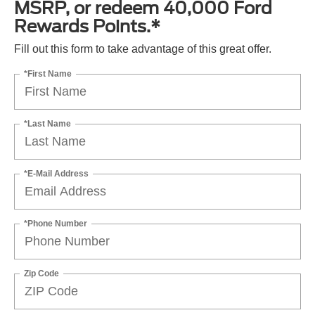
MSRP, or redeem 40,000 Ford
Rewards Points.*
Fill out this form to take advantage of this great offer.
*First Name
*Last Name
*E-Mail Address
*Phone Number
Zip Code