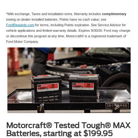
*With exchange. Taxes and installation extra. Warranty includes
complimentary
towing on dealer-installed batteries. Points have no cash value; see
FordRewards.com
for terms, including Points expiration. See Service Advisor for
vehicle applications and limited-warranty details. Expires 9/30/26. Ford may change
or discontinue this program at any time. Motorcraft® is a registered trademark of
Ford Motor Company.
Motorcraft® Tested Tough® MAX
Batteries, starting at $199.95