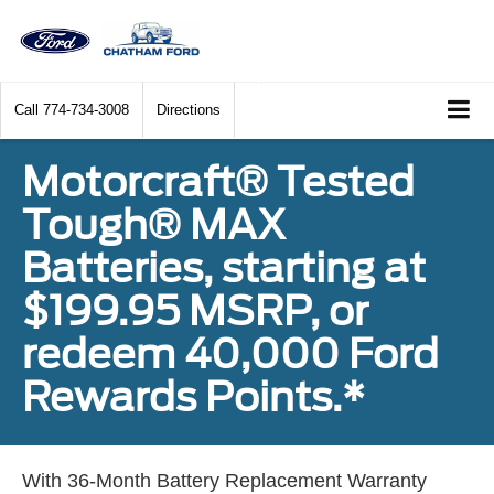
Call
774-734-3008
Directions
Motorcraft® Tested
Tough® MAX
Batteries, starting at
$199.95 MSRP, or
redeem 40,000 Ford
Rewards Points.*
With 36-Month Battery Replacement Warranty