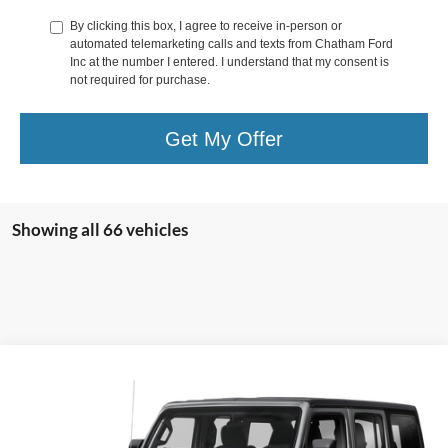
By clicking this box, I agree to receive in-person or
automated telemarketing calls and texts from Chatham Ford
Inc at the number I entered. I understand that my consent is
not required for purchase.
Get My Offer
Showing all 66 vehicles
Compare Vehicle
Call for Pricing & Availability
2019
Jeep Wrangler Unlimited
Sport S
CHATHAM FORD PRICE
VIN:
1C4HJXDG4KW529841
Stock:
3502T
Model:
JLJL74