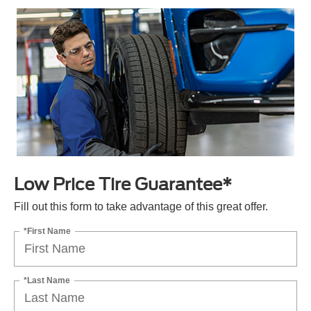
Low Price Tire Guarantee*
Fill out this form to take advantage of this great offer.
*First Name
*Last Name