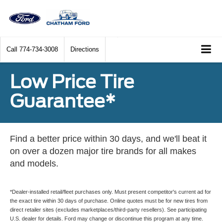
Call
774-734-3008
Directions
Low Price Tire
Guarantee*
Find a better price within 30 days, and we'll beat it
on over a dozen major tire brands for all makes
and models.
*Dealer-installed retail/fleet purchases only. Must present competitor's current ad for
the exact tire within 30 days of purchase. Online quotes must be for new tires from
direct retailer sites (excludes marketplaces/third-party resellers). See participating
U.S. dealer for details. Ford may change or discontinue this program at any time.