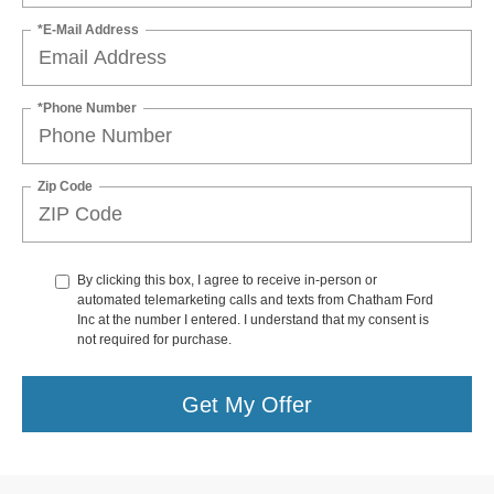
*E-Mail Address
*Phone Number
Zip Code
By clicking this box, I agree to receive in-person or
automated telemarketing calls and texts from Chatham Ford
Inc at the number I entered. I understand that my consent is
not required for purchase.
Get My Offer