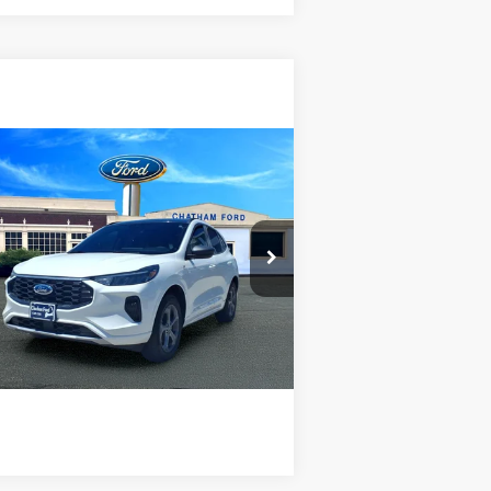
Compare Vehicle
$29,995
24
Ford Escape
ST-Line
CHATHAM FORD PRICE
1FMCU9MN0RUA92983
Stock:
3476RT
l:
U9M
I'm Interested
00 mi
Ext.
Int.
Value Your Trade