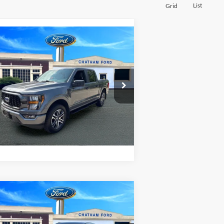
List
Grid
Compare Vehicle
$37,995
23
Ford F-150
XL
CHATHAM FORD PRICE
1FTEW1EP6PFA96644
Stock:
3524T
l:
W1E
I'm Interested
685 mi
Ext.
Value Your Trade
Compare Vehicle
$41,995
25
Lincoln Corsair
miere
CHATHAM FORD PRICE