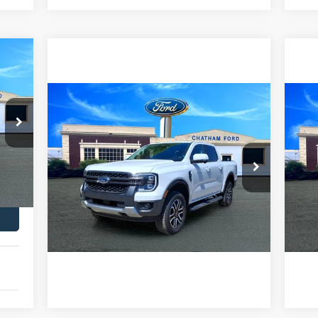
Compare Vehicle
$44,995
2024
Ford Ranger
Lariat
20
CHATHAM FORD PRICE
Ext.
VIN:
1FTER4KPXRLE41272
Stock:
3480RT
VIN:
Model:
R4K
Mode
I'm Interested
16,471 mi
9,1
Ext.
Int.
Value Your Trade