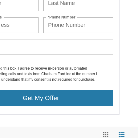
s
*Phone Number
ng this box, I agree to receive in-person or automated
ting calls and texts from Chatham Ford Inc at the number I
I understand that my consent is not required for purchase.
Get My Offer