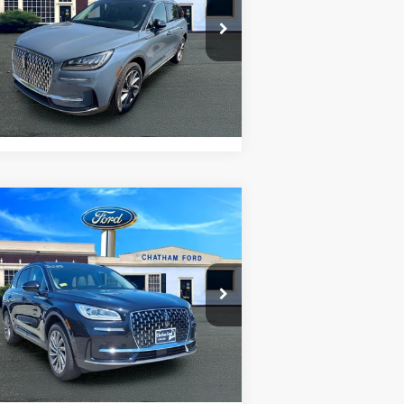
5LMCJ1DA2SUL01537
Stock:
3523RT
l:
J1D
I'm Interested
02 mi
Ext.
Value Your Trade
Compare Vehicle
$47,995
25
Lincoln Corsair
Reserve
CHATHAM FORD PRICE
5LMCJ2DA7SUL04519
Stock:
3508RT
l:
J2D
I'm Interested
95 mi
Ext.
Int.
Value Your Trade