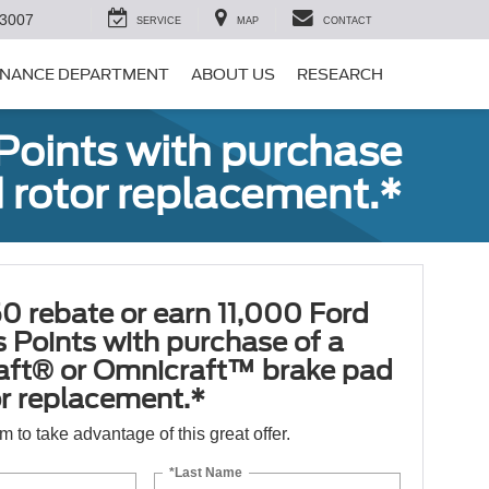
-3007
SERVICE
MAP
CONTACT
INANCE DEPARTMENT
ABOUT US
RESEARCH
Points with purchase
 rotor replacement.*
0 rebate or earn 11,000 Ford
 Points with purchase of a
aft® or Omnicraft™ brake pad
or replacement.*
orm to take advantage of this great offer.
*Last Name