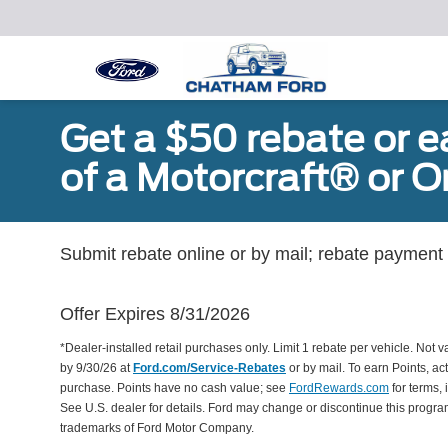
Get a $50 rebate or 
of a Motorcraft® or 
Submit rebate online or by mail; rebate payment w
Offer Expires 8/31/2026
*Dealer-installed retail purchases only. Limit 1 rebate per vehicle. Not 
by 9/30/26 at
Ford.com/Service-Rebates
or by mail. To earn Points, a
purchase. Points have no cash value; see
FordRewards.com
for terms, 
See U.S. dealer for details. Ford may change or discontinue this progr
trademarks of Ford Motor Company.