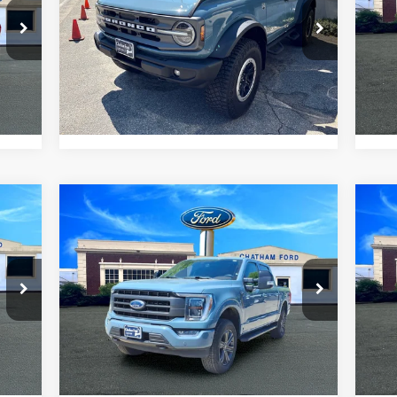
VIN:
1FMDE5DH0PLC08500
Stock:
3511T
VIN:
Model:
E5D
Mode
I'm Interested
42,305 mi
6,0
Int.
Ext.
Int.
Value Your Trade
Compare Vehicle
$51,995
2023
Ford F-150
Lariat
20
CHATHAM FORD PRICE
VIN:
1FTFW1E86PKE09860
Stock:
3474RT
VIN:
Model:
W1E
Mode
I'm Interested
40,849 mi
4,7
Ext.
Value Your Trade