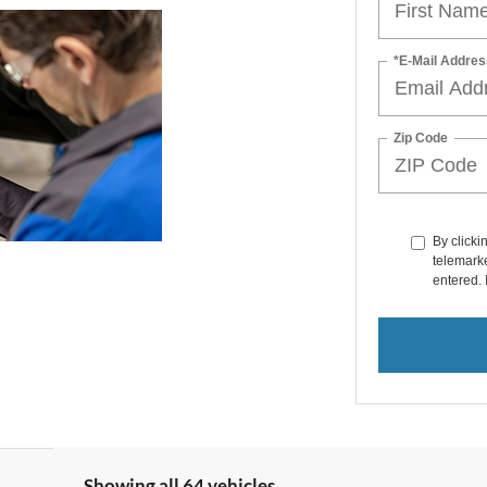
*E-Mail Addres
Zip Code
By clicki
telemarke
entered. 
Showing all 64 vehicles