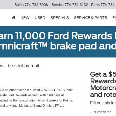
Sales
774-734-3008
Service
774-734-3132
Parts
774-734
NEW
USED
SPECIALS
SERVICE & PARTS
F
earn 11,000 Ford Rewards 
Omnicraft™ brake pad and
ill be sent by mail.
Get a $5
Rewards
Motorcr
valid on prior purchases. Valid 7/7/26-8/31/26. Submit
and rot
ctivate Ford Rewards account within 60 days of
including Points expiration. Allow 8 weeks for Points.
Fill out this f
am at any time. Motorcraft® and Omnicraft™ are
*First Name