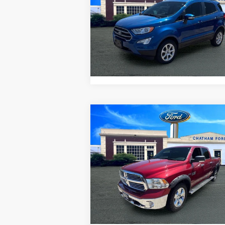
VIN:
MAJ6S3GL1NC457661
Stock:
3522RT
Model:
S3G
I'm Interested
25,599 mi
Ext.
Value Your Trade
Compare Vehicle
$16,995
2013
RAM 1500
SLT
CHATHAM FORD PRICE
VIN:
1C6RR7TTXDS662505
Stock:
3499T
Model:
DS6H98
I'm Interested
109,800 mi
Value Your Trade