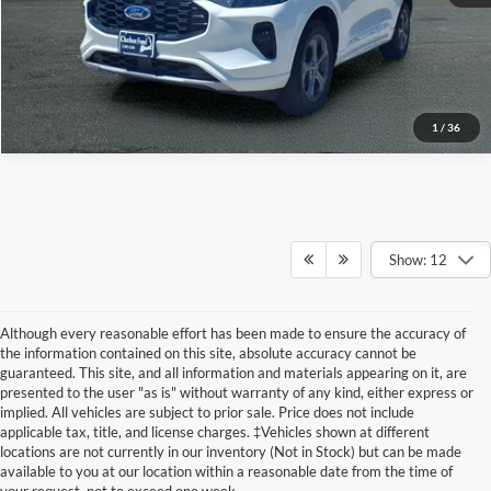
Value Your Trade
1
/
36
Show: 12
Although every reasonable effort has been made to ensure the accuracy of
the information contained on this site, absolute accuracy cannot be
guaranteed. This site, and all information and materials appearing on it, are
presented to the user "as is" without warranty of any kind, either express or
implied. All vehicles are subject to prior sale. Price does not include
Although every reasonable effort has been made to ensure the accuracy of the
applicable tax, title, and license charges. ‡Vehicles shown at different
information contained on this site, absolute accuracy cannot be guaranteed. This site,
locations are not currently in our inventory (Not in Stock) but can be made
and all information and materials appearing on it, are presented to the user "as is"
without warranty of any kind, either express or implied. All vehicles are subject to prior
available to you at our location within a reasonable date from the time of
sale. Price does not include applicable tax, title, and license charges. ‡Vehicles shown