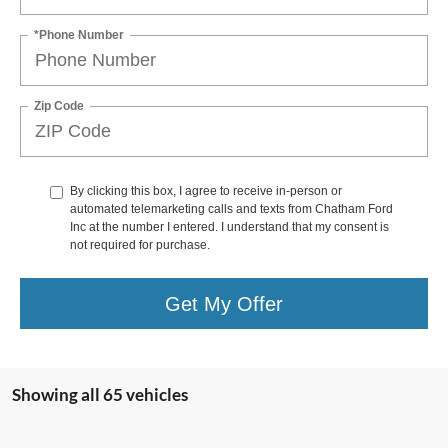
*Phone Number
Zip Code
By clicking this box, I agree to receive in-person or
automated telemarketing calls and texts from Chatham Ford
Inc at the number I entered. I understand that my consent is
not required for purchase.
Get My Offer
Showing all 65 vehicles