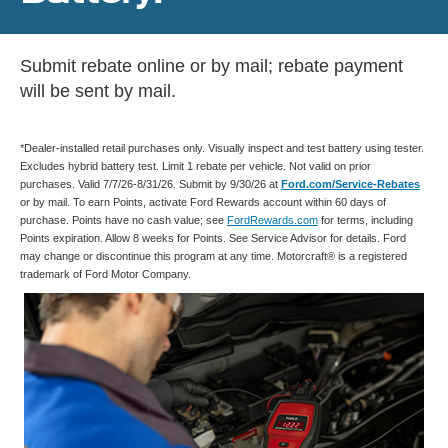
Submit rebate online or by mail; rebate payment
will be sent by mail.
*Dealer-installed retail purchases only. Visually inspect and test battery using tester.
Excludes hybrid battery test. Limit 1 rebate per vehicle. Not valid on prior
purchases. Valid 7/7/26-8/31/26. Submit by 9/30/26 at
Ford.com/Service-Rebates
or by mail. To earn Points, activate Ford Rewards account within 60 days of
purchase. Points have no cash value; see
FordRewards.com
for terms, including
Points expiration. Allow 8 weeks for Points. See Service Advisor for details. Ford
may change or discontinue this program at any time. Motorcraft® is a registered
trademark of Ford Motor Company.