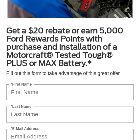
Get a $20 rebate or earn 5,000
Ford Rewards Points with
purchase and installation of a
Motorcraft® Tested Tough®
PLUS or MAX Battery.*
Fill out this form to take advantage of this great offer.
*First Name
*Last Name
*E-Mail Address