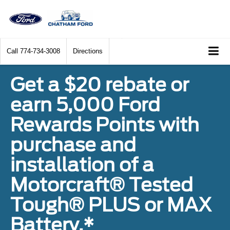
Call
774-734-3008
Directions
Get a $20 rebate or
earn 5,000 Ford
Rewards Points with
purchase and
installation of a
Motorcraft® Tested
Tough® PLUS or MAX
Battery.*