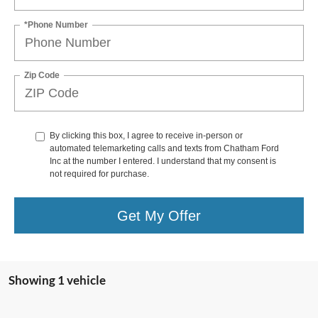
*Phone Number
Zip Code
By clicking this box, I agree to receive in-person or
automated telemarketing calls and texts from Chatham Ford
Inc at the number I entered. I understand that my consent is
not required for purchase.
Get My Offer
Showing 1 vehicle