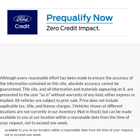
Although every reasonable effort has been made to ensure the accuracy of
the information contained on this site, absolute accuracy cannot be
guaranteed. This site, and all information and materials appearing on it, are
presented to the user "as is" without warranty of any kind, either express or
implied. All vehicles are subject to prior sale. Price does not include
Although every reasonable effort has been made to ensure the accuracy of the
applicable tax, title, and license charges. ‡Vehicles shown at different
information contained on this site, absolute accuracy cannot be guaranteed. This site,
locations are not currently in our inventory (Not in Stock) but can be made
and all information and materials appearing on it, are presented to the user "as is"
without warranty of any kind, either express or implied. All vehicles are subject to prior
available to you at our location within a reasonable date from the time of
sale. Price does not include applicable tax, title, and license charges. ‡Vehicles shown
your request, not to exceed one week.
at different locations are not currently in our inventory (Not in Stock) but can be made
available to you at our location within a reasonable date from the time of your request,
not to exceed one week.