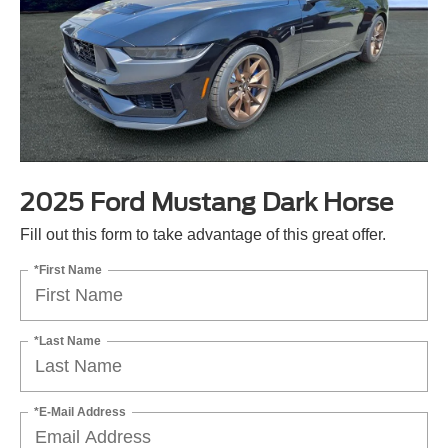
2025 Ford Mustang Dark Horse
Fill out this form to take advantage of this great offer.
*First Name
*Last Name
*E-Mail Address