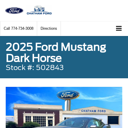
Call
774-734-3008
Directions
2025 Ford Mustang
Dark Horse
Stock #: 502843