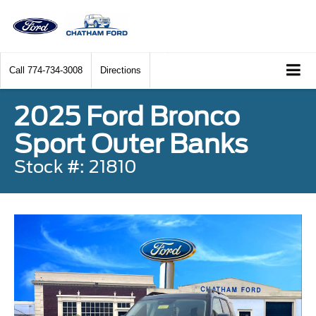
Call
774-734-3008
Directions
2025 Ford Bronco
Sport Outer Banks
Stock #: 21810