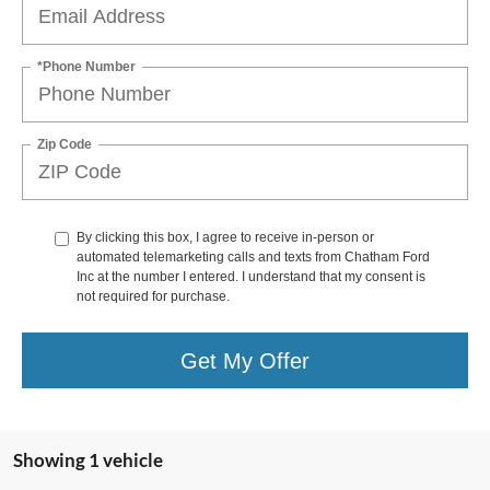
*Phone Number
Zip Code
By clicking this box, I agree to receive in-person or
automated telemarketing calls and texts from Chatham Ford
Inc at the number I entered. I understand that my consent is
not required for purchase.
Get My Offer
Showing 1 vehicle