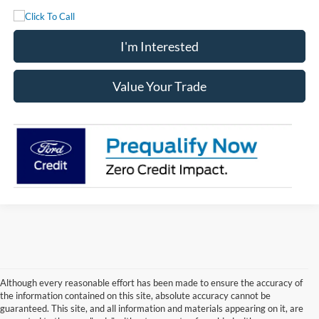
I'm Interested
Value Your Trade
Although every reasonable effort has been made to ensure the accuracy of
the information contained on this site, absolute accuracy cannot be
guaranteed. This site, and all information and materials appearing on it, are