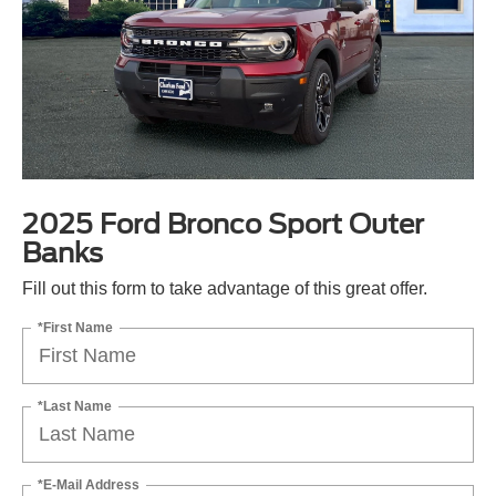
2025 Ford Bronco Sport Outer
Banks
Fill out this form to take advantage of this great offer.
*First Name
*Last Name
*E-Mail Address