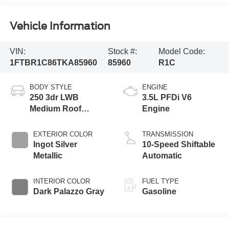
Vehicle Information
VIN:
Stock #:
Model Code:
1FTBR1C86TKA85960
85960
R1C
BODY STYLE
ENGINE
250 3dr LWB
3.5L PFDi V6
Medium Roof
Engine
Cargo Van
EXTERIOR COLOR
TRANSMISSION
Ingot Silver
10-Speed Shiftable
Metallic
Automatic
INTERIOR COLOR
FUEL TYPE
Dark Palazzo Gray
Gasoline