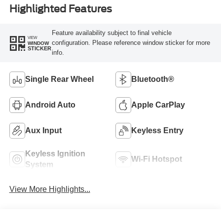
Highlighted Features
Feature availability subject to final vehicle
VIEW
configuration. Please reference window sticker for more
WINDOW
STICKER
info.
Single Rear Wheel
Bluetooth®
Android Auto
Apple CarPlay
Aux Input
Keyless Entry
Keyless Ignition
Wi-Fi Hotspot
System
View More Highlights...