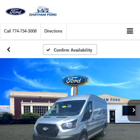
Call
774-734-3008
Directions
Confirm Availability