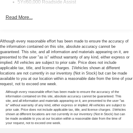
5Yr/60,000 Roadside Assist
Read More...
Although every reasonable effort has been made to ensure the accuracy of
the information contained on this site, absolute accuracy cannot be
guaranteed. This site, and all information and materials appearing on it, are
presented to the user "as is" without warranty of any kind, either express or
implied. All vehicles are subject to prior sale. Price does not include
applicable tax, title, and license charges. ‡Vehicles shown at different
locations are not currently in our inventory (Not in Stock) but can be made
available to you at our location within a reasonable date from the time of your
request, not to exceed one week.
Although every reasonable effort has been made to ensure the accuracy of the
information contained on this site, absolute accuracy cannot be guaranteed. This
site, and all information and materials appearing on it, are presented to the user "as
is" without warranty of any kind, either express or implied. All vehicles are subject to
prior sale. Price does not include applicable tax, title, and license charges. ‡Vehicles
shown at different locations are not currently in our inventory (Not in Stock) but can
be made available to you at our location within a reasonable date from the time of
your request, not to exceed one week.