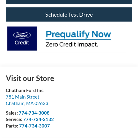
Schedule Test Drive
Visit our Store
Chatham Ford Inc
781 Main Street
Chatham
,
MA
02633
Sales:
774-734-3008
Service:
774-734-3132
Parts:
774-734-3007