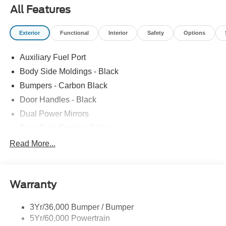
All Features
Exterior
Functional
Interior
Safety
Options
Auxiliary Fuel Port
Body Side Moldings - Black
Bumpers - Carbon Black
Door Handles - Black
Dual Power Mirrors
Easy Fuel Capless Filler
Glass - Solar-Tinted
Read More...
Headlamp Courtesy Delay
Headlamps - Autolamp (On/Off)
Warranty
Single Sliding Side Door
Tire Inflator/Sealant Kit
3Yr/36,000 Bumper / Bumper
Wipers - Rain-Sensing
5Yr/60,000 Powertrain