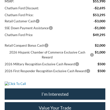
$55,990
MSRP:
-$2,695
Chatham Ford Discount:
$53,295
Chatham Ford Price:
-$3,000
Retail Customer Cash
-$1,000
SSE Down Payment Assistance
$49,295
Chatham Ford Price
$2,000
Retail Conquest Bonus Cash
$1,000
2026 Hispanic Chamber of Commerce Exclusive Cash
Reward
$500
2026 Military Recognition Exclusive Cash Reward
$500
2026 First Responder Recognition Exclusive Cash Reward
I'm Interested
Value Your Trade