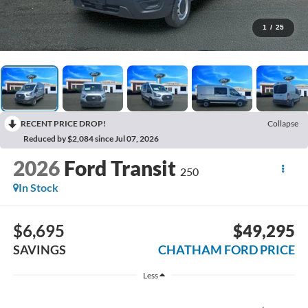
1
/
25
RECENT PRICE DROP!
Collapse
Reduced by $2,084 since Jul 07, 2026
2026
Ford Transit
250
In Stock
$6,695
$49,295
SAVINGS
CHATHAM FORD PRICE
Less