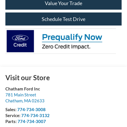
Value Your Trade
Schedule Test Drive
Visit our Store
Chatham Ford Inc
781 Main Street
Chatham
,
MA
02633
Sales:
774-734-3008
Service:
774-734-3132
Parts:
774-734-3007