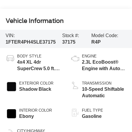
Vehicle Information
VIN:
Stock #:
Model Code:
1FTER4PH4SLE37175
37175
R4P
BODY STYLE
ENGINE
4x4 XL 4dr
2.3L EcoBoost®
SuperCrew 5.0 ft.
Engine with Auto
SB
Start-Stop
Technology
EXTERIOR COLOR
TRANSMISSION
Shadow Black
10-Speed Shiftable
Automatic
INTERIOR COLOR
FUEL TYPE
Ebony
Gasoline
CITY/HIGHWAY