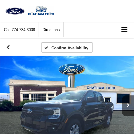
Call
774-734-3008
Directions
Confirm Availability