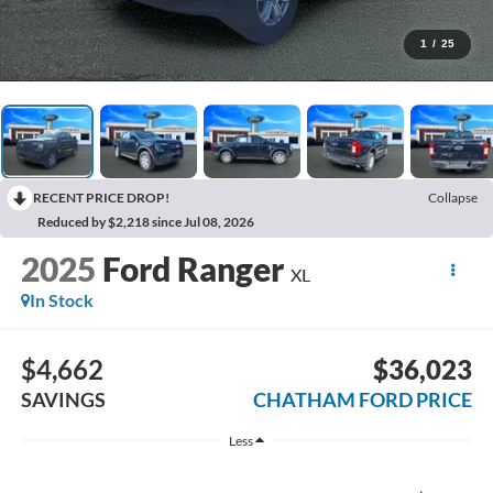
1
/
25
RECENT PRICE DROP!
Collapse
Reduced by $2,218 since Jul 08, 2026
2025
Ford Ranger
XL
In Stock
$4,662
$36,023
SAVINGS
CHATHAM FORD PRICE
Less