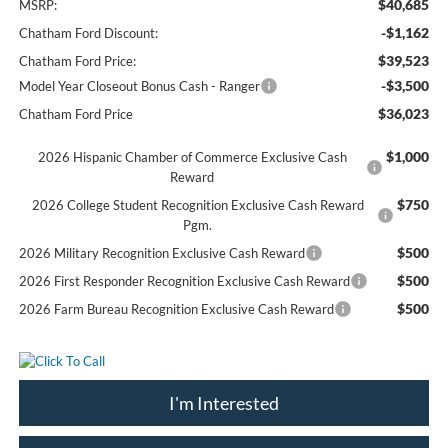
$40,685
MSRP:
-$1,162
Chatham Ford Discount:
$39,523
Chatham Ford Price:
-$3,500
Model Year Closeout Bonus Cash - Ranger
$36,023
Chatham Ford Price
$1,000
2026 Hispanic Chamber of Commerce Exclusive Cash
Reward
$750
2026 College Student Recognition Exclusive Cash Reward
Pgm.
$500
2026 Military Recognition Exclusive Cash Reward
$500
2026 First Responder Recognition Exclusive Cash Reward
$500
2026 Farm Bureau Recognition Exclusive Cash Reward
I'm Interested