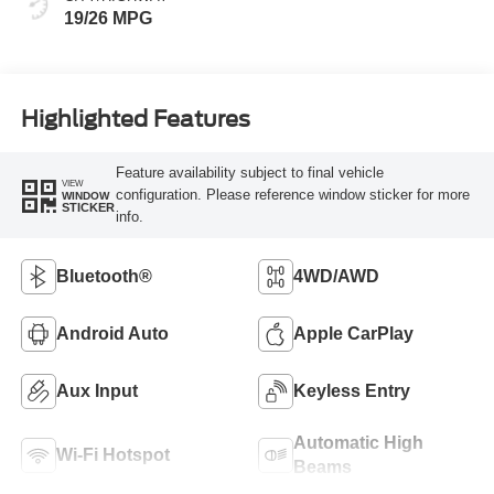
19/26 MPG
Highlighted Features
Feature availability subject to final vehicle
VIEW
configuration. Please reference window sticker for more
WINDOW
STICKER
info.
Bluetooth®
4WD/AWD
Android Auto
Apple CarPlay
Aux Input
Keyless Entry
Automatic High
Wi-Fi Hotspot
Beams