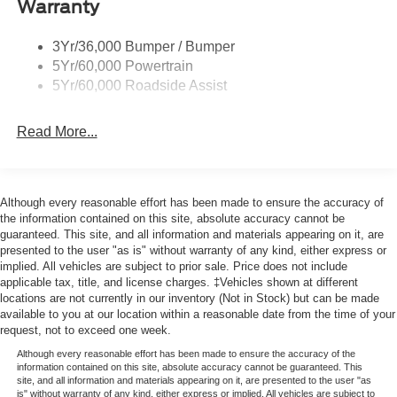
Warranty
Wheel Lip Moldings
Wipers- Intermittent
3Yr/36,000 Bumper / Bumper
5Yr/60,000 Powertrain
5Yr/60,000 Roadside Assist
Read More...
Although every reasonable effort has been made to ensure the accuracy of
the information contained on this site, absolute accuracy cannot be
guaranteed. This site, and all information and materials appearing on it, are
presented to the user "as is" without warranty of any kind, either express or
implied. All vehicles are subject to prior sale. Price does not include
applicable tax, title, and license charges. ‡Vehicles shown at different
locations are not currently in our inventory (Not in Stock) but can be made
available to you at our location within a reasonable date from the time of your
request, not to exceed one week.
Although every reasonable effort has been made to ensure the accuracy of the
information contained on this site, absolute accuracy cannot be guaranteed. This
site, and all information and materials appearing on it, are presented to the user "as
is" without warranty of any kind, either express or implied. All vehicles are subject to