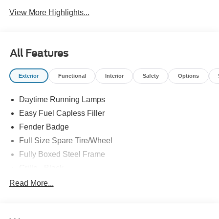
View More Highlights...
All Features
Exterior
Functional
Interior
Safety
Options
Daytime Running Lamps
Easy Fuel Capless Filler
Fender Badge
Full Size Spare Tire/Wheel
Fully Boxed Steel Frame
Grille - Black
Headlamps - Auto On/Off
Read More...
Pickup Box Tie Down Hooks
Remote Tailgate Lock