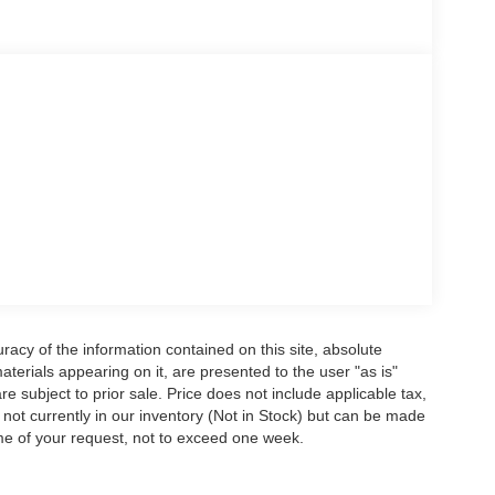
acy of the information contained on this site, absolute
terials appearing on it, are presented to the user "as is"
are subject to prior sale. Price does not include applicable tax,
e not currently in our inventory (Not in Stock) but can be made
ime of your request, not to exceed one week.