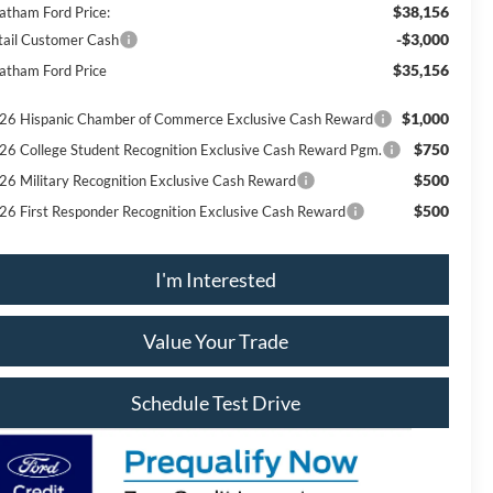
$38,156
atham Ford Price:
-$3,000
tail Customer Cash
$35,156
atham Ford Price
$1,000
26 Hispanic Chamber of Commerce Exclusive Cash Reward
$750
26 College Student Recognition Exclusive Cash Reward Pgm.
$500
26 Military Recognition Exclusive Cash Reward
$500
26 First Responder Recognition Exclusive Cash Reward
I'm Interested
Value Your Trade
Schedule Test Drive