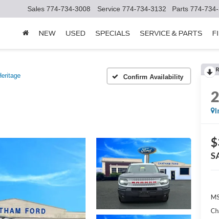
Sales
774-734-3008
Service
774-734-3132
Parts
774-734
NEW
USED
SPECIALS
SERVICE & PARTS
F
R
eritage
Confirm Availability
I
$
S
MS
Ch