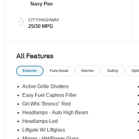
Navy Pier
CITY/HIGHWAY
25/30 MPG
All Features
Exterior
Functional
Interior
Safety
Opt
Active Grille Shutters
Easy Fuel Capless Filler
Grl-Wht-"Bronco" Red
Headlamps - Auto High Beam
Headlamps-Led
Liftgate W/ Liftglass
Mirrors - Htd/Power Glass