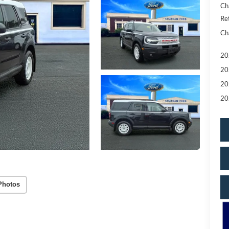
Ch
Re
Ch
20
20
20
20
Photos