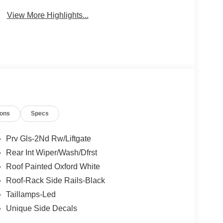
View More Highlights...
ions
Specs
Prv Gls-2Nd Rw/Liftgate
Rear Int Wiper/Wash/Dfrst
Roof Painted Oxford White
Roof-Rack Side Rails-Black
Taillamps-Led
Unique Side Decals