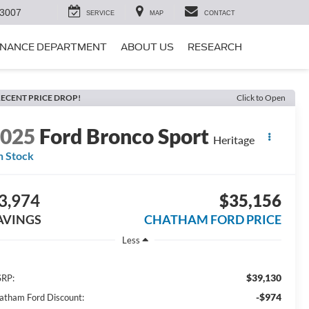
-3007
SERVICE
MAP
CONTACT
INANCE DEPARTMENT
ABOUT US
RESEARCH
ECENT PRICE DROP!
Click to Open
2025
Ford Bronco Sport
Heritage
n Stock
3,974
$35,156
AVINGS
CHATHAM FORD PRICE
Less
$39,130
RP:
-$974
atham Ford Discount: