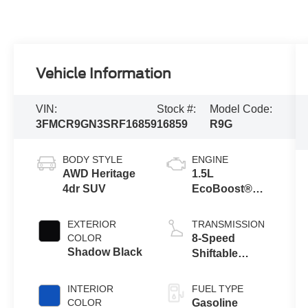
Vehicle Information
VIN:
Stock #:
Model Code:
3FMCR9GN3SRF16859
16859
R9G
BODY STYLE
ENGINE
AWD Heritage
1.5L
4dr SUV
EcoBoost®
with Auto Start-
Stop
EXTERIOR
TRANSMISSION
Technology
COLOR
8-Speed
Shadow Black
Shiftable
Automatic
INTERIOR
FUEL TYPE
COLOR
Gasoline