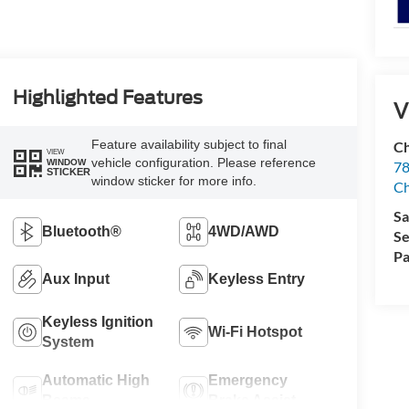
Highlighted Features
V
Feature availability subject to final
Ch
VIEW
vehicle configuration. Please reference
WINDOW
78
STICKER
window sticker for more info.
C
Sa
Bluetooth®
4WD/AWD
Se
Pa
Aux Input
Keyless Entry
Keyless Ignition
Wi-Fi Hotspot
System
Automatic High
Emergency
Beams
Brake Assist