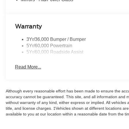
Warranty
3Yr/36,000 Bumper / Bumper
5Yr/60,000 Powertrain
5Yr/60,000 Roadside Assist
Read More...
Although every reasonable effort has been made to ensure the accur
accuracy cannot be guaranteed. This site, and all information and ma
without warranty of any kind, either express or implied. All vehicles 
title, and license charges. ‡Vehicles shown at different locations ar
available to you at our location within a reasonable date from the t