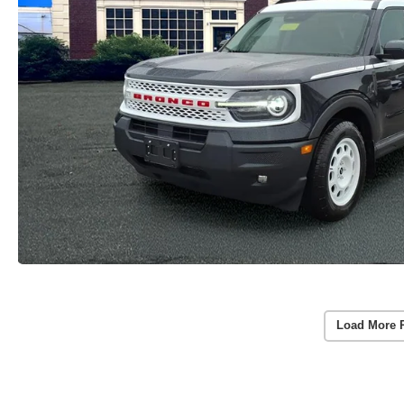
Load More 