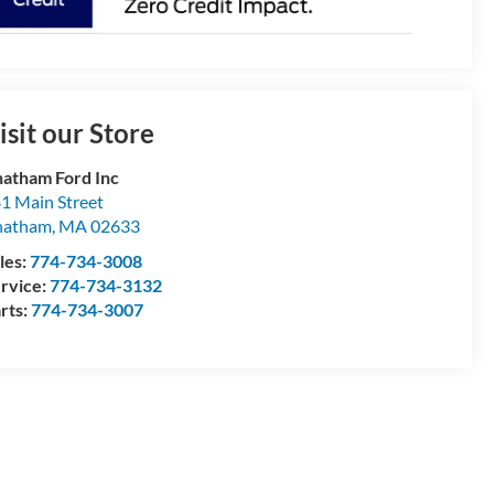
isit our Store
atham Ford Inc
1 Main Street
hatham
,
MA
02633
les:
774-734-3008
rvice:
774-734-3132
rts:
774-734-3007