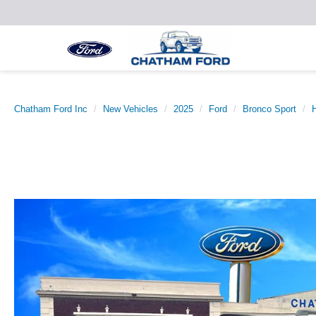
Chatham Ford Inc
New Vehicles
2025
Ford
Bronco Sport
H