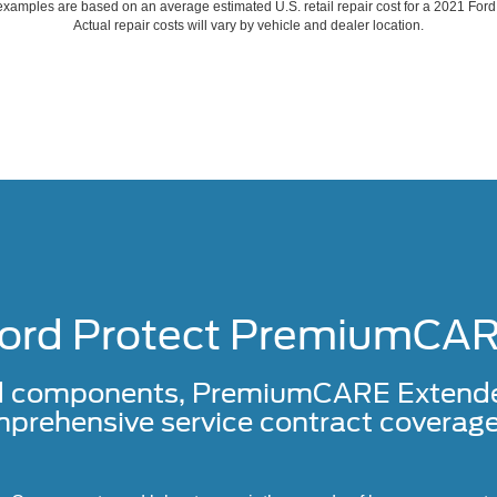
xamples are based on an average estimated U.S. retail repair cost for a 2021 For
Actual repair costs will vary by vehicle and dealer location.
ord Protect PremiumCA
d components, PremiumCARE Extended 
prehensive service contract coverage 