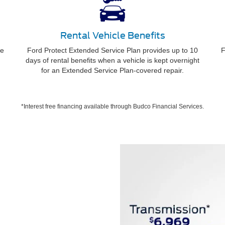
Rental Vehicle Benefits
ee
Ford Protect Extended Service Plan provides up to 10
F
days of rental benefits when a vehicle is kept overnight
for an Extended Service Plan-covered repair.
*Interest free financing available through Budco Financial Services.