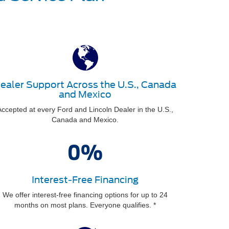
ealer Support Across the U.S., Canada
and Mexico
ccepted at every Ford and Lincoln Dealer in the U.S.,
Canada and Mexico.
Interest-Free Financing
We offer interest-free financing options for up to 24
months on most plans. Everyone qualifies. *