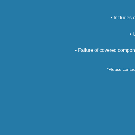
• Includes 
• 
• Failure of covered compon
*Please contact