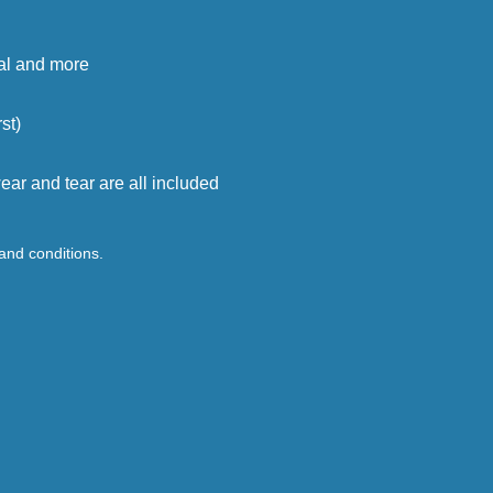
cal and more
st)
ar and tear are all included
 and conditions.