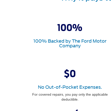
100% Backed by The Ford Motor
Company
No Out-of-Pocket Expenses.
For covered repairs, you pay only the applicable
deductible.