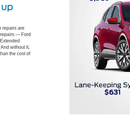
 up
 repairs are
d repairs — Ford
 Extended
And without it,
than the cost of