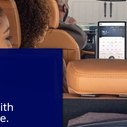
ith
e.