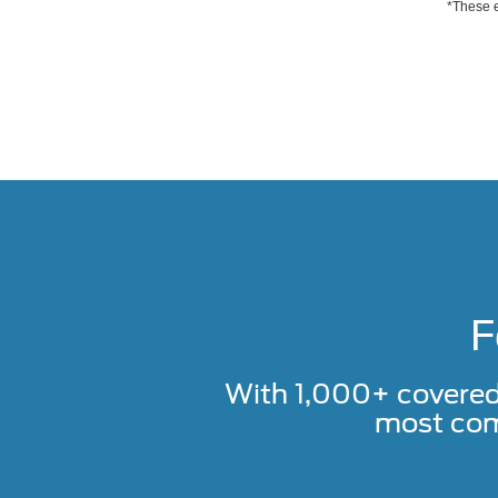
*These e
F
With 1,000+ covere
most com