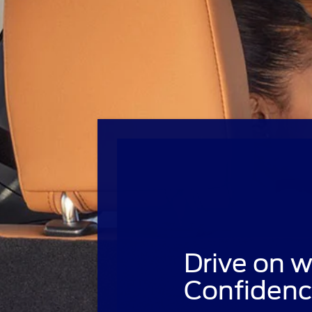
Drive on w
Confidenc