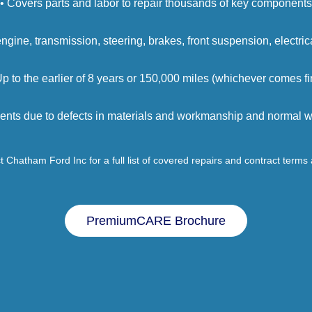
• Covers parts and labor to repair thousands of key components
engine, transmission, steering, brakes, front suspension, electri
Up to the earlier of 8 years or 150,000 miles (whichever comes fir
ents due to defects in materials and workmanship and normal we
 Chatham Ford Inc for a full list of covered repairs and contract terms
PremiumCARE Brochure