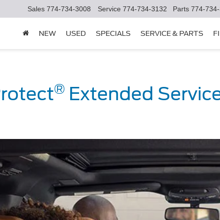
Sales
774-734-3008
Service
774-734-3132
Parts
774-734
NEW
USED
SPECIALS
SERVICE & PARTS
F
®
rotect
Extended Service