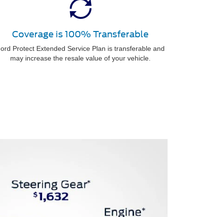
Coverage is 100% Transferable
ord Protect Extended Service Plan is transferable and
may increase the resale value of your vehicle.