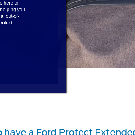
e here to
 helping you
al out-of-
rotect
o have a Ford Protect Extende