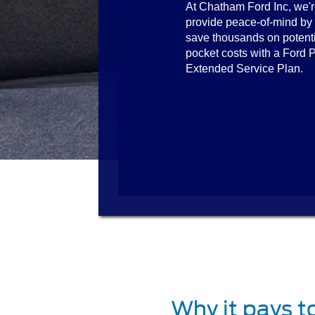
At Chatham Ford Inc, we'r
provide peace-of-mind by
save thousands on potenti
pocket costs with a Ford P
Extended Service Plan.
Why it pays t