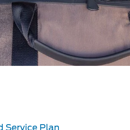
d Service Plan