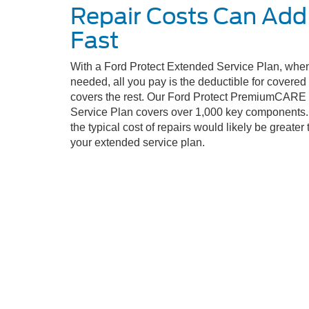
Repair Costs Can Add
Fast
With a Ford Protect Extended Service Plan, when
needed, all you pay is the deductible for covere
covers the rest. Our Ford Protect PremiumCARE
Service Plan covers over 1,000 key components. 
the typical cost of repairs would likely be greater 
your extended service plan.