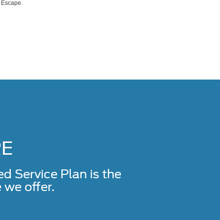
d Escape.
RE
Service Plan is the
we offer.