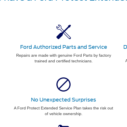
Ford Authorized Parts and Service
D
Repairs are made with genuine Ford Parts by factory
A
trained and certified technicians.
No Unexpected Surprises
A Ford Protect Extended Service Plan takes the risk out
of vehicle ownership.