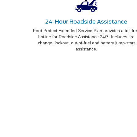
24-Hour Roadside Assistance
Ford Protect Extended Service Plan provides a toll-fr
hotline for Roadside Assistance 24/7. Includes tire
change, lockout, out-of-fuel and battery jump-start
assistance.