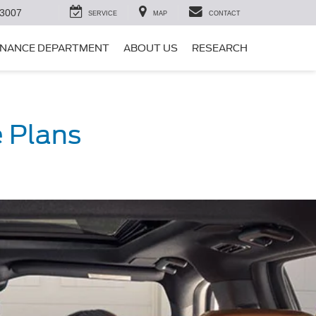
-3007
SERVICE
MAP
CONTACT
INANCE DEPARTMENT
ABOUT US
RESEARCH
 Plans