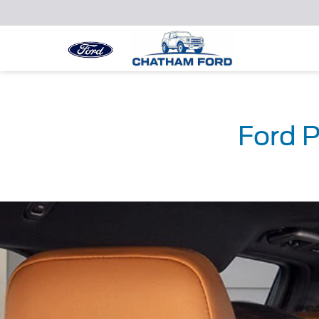
Ford P