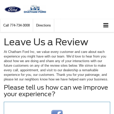
Call
774-734-3008
Directions
Leave Us a Review
At Chatham Ford Inc, we value every customer and care about each
experience you might have with our team. We’d love to hear from you
about how we are doing and share any of your interactions with our
future customers on any of the review sites below. We strive to make
every call, appointment, and visit to our dealership a remarkable
experience for you, our customers. Thank you for your patronage, and
please let our neighbors know how we have helped earn your business.
Please tell us how can we improve
your experience?