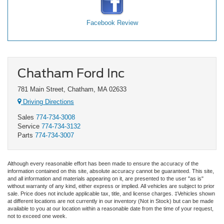
Facebook Review
Chatham Ford Inc
781 Main Street, Chatham, MA 02633
Driving Directions
Sales
774-734-3008
Service
774-734-3132
Parts
774-734-3007
Although every reasonable effort has been made to ensure the accuracy of the
information contained on this site, absolute accuracy cannot be guaranteed. This site,
and all information and materials appearing on it, are presented to the user "as is"
without warranty of any kind, either express or implied. All vehicles are subject to prior
sale. Price does not include applicable tax, title, and license charges. ‡Vehicles shown
at different locations are not currently in our inventory (Not in Stock) but can be made
available to you at our location within a reasonable date from the time of your request,
not to exceed one week.