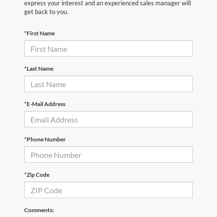
express your interest and an experienced sales manager will
get back to you.
*First Name
*Last Name
*E-Mail Address
*Phone Number
*Zip Code
Comments: