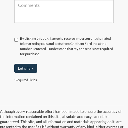
By clicking this box, I agree to receive in-person or automated
telemarketing calls and texts from Chatham Ford Inc at the
number I entered. I understand that my consent is not required
for purchase.
Let's Talk
*Required Fields
Although every reasonable effort has been made to ensure the accuracy of
the information contained on this site, absolute accuracy cannot be
guaranteed. This site, and all information and materials appearing on it, are
presented to the user "as is" without warranty of any kind, either express or