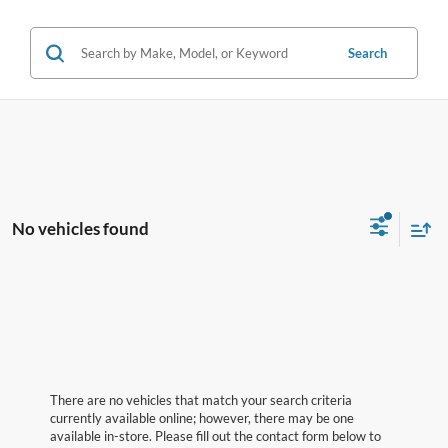
Search
No vehicles found
There are no vehicles that match your search criteria
currently available online; however, there may be one
available in-store. Please fill out the contact form below to