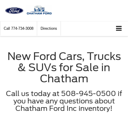
Call
774-734-3008
Directions
New Ford Cars, Trucks
& SUVs for Sale in
Chatham
Call us today at 508-945-0500 if
you have any questions about
Chatham Ford Inc inventory!