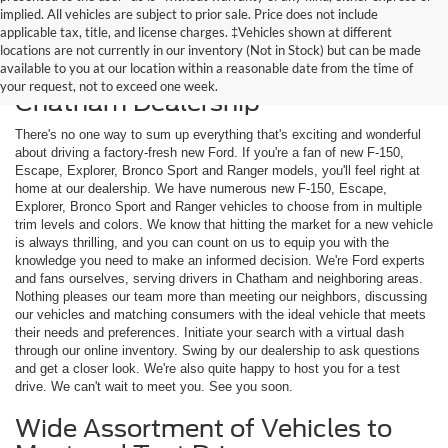
implied. All vehicles are subject to prior sale. Price does not include
applicable tax, title, and license charges. ‡Vehicles shown at different
locations are not currently in our inventory (Not in Stock) but can be made
available to you at our location within a reasonable date from the time of
Shop New Ford Models at Our
your request, not to exceed one week.
Chatham Dealership
There's no one way to sum up everything that's exciting and wonderful
about driving a factory-fresh new Ford. If you're a fan of new F-150,
Escape, Explorer, Bronco Sport and Ranger models, you'll feel right at
home at our dealership. We have numerous new F-150, Escape,
Explorer, Bronco Sport and Ranger vehicles to choose from in multiple
trim levels and colors. We know that hitting the market for a new vehicle
is always thrilling, and you can count on us to equip you with the
knowledge you need to make an informed decision. We're Ford experts
and fans ourselves, serving drivers in Chatham and neighboring areas.
Nothing pleases our team more than meeting our neighbors, discussing
our vehicles and matching consumers with the ideal vehicle that meets
their needs and preferences. Initiate your search with a virtual dash
through our online inventory. Swing by our dealership to ask questions
and get a closer look. We're also quite happy to host you for a test
drive. We can't wait to meet you. See you soon.
Wide Assortment of Vehicles to