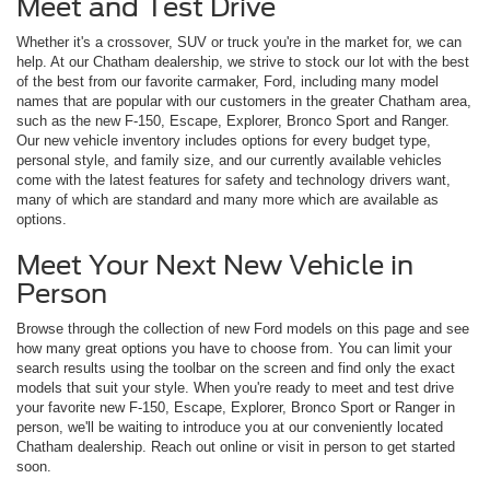
Meet and Test Drive
Whether it's a crossover, SUV or truck you're in the market for, we can
help. At our Chatham dealership, we strive to stock our lot with the best
of the best from our favorite carmaker, Ford, including many model
names that are popular with our customers in the greater Chatham area,
such as the new F-150, Escape, Explorer, Bronco Sport and Ranger.
Our new vehicle inventory includes options for every budget type,
personal style, and family size, and our currently available vehicles
come with the latest features for safety and technology drivers want,
many of which are standard and many more which are available as
options.
Meet Your Next New Vehicle in
Person
Browse through the collection of new Ford models on this page and see
how many great options you have to choose from. You can limit your
search results using the toolbar on the screen and find only the exact
models that suit your style. When you're ready to meet and test drive
your favorite new F-150, Escape, Explorer, Bronco Sport or Ranger in
person, we'll be waiting to introduce you at our conveniently located
Chatham dealership. Reach out online or visit in person to get started
soon.