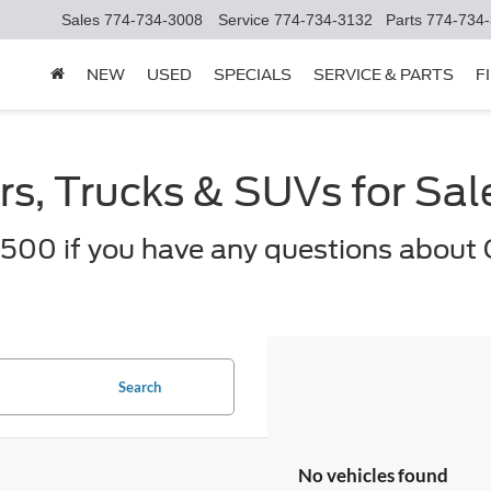
Sales
774-734-3008
Service
774-734-3132
Parts
774-734
NEW
USED
SPECIALS
SERVICE & PARTS
F
s, Trucks & SUVs for Sa
500 if you have any questions about 
Search
No vehicles found