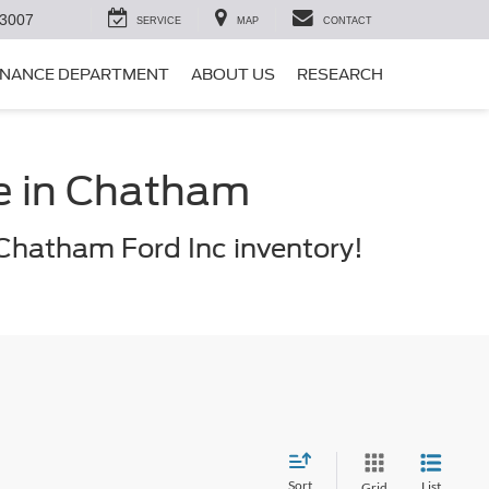
-3007
SERVICE
MAP
CONTACT
INANCE DEPARTMENT
ABOUT US
RESEARCH
le in Chatham
Chatham Ford Inc inventory!
Sort
List
Grid