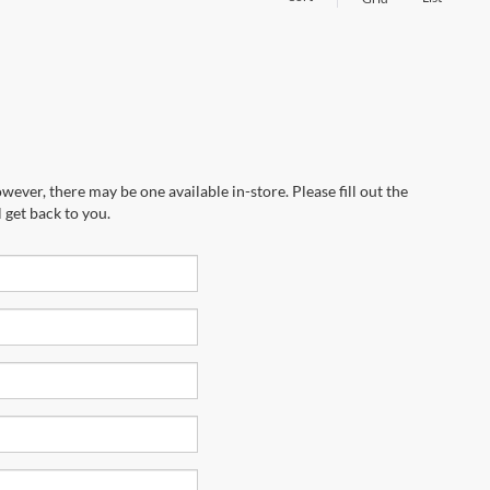
wever, there may be one available in-store. Please fill out the
 get back to you.