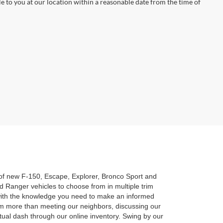
le to you at our location within a reasonable date from the time of
n of new F-150, Escape, Explorer, Bronco Sport and
 Ranger vehicles to choose from in multiple trim
u with the knowledge you need to make an informed
am more than meeting our neighbors, discussing our
rtual dash through our online inventory. Swing by our