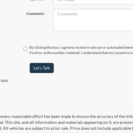
Comments:
By clicking this box, I agree to receive in-person or automated tel
Ford Inc at the number I entered. I understand that my consent is n
Let's Talk
ields
every reasonable effort has been made to ensure the accuracy of the info
. This site, and all information and materials appearing on it, are presen
. All vehicles are subject to prior sale. Price does not include applicable 