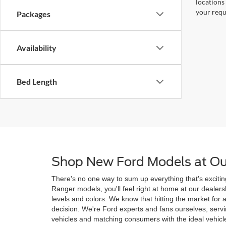
locations
your requ
Packages
Availability
Bed Length
Shop New Ford Models at Ou
There's no one way to sum up everything that's excitin
Ranger models, you'll feel right at home at our deale
levels and colors. We know that hitting the market for
decision. We're Ford experts and fans ourselves, ser
vehicles and matching consumers with the ideal vehicle