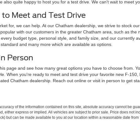
e also quite happy to host you for a test drive. We can't wait to meet 
 to Meet and Test Drive
ket for, we can help. At our Chatham dealership, we strive to stock our l
popular with our customers in the greater Chatham area, such as the 
every budget type, personal style, and family size, and our currently av
e standard and many more which are available as options.
in Person
his page and see how many great options you have to choose from. You 
tyle. When you're ready to meet and test drive your favorite new F-150
ocated Chatham dealership. Reach out online or visit in person to get st
curacy of the information contained on this site, absolute accuracy cannot be guar
ind, either express or implied. All vehicles are subject to prior sale. Price does not 
 Stock) but can be made available to you at our location within a reasonable date fro