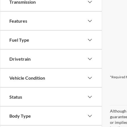
Transmission
Features
Fuel Type
Drivetrain
*Required F
Vehicle Condition
Status
Although 
Body Type
guaranteed
or implied