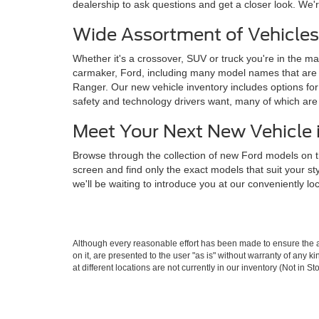
dealership to ask questions and get a closer look. We'r
Wide Assortment of Vehicles
Whether it's a crossover, SUV or truck you're in the mar
carmaker, Ford, including many model names that are 
Ranger. Our new vehicle inventory includes options for 
safety and technology drivers want, many of which ar
Meet Your Next New Vehicle 
Browse through the collection of new Ford models on t
screen and find only the exact models that suit your s
we'll be waiting to introduce you at our conveniently l
Although every reasonable effort has been made to ensure the ac
on it, are presented to the user "as is" without warranty of any k
at different locations are not currently in our inventory (Not in