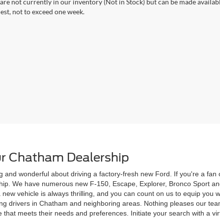
 are not currently in our inventory (Not in Stock) but can be made availab
est, not to exceed one week.
r Chatham Dealership
g and wonderful about driving a factory-fresh new Ford. If you're a fa
rship. We have numerous new F-150, Escape, Explorer, Bronco Sport and
 a new vehicle is always thrilling, and you can count on us to equip yo
ving drivers in Chatham and neighboring areas. Nothing pleases our te
 that meets their needs and preferences. Initiate your search with a vi