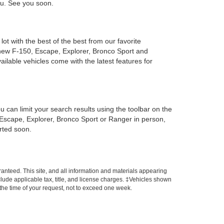
you. See you soon.
ot with the best of the best from our favorite
new F-150, Escape, Explorer, Bronco Sport and
ailable vehicles come with the latest features for
can limit your search results using the toolbar on the
, Escape, Explorer, Bronco Sport or Ranger in person,
arted soon.
anteed. This site, and all information and materials appearing
include applicable tax, title, and license charges. ‡Vehicles shown
m the time of your request, not to exceed one week.