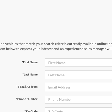
no vehicles that match your search criteria currently available online; ho
orm below to express your interest and an experienced sales manager will
*First Name
*Last Name
*E-Mail Address
*Phone Number
*Zip Code