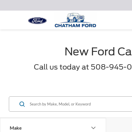
New Ford Car
Call us today at 508-945-0
Make