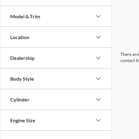
Model & Trim
Location
There are 
Dealership
contact f
Body Style
Cylinder
Engine Size