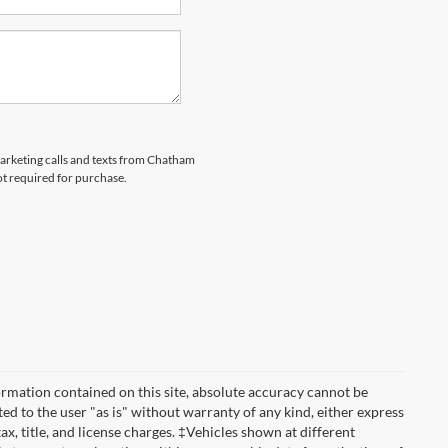
emarketing calls and texts from Chatham
ot required for purchase.
rmation contained on this site, absolute accuracy cannot be
ted to the user "as is" without warranty of any kind, either express
tax, title, and license charges. ‡Vehicles shown at different