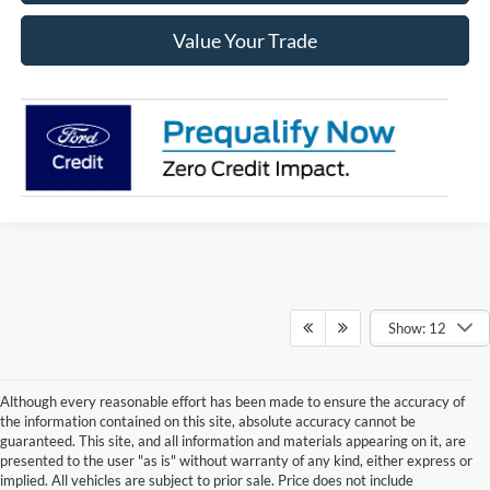
Value Your Trade
Show: 12
Although every reasonable effort has been made to ensure the accuracy of
the information contained on this site, absolute accuracy cannot be
guaranteed. This site, and all information and materials appearing on it, are
presented to the user "as is" without warranty of any kind, either express or
implied. All vehicles are subject to prior sale. Price does not include