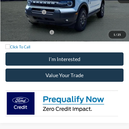
Chatham Ford Price:
$35,567
Retail Customer Cash
-$2,250
Chatham Ford Price
$33,317
Add. Available Ford Offers:
$2,750
1
/
25
I'm Interested
Value Your Trade