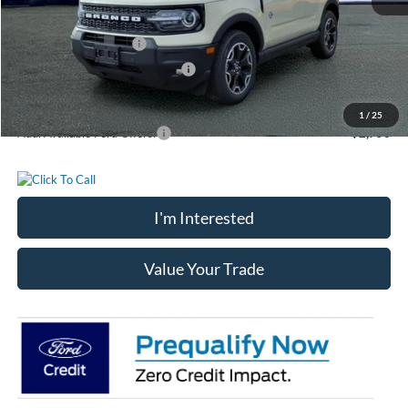
Chatham Ford Price:
$41,105
Retail Customer Cash
-$3,000
SSE Down Payment Assistance
-$1,000
Chatham Ford Price
$37,105
1
/
25
Add. Available Ford Offers:
$2,750
I'm Interested
Value Your Trade