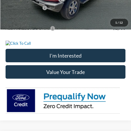
Retail Customer Cash
-$1,000
Chatham Ford Price
$46,992
1
/
12
Add. Available Ford Offers:
$2,750
I'm Interested
Value Your Trade