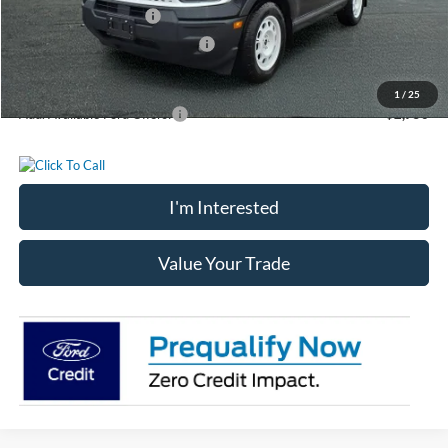
Retail Customer Cash
-$3,000
SSE Down Payment Assistance
-$1,000
Chatham Ford Price
$34,156
1
/
25
Add. Available Ford Offers:
$2,750
I'm Interested
Value Your Trade