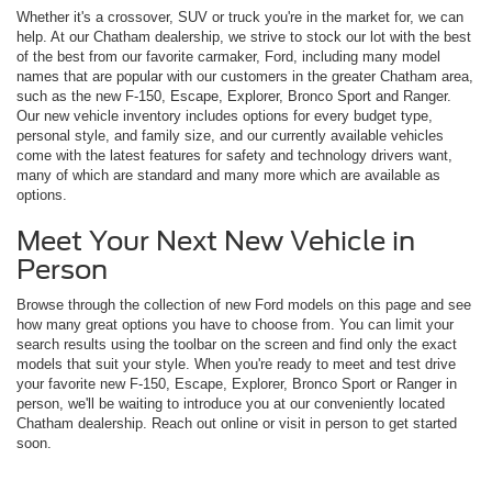
Whether it's a crossover, SUV or truck you're in the market for, we can
help. At our Chatham dealership, we strive to stock our lot with the best
of the best from our favorite carmaker, Ford, including many model
names that are popular with our customers in the greater Chatham area,
such as the new F-150, Escape, Explorer, Bronco Sport and Ranger.
Our new vehicle inventory includes options for every budget type,
personal style, and family size, and our currently available vehicles
come with the latest features for safety and technology drivers want,
many of which are standard and many more which are available as
options.
Meet Your Next New Vehicle in
Person
Browse through the collection of new Ford models on this page and see
how many great options you have to choose from. You can limit your
search results using the toolbar on the screen and find only the exact
models that suit your style. When you're ready to meet and test drive
your favorite new F-150, Escape, Explorer, Bronco Sport or Ranger in
person, we'll be waiting to introduce you at our conveniently located
Chatham dealership. Reach out online or visit in person to get started
soon.