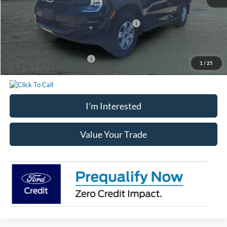
Chatham Ford Price:
$39,523
Model Year Closeout Bonus Cash - Ranger
-$3,500
Chatham Ford Price
$36,023
Add. Available Ford Offers:
$3,250
1
/
25
I'm Interested
Value Your Trade