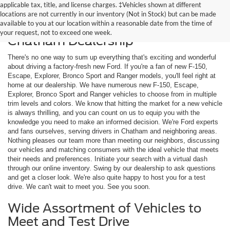
applicable tax, title, and license charges. ‡Vehicles shown at different
locations are not currently in our inventory (Not in Stock) but can be made
available to you at our location within a reasonable date from the time of
Shop New Ford Models at Our
your request, not to exceed one week.
Chatham Dealership
There's no one way to sum up everything that's exciting and wonderful
about driving a factory-fresh new Ford. If you're a fan of new F-150,
Escape, Explorer, Bronco Sport and Ranger models, you'll feel right at
home at our dealership. We have numerous new F-150, Escape,
Explorer, Bronco Sport and Ranger vehicles to choose from in multiple
trim levels and colors. We know that hitting the market for a new vehicle
is always thrilling, and you can count on us to equip you with the
knowledge you need to make an informed decision. We're Ford experts
and fans ourselves, serving drivers in Chatham and neighboring areas.
Nothing pleases our team more than meeting our neighbors, discussing
our vehicles and matching consumers with the ideal vehicle that meets
their needs and preferences. Initiate your search with a virtual dash
through our online inventory. Swing by our dealership to ask questions
and get a closer look. We're also quite happy to host you for a test
drive. We can't wait to meet you. See you soon.
Wide Assortment of Vehicles to
Meet and Test Drive