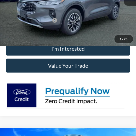
Chatham Ford Price
$39,117
Add. Available Ford Offers:
$2,750
1
/
25
I'm Interested
Value Your Trade
Compare Vehicle