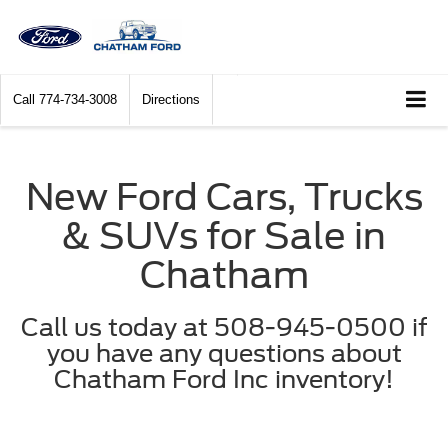
Call
774-734-3008
Directions
New Ford Cars, Trucks
& SUVs for Sale in
Chatham
Call us today at 508-945-0500 if
you have any questions about
Chatham Ford Inc inventory!