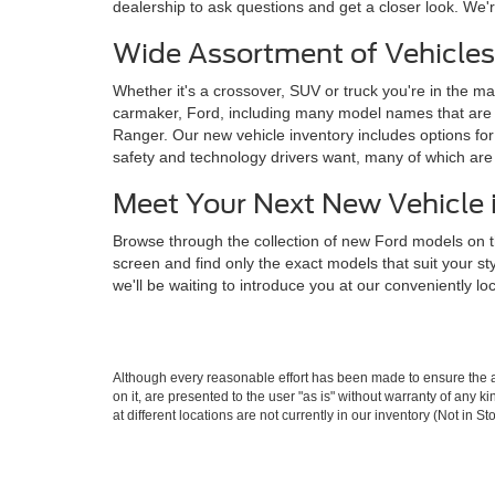
dealership to ask questions and get a closer look. We'r
Wide Assortment of Vehicles
Whether it's a crossover, SUV or truck you're in the mar
carmaker, Ford, including many model names that are 
Ranger. Our new vehicle inventory includes options for 
safety and technology drivers want, many of which ar
Meet Your Next New Vehicle 
Browse through the collection of new Ford models on t
screen and find only the exact models that suit your s
we'll be waiting to introduce you at our conveniently l
Although every reasonable effort has been made to ensure the ac
on it, are presented to the user "as is" without warranty of any k
at different locations are not currently in our inventory (Not in