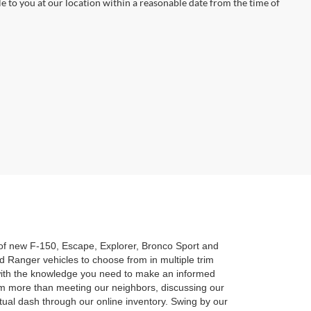
le to you at our location within a reasonable date from the time of
n of new F-150, Escape, Explorer, Bronco Sport and
 Ranger vehicles to choose from in multiple trim
u with the knowledge you need to make an informed
am more than meeting our neighbors, discussing our
rtual dash through our online inventory. Swing by our