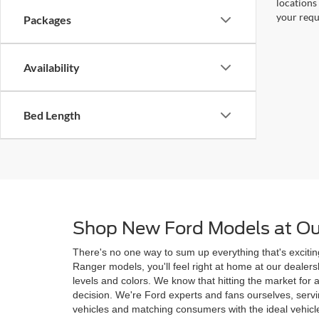
locations
your requ
Packages
Availability
Bed Length
Shop New Ford Models at Ou
There's no one way to sum up everything that's excitin
Ranger models, you'll feel right at home at our deale
levels and colors. We know that hitting the market for
decision. We're Ford experts and fans ourselves, ser
vehicles and matching consumers with the ideal vehicle