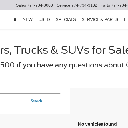
Sales
774-734-3008
Service
774-734-3132
Parts
774-734
NEW
USED
SPECIALS
SERVICE & PARTS
F
s, Trucks & SUVs for Sa
500 if you have any questions about 
Search
No vehicles found