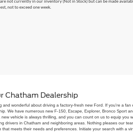
 are not currently in our inventory (Not in Stock) but can be made availab
est, not to exceed one week.
r Chatham Dealership
g and wonderful about driving a factory-fresh new Ford. If you're a fa
rship. We have numerous new F-150, Escape, Explorer, Bronco Sport and
 a new vehicle is always thrilling, and you can count on us to equip yo
ving drivers in Chatham and neighboring areas. Nothing pleases our te
 that meets their needs and preferences. Initiate your search with a vi