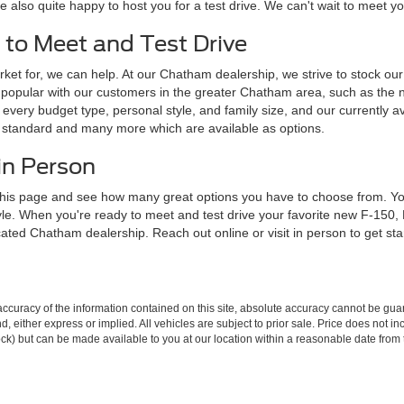
e also quite happy to host you for a test drive. We can't wait to meet 
 to Meet and Test Drive
ket for, we can help. At our Chatham dealership, we strive to stock our l
popular with our customers in the greater Chatham area, such as the 
every budget type, personal style, and family size, and our currently av
e standard and many more which are available as options.
in Person
his page and see how many great options you have to choose from. You 
tyle. When you're ready to meet and test drive your favorite new F-150
ocated Chatham dealership. Reach out online or visit in person to get st
curacy of the information contained on this site, absolute accuracy cannot be guar
ind, either express or implied. All vehicles are subject to prior sale. Price does not 
 Stock) but can be made available to you at our location within a reasonable date fro