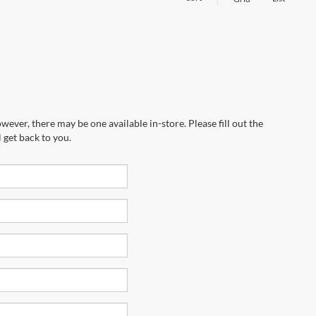
wever, there may be one available in-store. Please fill out the
 get back to you.