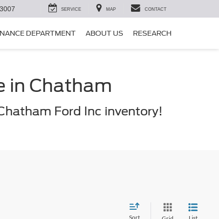
-3007
SERVICE
MAP
CONTACT
INANCE DEPARTMENT
ABOUT US
RESEARCH
le in Chatham
Chatham Ford Inc inventory!
Sort
List
Grid