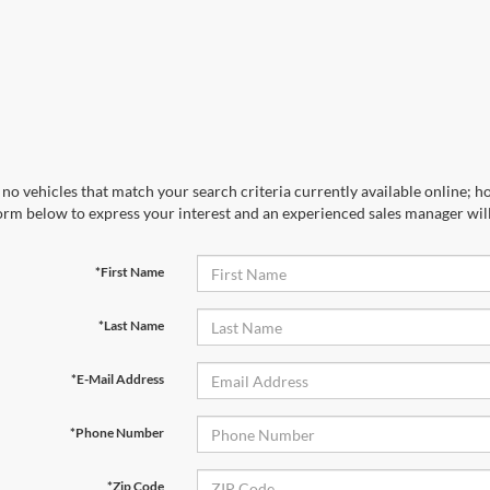
no vehicles that match your search criteria currently available online; ho
orm below to express your interest and an experienced sales manager will
*First Name
*Last Name
*E-Mail Address
*Phone Number
*Zip Code