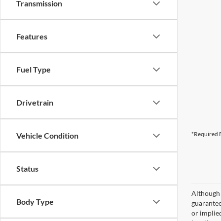
Transmission
Features
Fuel Type
Drivetrain
*Required F
Vehicle Condition
Status
Although 
Body Type
guaranteed
or implied