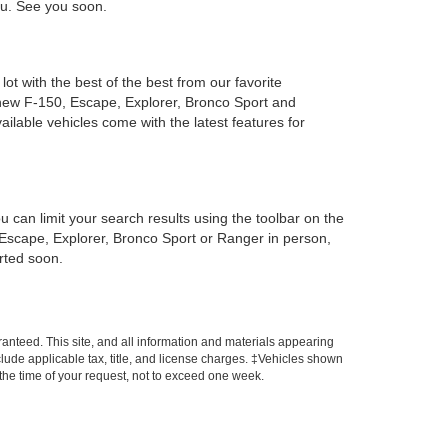
you. See you soon.
ot with the best of the best from our favorite
new F-150, Escape, Explorer, Bronco Sport and
ailable vehicles come with the latest features for
can limit your search results using the toolbar on the
, Escape, Explorer, Bronco Sport or Ranger in person,
arted soon.
anteed. This site, and all information and materials appearing
include applicable tax, title, and license charges. ‡Vehicles shown
m the time of your request, not to exceed one week.