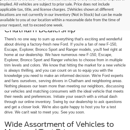
implied. All vehicles are subject to prior sale. Price does not include
applicable tax, title, and license charges. ‡Vehicles shown at different
locations are not currently in our inventory (Not in Stock) but can be made
available to you at our location within a reasonable date from the time of
Shop New Ford Models at Our
your request, not to exceed one week.
Chatham Dealership
There's no one way to sum up everything that's exciting and wonderful
about driving a factory-fresh new Ford. If you're a fan of new F-150,
Escape, Explorer, Bronco Sport and Ranger models, you'll feel right at
home at our dealership. We have numerous new F-150, Escape,
Explorer, Bronco Sport and Ranger vehicles to choose from in multiple
trim levels and colors. We know that hitting the market for a new vehicle
is always thrilling, and you can count on us to equip you with the
knowledge you need to make an informed decision. We're Ford experts
and fans ourselves, serving drivers in Chatham and neighboring areas.
Nothing pleases our team more than meeting our neighbors, discussing
our vehicles and matching consumers with the ideal vehicle that meets
their needs and preferences. Initiate your search with a virtual dash
through our online inventory. Swing by our dealership to ask questions
and get a closer look. We're also quite happy to host you for a test
drive. We can't wait to meet you. See you soon.
Wide Assortment of Vehicles to