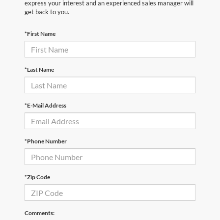
express your interest and an experienced sales manager will
get back to you.
*First Name
*Last Name
*E-Mail Address
*Phone Number
*Zip Code
Comments: