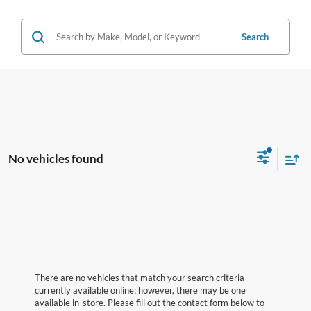
Search
No vehicles found
There are no vehicles that match your search criteria
currently available online; however, there may be one
available in-store. Please fill out the contact form below to