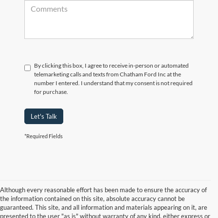
By clicking this box, I agree to receive in-person or automated
telemarketing calls and texts from Chatham Ford Inc at the
number I entered. I understand that my consent is not required
for purchase.
Let's Talk
*Required Fields
Although every reasonable effort has been made to ensure the accuracy of
the information contained on this site, absolute accuracy cannot be
guaranteed. This site, and all information and materials appearing on it, are
presented to the user "as is" without warranty of any kind, either express or