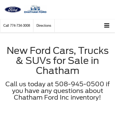
Call
774-734-3008
Directions
New Ford Cars, Trucks
& SUVs for Sale in
Chatham
Call us today at 508-945-0500 if
you have any questions about
Chatham Ford Inc inventory!