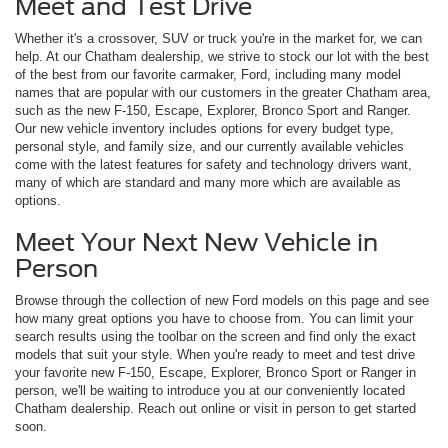
Meet and Test Drive
Whether it's a crossover, SUV or truck you're in the market for, we can
help. At our Chatham dealership, we strive to stock our lot with the best
of the best from our favorite carmaker, Ford, including many model
names that are popular with our customers in the greater Chatham area,
such as the new F-150, Escape, Explorer, Bronco Sport and Ranger.
Our new vehicle inventory includes options for every budget type,
personal style, and family size, and our currently available vehicles
come with the latest features for safety and technology drivers want,
many of which are standard and many more which are available as
options.
Meet Your Next New Vehicle in
Person
Browse through the collection of new Ford models on this page and see
how many great options you have to choose from. You can limit your
search results using the toolbar on the screen and find only the exact
models that suit your style. When you're ready to meet and test drive
your favorite new F-150, Escape, Explorer, Bronco Sport or Ranger in
person, we'll be waiting to introduce you at our conveniently located
Chatham dealership. Reach out online or visit in person to get started
soon.