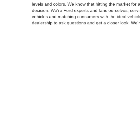
levels and colors. We know that hitting the market for
decision. We're Ford experts and fans ourselves, ser
vehicles and matching consumers with the ideal vehicle
dealership to ask questions and get a closer look. We'r
Wide Assortment of Vehicles
Whether it's a crossover, SUV or truck you're in the mar
carmaker, Ford, including many model names that are 
Ranger. Our new vehicle inventory includes options for 
safety and technology drivers want, many of which ar
Meet Your Next New Vehicle 
Browse through the collection of new Ford models on t
screen and find only the exact models that suit your s
we'll be waiting to introduce you at our conveniently l
Although every reasonable effort has been made to ensure the ac
on it, are presented to the user "as is" without warranty of any k
at different locations are not currently in our inventory (Not in