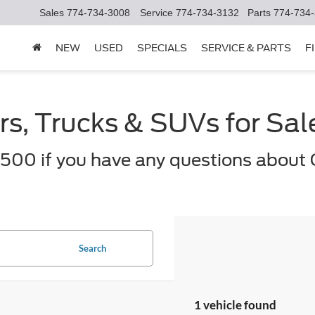
Sales
774-734-3008
Service
774-734-3132
Parts
774-734
NEW
USED
SPECIALS
SERVICE & PARTS
F
s, Trucks & SUVs for Sa
500 if you have any questions about 
Search
1 vehicle found