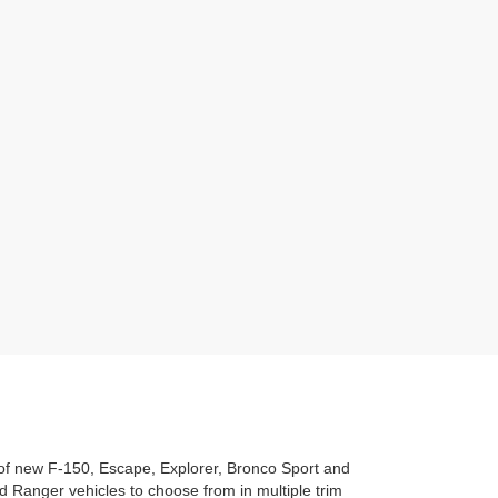
n of new F-150, Escape, Explorer, Bronco Sport and
 Ranger vehicles to choose from in multiple trim