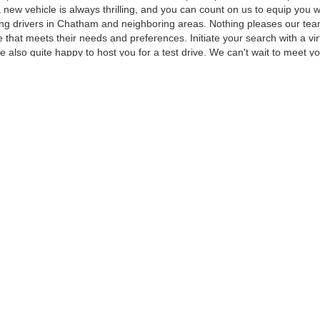
 a new vehicle is always thrilling, and you can count on us to equip yo
ving drivers in Chatham and neighboring areas. Nothing pleases our te
 that meets their needs and preferences. Initiate your search with a vi
e also quite happy to host you for a test drive. We can't wait to meet 
 to Meet and Test Drive
ket for, we can help. At our Chatham dealership, we strive to stock our l
popular with our customers in the greater Chatham area, such as the 
every budget type, personal style, and family size, and our currently av
e standard and many more which are available as options.
in Person
his page and see how many great options you have to choose from. You 
tyle. When you're ready to meet and test drive your favorite new F-150
ocated Chatham dealership. Reach out online or visit in person to get st
curacy of the information contained on this site, absolute accuracy cannot be guar
ind, either express or implied. All vehicles are subject to prior sale. Price does not 
 Stock) but can be made available to you at our location within a reasonable date fro