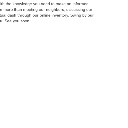
u with the knowledge you need to make an informed
am more than meeting our neighbors, discussing our
rtual dash through our online inventory. Swing by our
you. See you soon.
ot with the best of the best from our favorite
new F-150, Escape, Explorer, Bronco Sport and
ailable vehicles come with the latest features for
can limit your search results using the toolbar on the
, Escape, Explorer, Bronco Sport or Ranger in person,
arted soon.
anteed. This site, and all information and materials appearing
include applicable tax, title, and license charges. ‡Vehicles shown
m the time of your request, not to exceed one week.