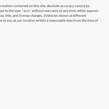
rmation contained on this site, absolute accuracy cannot be
ted to the user "as is" without warranty of any kind, either express
tax, title, and license charges. ‡Vehicles shown at different
le to you at our location within a reasonable date from the time of