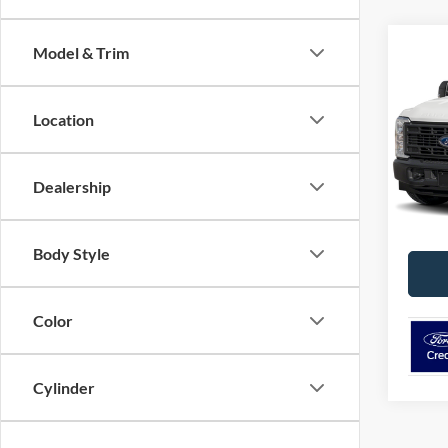
Co
Model & Trim
2026
Duty
Location
VIN:
1
Model:
Dealership
In Sto
Body Style
Color
Cylinder