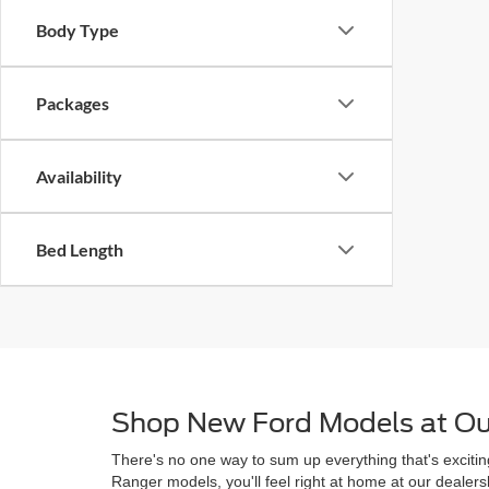
Body Type
Packages
Availability
Bed Length
Shop New Ford Models at Ou
There's no one way to sum up everything that's excitin
Ranger models, you'll feel right at home at our deale