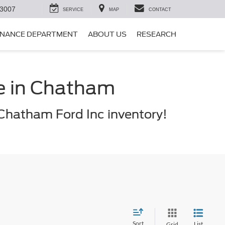
-3007
SERVICE
MAP
CONTACT
INANCE DEPARTMENT
ABOUT US
RESEARCH
le in Chatham
Chatham Ford Inc inventory!
Sort
List
Grid