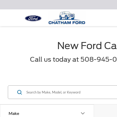
New Ford Car
Call us today at 508-945-0
Make