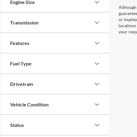
Engine Size
Although 
guaranteed
or implied
Transmission
locations
your requ
Features
Fuel Type
Drivetrain
Vehicle Condition
Status