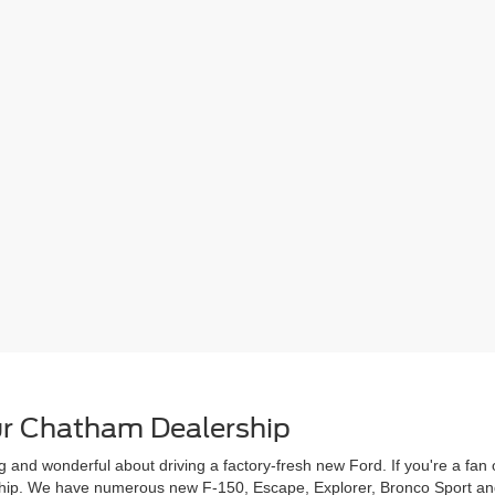
r Chatham Dealership
g and wonderful about driving a factory-fresh new Ford. If you're a fa
rship. We have numerous new F-150, Escape, Explorer, Bronco Sport and