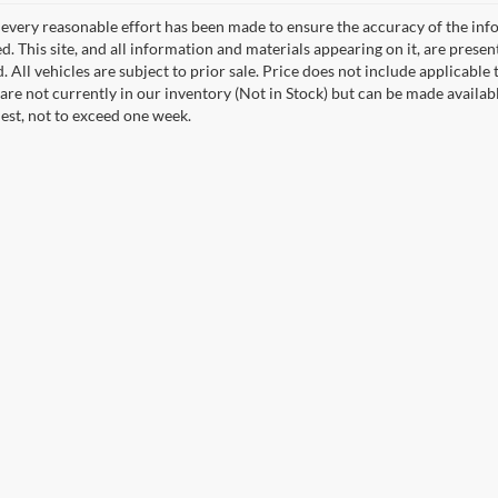
every reasonable effort has been made to ensure the accuracy of the info
. This site, and all information and materials appearing on it, are presen
. All vehicles are subject to prior sale. Price does not include applicable 
 are not currently in our inventory (Not in Stock) but can be made availab
est, not to exceed one week.