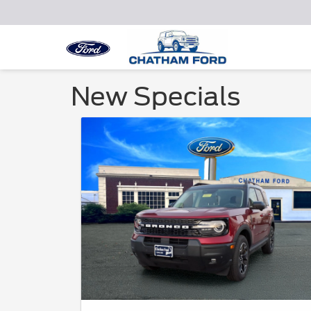
New Specials