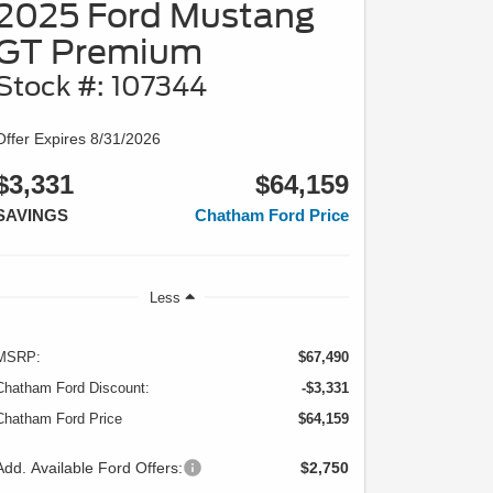
2025 Ford Mustang
GT Premium
Stock #: 107344
Offer Expires 8/31/2026
$3,331
$64,159
SAVINGS
Chatham Ford Price
Less
MSRP:
$67,490
Chatham Ford Discount:
-$3,331
Chatham Ford Price
$64,159
Add. Available Ford Offers:
$2,750