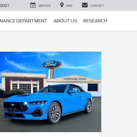
-3007
SERVICE
MAP
CONTACT
INANCE DEPARTMENT
ABOUT US
RESEARCH