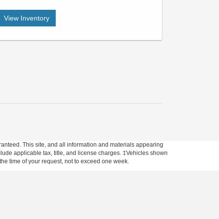
View Inventory
anteed. This site, and all information and materials appearing
include applicable tax, title, and license charges. ‡Vehicles shown
m the time of your request, not to exceed one week.