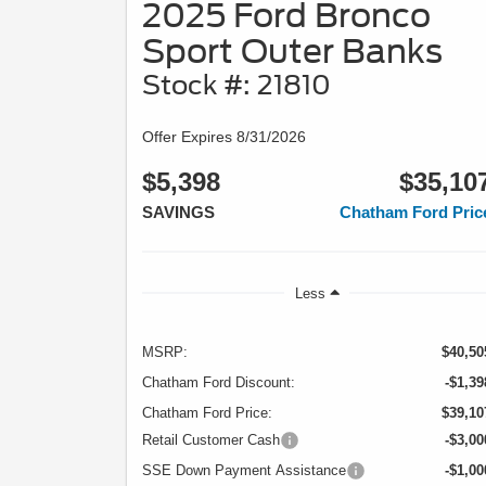
2025 Ford Bronco
Sport Outer Banks
Stock #: 21810
Offer Expires 8/31/2026
$5,398
$35,10
SAVINGS
Chatham Ford Pric
Less
MSRP:
$40,50
Chatham Ford Discount:
-$1,39
Chatham Ford Price:
$39,10
Retail Customer Cash
-$3,00
SSE Down Payment Assistance
-$1,00