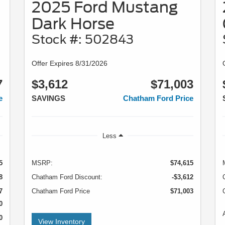
2025 Ford Mustang
Dark Horse
Stock #: 502843
Offer Expires 8/31/2026
7
$3,612
$71,003
e
SAVINGS
Chatham Ford Price
Less
5
MSRP:
$74,615
8
Chatham Ford Discount:
-$3,612
7
Chatham Ford Price
$71,003
0
0
View Inventory