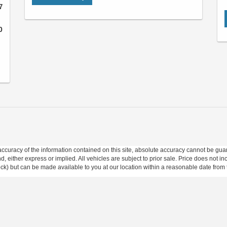
7
0
curacy of the information contained on this site, absolute accuracy cannot be guar
ind, either express or implied. All vehicles are subject to prior sale. Price does not 
 Stock) but can be made available to you at our location within a reasonable date fro