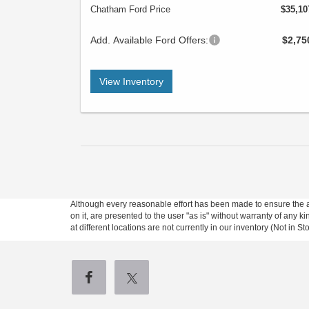
Chatham Ford Price
$35,10
Add. Available Ford Offers:
$2,75
View Inventory
Although every reasonable effort has been made to ensure the ac
on it, are presented to the user "as is" without warranty of any k
at different locations are not currently in our inventory (Not in