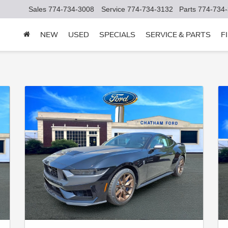
Sales
774-734-3008
Service
774-734-3132
Parts
774-734
NEW
USED
SPECIALS
SERVICE & PARTS
F