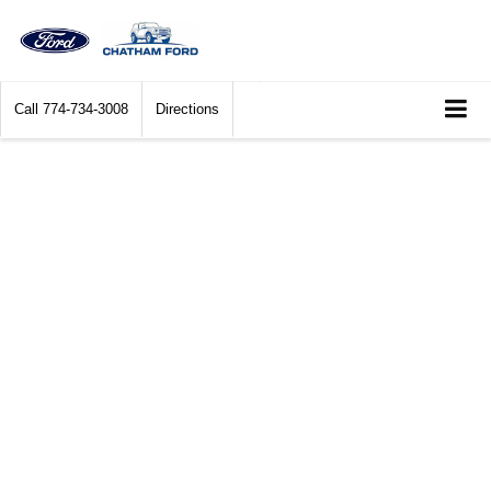
Call
774-734-3008
Directions